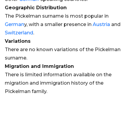
Geographic Distribution
The Pickelman surname is most popular in
German
y, with a smaller presence in
Austria
and
Switzerland
.
Variations
There are no known variations of the Pickelman
surname.
Migration and Immigration
There is limited information available on the
migration and immigration history of the
Pickelman family.