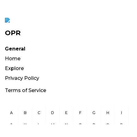
OPR
General
Home
Explore
Privacy Policy
Terms of Service
A
B
C
D
E
F
G
H
I
J
K
L
M
N
O
P
Q
R