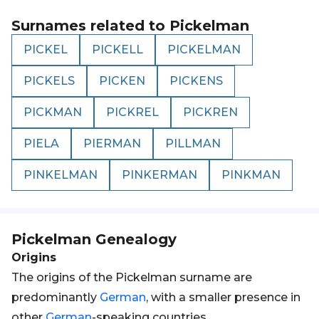
Surnames related to
Pickelman
PICKEL
PICKELL
PICKELMAN
PICKELS
PICKEN
PICKENS
PICKMAN
PICKREL
PICKREN
PIELA
PIERMAN
PILLMAN
PINKELMAN
PINKERMAN
PINKMAN
Pickelman
Genealogy
Origins
The origins of the Pickelman surname are
predominantly
German
, with a smaller presence in
other
German
-speaking countries.