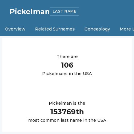
Pickelman
LAST NAME
Overview
Related Surnames
Geneaology
More 
There are
106
Pickelman
s in the USA
Pickelman
is the
153769
th
most common last name in the USA