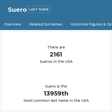
Suero
LAST NAME
Overview
Related Surnames
Historical Figures & Ce
There are
2161
Suero
s in the USA
Suero
is the
13959
th
most common last name in the USA