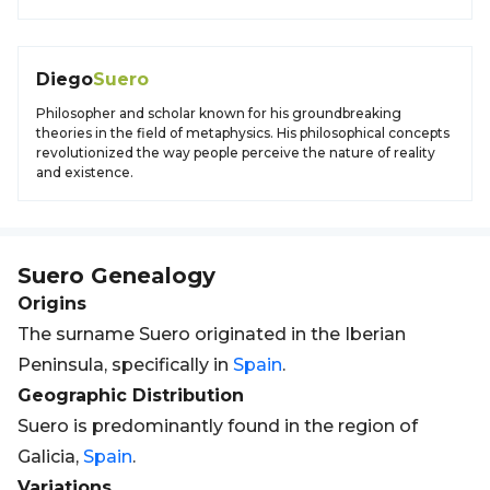
Diego
Suero
Philosopher and scholar known for his groundbreaking
theories in the field of metaphysics. His philosophical concepts
revolutionized the way people perceive the nature of reality
and existence.
Suero
Genealogy
Origins
The surname Suero originated in the Iberian
Peninsula, specifically in
Spain
.
Geographic Distribution
Suero is predominantly found in the region of
Galicia,
Spain
.
Variations