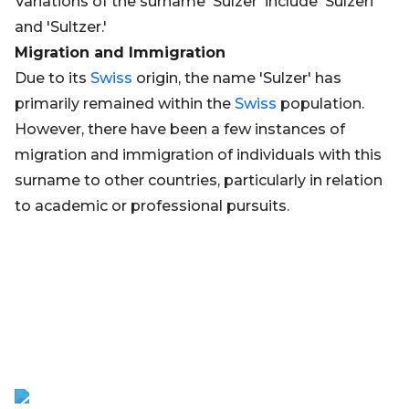
Variations of the surname 'Sulzer' include 'Sulzeri'
and 'Sultzer.'
Migration and Immigration
Due to its
Swiss
origin, the name 'Sulzer' has
primarily remained within the
Swiss
population.
However, there have been a few instances of
migration and immigration of individuals with this
surname to other countries, particularly in relation
to academic or professional pursuits.