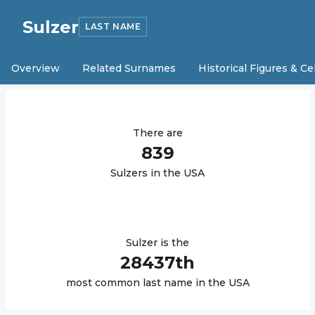
Sulzer
LAST NAME
Overview
Related Surnames
Historical Figures & Ce
There are
839
Sulzer
s in the USA
Sulzer
is the
28437
th
most common last name in the USA