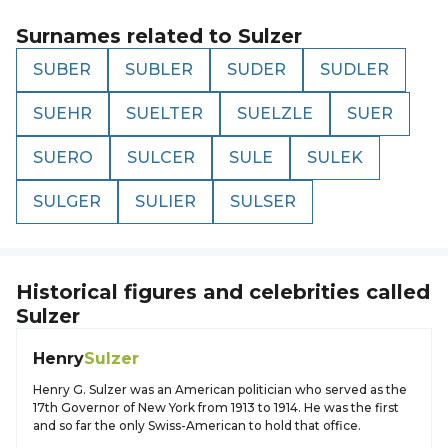
Surnames related to
Sulzer
SUBER
SUBLER
SUDER
SUDLER
SUEHR
SUELTER
SUELZLE
SUER
SUERO
SULCER
SULE
SULEK
SULGER
SULIER
SULSER
Historical figures and celebrities called
Sulzer
Henry
Sulzer
Henry G. Sulzer was an American politician who served as the
17th Governor of New York from 1913 to 1914. He was the first
and so far the only Swiss-American to hold that office.