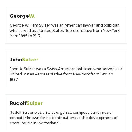
George
W.
George William Sulzer was an American lawyer and politician
who served as a United States Representative from New York
from 1895 to 1913.
John
Sulzer
John A. Sulzer was a Swiss-American politician who served as a
United States Representative from New York from 1895 to
1897.
Rudolf
Sulzer
Rudolf Sulzer was a Swiss organist, composer, and music
educator known for his contributions to the development of
choral music in Switzerland.