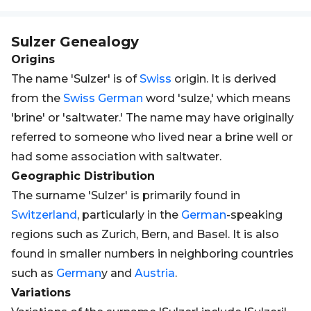
Sulzer
Genealogy
Origins
The name 'Sulzer' is of
Swiss
origin. It is derived
from the
Swiss
German
word 'sulze,' which means
'brine' or 'saltwater.' The name may have originally
referred to someone who lived near a brine well or
had some association with saltwater.
Geographic Distribution
The surname 'Sulzer' is primarily found in
Switzerland
, particularly in the
German
-speaking
regions such as Zurich, Bern, and Basel. It is also
found in smaller numbers in neighboring countries
such as
German
y and
Austria
.
Variations