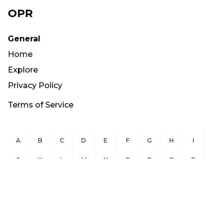
OPR
General
Home
Explore
Privacy Policy
Terms of Service
A
B
C
D
E
F
G
H
I
J
K
L
M
N
O
P
Q
R
S
T
U
V
W
X
Y
Z
Copyright ©
2026
OurPublicRecords.org All Rights Reserved