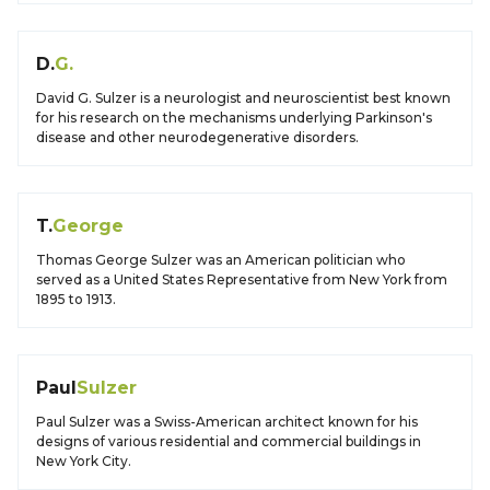
D.
G.
David G. Sulzer is a neurologist and neuroscientist best known
for his research on the mechanisms underlying Parkinson's
disease and other neurodegenerative disorders.
T.
George
Thomas George Sulzer was an American politician who
served as a United States Representative from New York from
1895 to 1913.
Paul
Sulzer
Paul Sulzer was a Swiss-American architect known for his
designs of various residential and commercial buildings in
New York City.