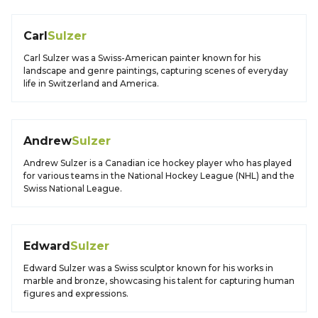
Carl
Sulzer
Carl Sulzer was a Swiss-American painter known for his
landscape and genre paintings, capturing scenes of everyday
life in Switzerland and America.
Andrew
Sulzer
Andrew Sulzer is a Canadian ice hockey player who has played
for various teams in the National Hockey League (NHL) and the
Swiss National League.
Edward
Sulzer
Edward Sulzer was a Swiss sculptor known for his works in
marble and bronze, showcasing his talent for capturing human
figures and expressions.