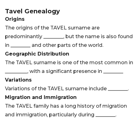
Tavel
Genealogy
Origins
The origins of the TAVEL surname are
predominantly ________, but the name is also found
in ________ and other parts of the world.
Geographic Distribution
The TAVEL surname is one of the most common in
_________, with a significant presence in ________
Variations
Variations of the TAVEL surname include ________.
Migration and Immigration
The TAVEL family has a long history of migration
and immigration, particularly during ________.