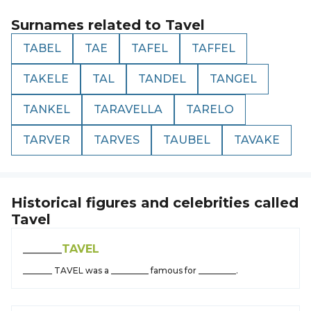
Surnames related to
Tavel
TABEL
TAE
TAFEL
TAFFEL
TAKELE
TAL
TANDEL
TANGEL
TANKEL
TARAVELLA
TARELO
TARVER
TARVES
TAUBEL
TAVAKE
Historical figures and celebrities called
Tavel
_______
TAVEL
_______ TAVEL was a _________ famous for _________.