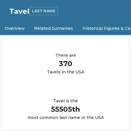
Tavel
LAST NAME
Overview
Related Surnames
Historical Figures & Ce
There are
370
Tavel
s in the USA
Tavel
is the
55505
th
most common last name in the USA