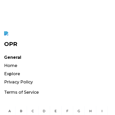
OPR
General
Home
Explore
Privacy Policy
Terms of Service
A
B
C
D
E
F
G
H
I