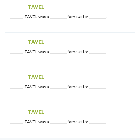
_______
TAVEL
_______ TAVEL was a _________ famous for _________.
_______
TAVEL
_______ TAVEL was a _________ famous for _________.
_______
TAVEL
_______ TAVEL was a _________ famous for _________.
_______
TAVEL
_______ TAVEL was a _________ famous for _________.