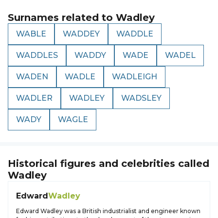
Surnames related to
Wadley
WABLE
WADDEY
WADDLE
WADDLES
WADDY
WADE
WADEL
WADEN
WADLE
WADLEIGH
WADLER
WADLEY
WADSLEY
WADY
WAGLE
Historical figures and celebrities called
Wadley
Edward
Wadley
Edward Wadley was a British industrialist and engineer known