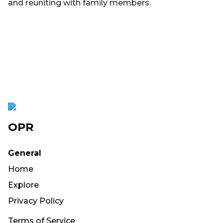
and reuniting with family members.
OPR
General
Home
Explore
Privacy Policy
Terms of Service