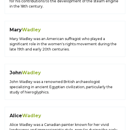
for his contributions to the development of the steam engine
in the 18th century.
Mary
Wadley
Mary Wadley was an American suffragist who played a
significant role in the women's rights movement during the
late 19th and early 20th centuries.
John
Wadley
John Wadley was a renowned British archaeologist
specializing in ancient Egyptian civilization, particularly the
study of hieroglyphics.
Alice
Wadley
Alice Wadley was a Canadian painter known for her vivid
landscapes and impressionistic style, popular during the early