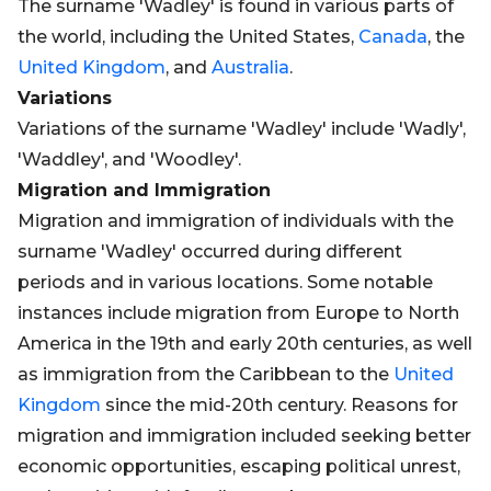
The surname 'Wadley' is found in various parts of
the world, including the United States,
Canada
, the
United Kingdom
, and
Australia
.
Variations
Variations of the surname 'Wadley' include 'Wadly',
'Waddley', and 'Woodley'.
Migration and Immigration
Migration and immigration of individuals with the
surname 'Wadley' occurred during different
periods and in various locations. Some notable
instances include migration from Europe to North
America in the 19th and early 20th centuries, as well
as immigration from the Caribbean to the
United
Kingdom
since the mid-20th century. Reasons for
migration and immigration included seeking better
economic opportunities, escaping political unrest,