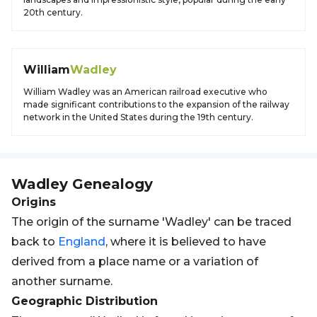
20th century.
William
Wadley
William Wadley was an American railroad executive who
made significant contributions to the expansion of the railway
network in the United States during the 19th century.
Wadley
Genealogy
Origins
The origin of the surname 'Wadley' can be traced
back to
England
, where it is believed to have
derived from a place name or a variation of
another surname.
Geographic Distribution