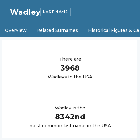
Wadley
LAST NAME
Overview
Related Surnames
Historical Figures & Ce
There are
3968
Wadley
s in the USA
Wadley
is the
8342
nd
most common last name in the USA