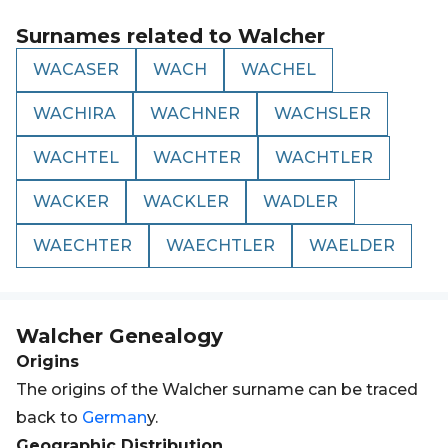
Surnames related to
Walcher
WACASER
WACH
WACHEL
WACHIRA
WACHNER
WACHSLER
WACHTEL
WACHTER
WACHTLER
WACKER
WACKLER
WADLER
WAECHTER
WAECHTLER
WAELDER
Walcher
Genealogy
Origins
The origins of the Walcher surname can be traced
back to
German
y.
Geographic Distribution