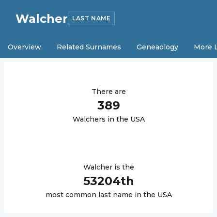
Walcher
LAST NAME
Overview
Related Surnames
Geneaology
More 
There are
389
Walcher
s in the USA
Walcher
is the
53204
th
most common last name in the USA