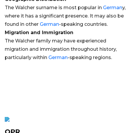
The Walcher surname is most popular in
German
y,
where it has a significant presence. It may also be
found in other
German
-speaking countries.
Migration and Immigration
The Walcher family may have experienced
migration and immigration throughout history,
particularly within
German
-speaking regions.
OPR