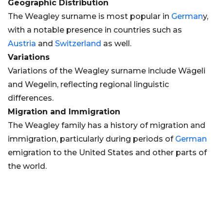
Geographic Distribution
The Weagley surname is most popular in
German
y,
with a notable presence in countries such as
Austria
and
Switzerland
as well.
Variations
Variations of the Weagley surname include Wägeli
and Wegelin, reflecting regional linguistic
differences.
Migration and Immigration
The Weagley family has a history of migration and
immigration, particularly during periods of
German
emigration to the United States and other parts of
the world.