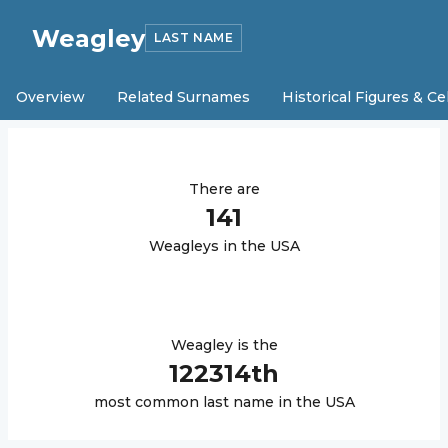
Weagley
LAST NAME
Overview
Related Surnames
Historical Figures & Ce
There are
141
Weagley
s in the USA
Weagley
is the
122314
th
most common last name in the USA