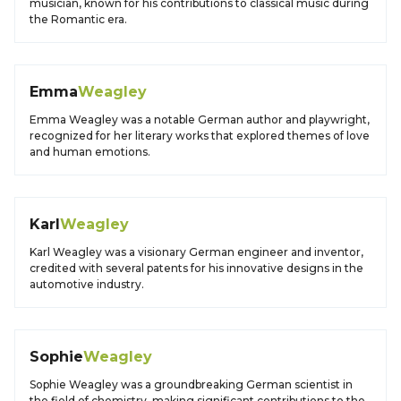
musician, known for his contributions to classical music during
the Romantic era.
Emma
Weagley
Emma Weagley was a notable German author and playwright,
recognized for her literary works that explored themes of love
and human emotions.
Karl
Weagley
Karl Weagley was a visionary German engineer and inventor,
credited with several patents for his innovative designs in the
automotive industry.
Sophie
Weagley
Sophie Weagley was a groundbreaking German scientist in
the field of chemistry, making significant contributions to the