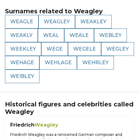
Surnames related to
Weagley
WEAGLE
WEAGLEY
WEAKLEY
WEAKLY
WEAL
WEALE
WEBLEY
WEEKLEY
WEGE
WEGELE
WEGLEY
WEHAGE
WEHLAGE
WEHRLEY
WEIBLEY
Historical figures and celebrities called
Weagley
Friedrich
Weagley
Friedrich Weagley was a renowned German composer and