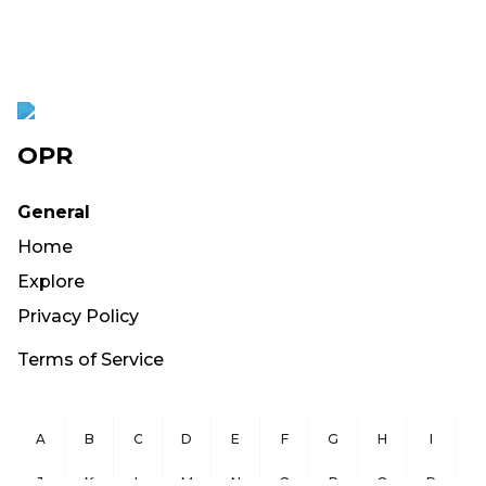
OPR
General
Home
Explore
Privacy Policy
Terms of Service
A
B
C
D
E
F
G
H
I
J
K
L
M
N
O
P
Q
R