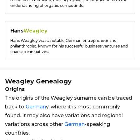
understanding of organic compounds.
Hans
Weagley
Hans Weagley was a notable German entrepreneur and
philanthropist, known for his successful business ventures and
charitable initiatives.
Weagley
Genealogy
Origins
The origins of the Weagley surname can be traced
back to
German
y, where it is most commonly
found. It may also have variations and regional
variations across other
German
-speaking
countries.