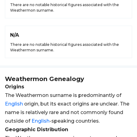
There are no notable historical figures associated with the
Weathermon surname.
N/A
There are no notable historical figures associated with the
Weathermon surname.
Weathermon
Genealogy
Origins
The Weathermon surname is predominantly of
English
origin, but its exact origins are unclear. The
name is relatively rare and not commonly found
outside of
English
-speaking countries.
Geographic Distribution