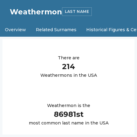
Weathermon
LAST NAME
Overview
Related Surnames
Historical Figures & Ce
There are
214
Weathermon
s in the USA
Weathermon
is the
86981
st
most common last name in the USA