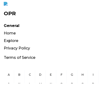
OPR
General
Home
Explore
Privacy Policy
Terms of Service
A
B
C
D
E
F
G
H
I
J
K
L
M
N
O
P
Q
R
S
T
U
V
W
X
Y
Z