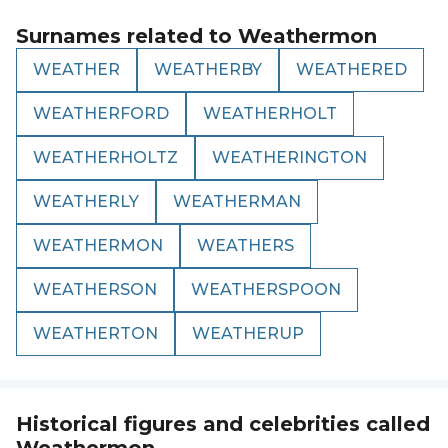
Surnames related to
Weathermon
WEATHER
WEATHERBY
WEATHERED
WEATHERFORD
WEATHERHOLT
WEATHERHOLTZ
WEATHERINGTON
WEATHERLY
WEATHERMAN
WEATHERMON
WEATHERS
WEATHERSON
WEATHERSPOON
WEATHERTON
WEATHERUP
Historical figures and celebrities called