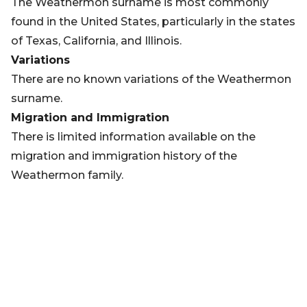
The Weathermon surname is most commonly
found in the United States, particularly in the states
of Texas, California, and Illinois.
Variations
There are no known variations of the Weathermon
surname.
Migration and Immigration
There is limited information available on the
migration and immigration history of the
Weathermon family.