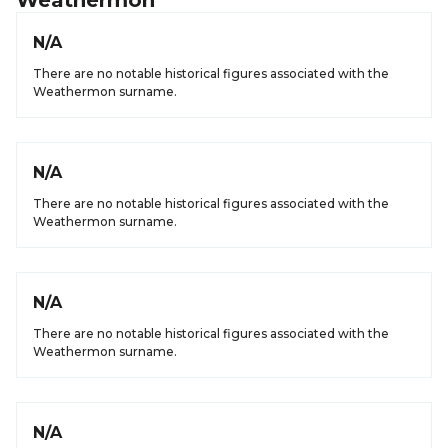
Weathermon
N/A
There are no notable historical figures associated with the
Weathermon surname.
N/A
There are no notable historical figures associated with the
Weathermon surname.
N/A
There are no notable historical figures associated with the
Weathermon surname.
N/A