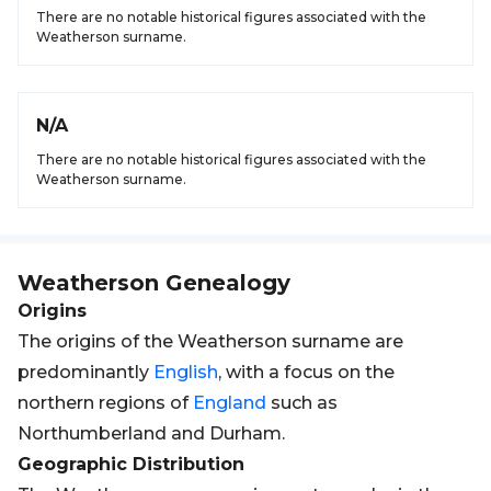
There are no notable historical figures associated with the
Weatherson surname.
N/A
There are no notable historical figures associated with the
Weatherson surname.
Weatherson
Genealogy
Origins
The origins of the Weatherson surname are
predominantly
English
, with a focus on the
northern regions of
England
such as
Northumberland and Durham.
Geographic Distribution