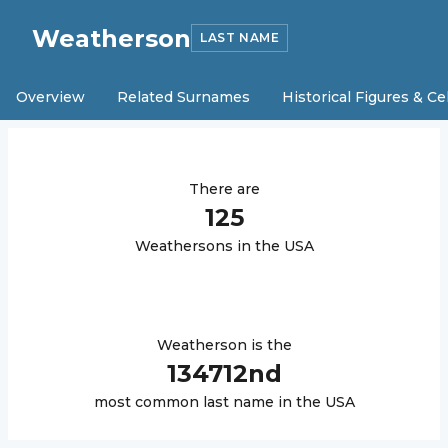
Weatherson
LAST NAME
Overview
Related Surnames
Historical Figures & Ce
There are
125
Weatherson
s in the USA
Weatherson
is the
134712
nd
most common last name in the USA