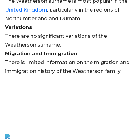
The Weatherson surname is most popular in the
United Kingdom
, particularly in the regions of
Northumberland and Durham.
Variations
There are no significant variations of the
Weatherson surname.
Migration and Immigration
There is limited information on the migration and
immigration history of the Weatherson family.