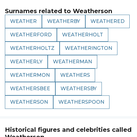
Surnames related to
Weatherson
WEATHER
WEATHERBY
WEATHERED
WEATHERFORD
WEATHERHOLT
WEATHERHOLTZ
WEATHERINGTON
WEATHERLY
WEATHERMAN
WEATHERMON
WEATHERS
WEATHERSBEE
WEATHERSBY
WEATHERSON
WEATHERSPOON
Historical figures and celebrities called