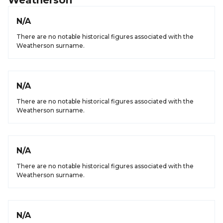
Weatherson
N/A
There are no notable historical figures associated with the
Weatherson surname.
N/A
There are no notable historical figures associated with the
Weatherson surname.
N/A
There are no notable historical figures associated with the
Weatherson surname.
N/A