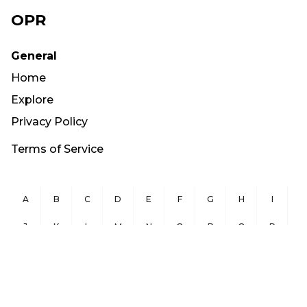
OPR
General
Home
Explore
Privacy Policy
Terms of Service
A
B
C
D
E
F
G
H
I
J
K
L
M
N
O
P
Q
R
S
T
U
V
W
X
Y
Z
Copyright ©
2026
OurPublicRecords.org All Rights Reserved