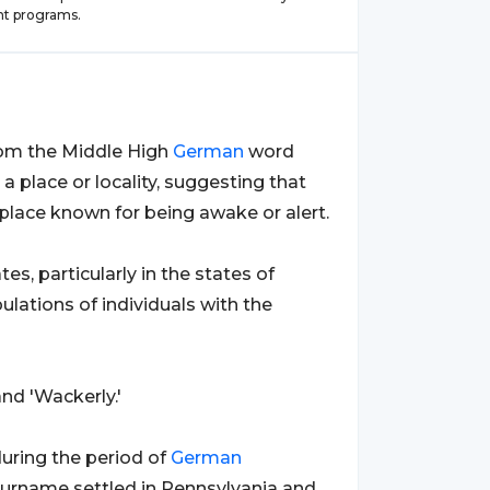
t programs.
from the Middle High
German
word
s a place or locality, suggesting that
place known for being awake or alert.
es, particularly in the states of
ulations of individuals with the
nd 'Wackerly.'
during the period of
German
 surname settled in Pennsylvania and