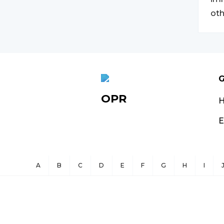
oth
G
OPR
E
A
B
C
D
E
F
G
H
I