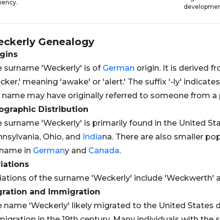
ciency.
developmen
ckerly
Genealogy
gins
 surname 'Weckerly' is of
German
origin. It is derived 
cker,' meaning 'awake' or 'alert.' The suffix '-ly' indicate
 name may have originally referred to someone from a 
graphic Distribution
 surname 'Weckerly' is primarily found in the United Stat
nsylvania, Ohio, and
India
na. There are also smaller pop
rname in
German
y and
Canada
.
iations
iations of the surname 'Weckerly' include 'Weckwerth' a
gration and Immigration
 name 'Weckerly' likely migrated to the United States 
igration in the 19th century. Many individuals with the