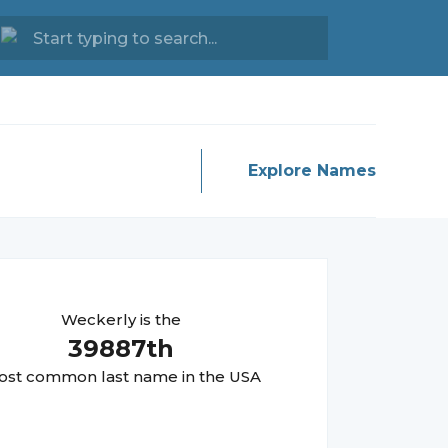
Explore Names
Weckerly
is the
39887
th
st common last name in the USA