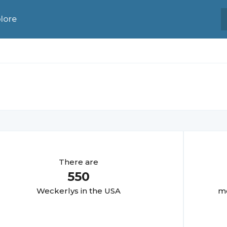
lore
There are
550
Weckerly
s in the USA
mo