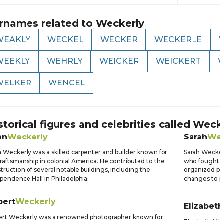
rnames related to
Weckerly
WEAKLY
WECKEL
WECKER
WECKERLE
WEEKLY
WEHRLY
WEICKER
WEICKERT
WELKER
WENCEL
storical figures and celebrities called
Weck
hn
Weckerly
Sarah
We
 Weckerly was a skilled carpenter and builder known for
Sarah Wecke
craftsmanship in colonial America. He contributed to the
who fought 
truction of several notable buildings, including the
organized pe
pendence Hall in Philadelphia.
changes to
bert
Weckerly
Elizabet
ert Weckerly was a renowned photographer known for