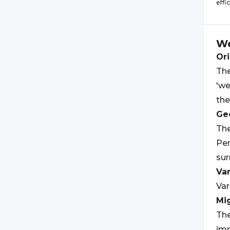
effi
We
Ori
The
'we
the
Geo
The
Pen
su
Var
Var
Mi
The
imm