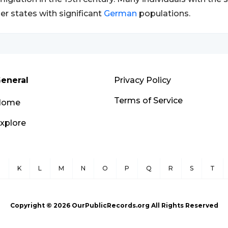
er states with significant
German
populations.
eneral
Privacy Policy
Terms of Service
Home
xplore
J
K
L
M
N
O
P
Q
R
S
T
Copyright ©
2026
OurPublicRecords.org All Rights Reserved