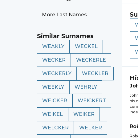
Su
More Last Names
Similar Surnames
WEAKLY
WECKEL
WECKER
WECKERLE
WECKERLY
WECKLER
Hi
Jo
WEEKLY
WEHRLY
John
WEICKER
WEICKERT
his 
cons
Inde
WEIKEL
WEIKER
Ro
WELCKER
WELKER
Rob