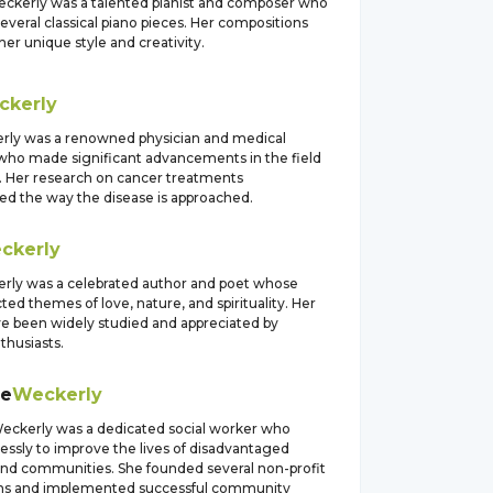
eckerly was a talented pianist and composer who
veral classical piano pieces. Her compositions
er unique style and creativity.
ckerly
ly was a renowned physician and medical
who made significant advancements in the field
. Her research on cancer treatments
zed the way the disease is approached.
ckerly
rly was a celebrated author and poet whose
ted themes of love, nature, and spirituality. Her
ve been widely studied and appreciated by
nthusiasts.
ne
Weckerly
eckerly was a dedicated social worker who
essly to improve the lives of disadvantaged
 and communities. She founded several non-profit
ons and implemented successful community