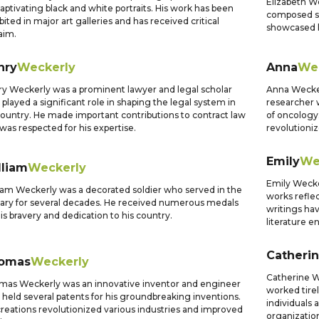
Elizabeth W
captivating black and white portraits. His work has been
composed se
bited in major art galleries and has received critical
showcased h
aim.
nry
Weckerly
Anna
We
y Weckerly was a prominent lawyer and legal scholar
Anna Wecker
played a significant role in shaping the legal system in
researcher 
country. He made important contributions to contract law
of oncology
was respected for his expertise.
revolutioni
Emily
We
lliam
Weckerly
Emily Wecke
iam Weckerly was a decorated soldier who served in the
works reflec
tary for several decades. He received numerous medals
writings ha
his bravery and dedication to his country.
literature e
Catheri
omas
Weckerly
Catherine W
as Weckerly was an innovative inventor and engineer
worked tirel
held several patents for his groundbreaking inventions.
individuals
creations revolutionized various industries and improved
organizati