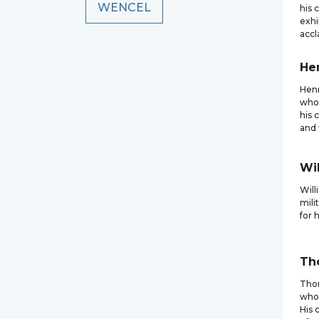
WENCEL
his 
exhi
accl
He
Henr
who 
his 
and 
Wi
Will
mili
for 
Th
Thom
who 
His 