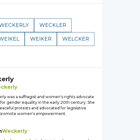
WECKERLY
WECKLER
WEIKEL
WEIKER
WELCKER
erly
ckerly
rly was a suffragist and women's rights advocate
for gender equality in the early 20th century. She
aceful protests and advocated for legislative
 promote women's empowerment.
h
Weckerly