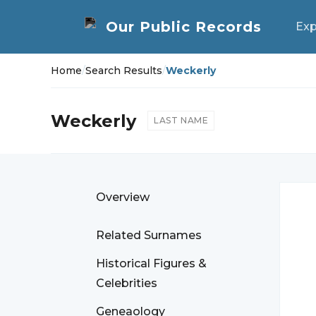
Exp
Home
/
Search Results
/
Weckerly
Weckerly
LAST NAME
Overview
Related Surnames
Historical Figures &
Celebrities
Geneaology