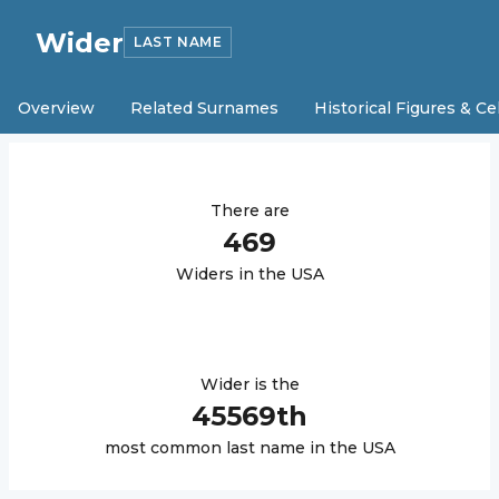
Wider
LAST NAME
Overview
Related Surnames
Historical Figures & Ce
There are
469
Wider
s in the USA
Wider
is the
45569
th
most common last name in the USA