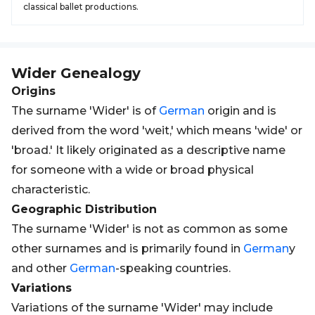
classical ballet productions.
Wider
Genealogy
Origins
The surname 'Wider' is of
German
origin and is
derived from the word 'weit,' which means 'wide' or
'broad.' It likely originated as a descriptive name
for someone with a wide or broad physical
characteristic.
Geographic Distribution
The surname 'Wider' is not as common as some
other surnames and is primarily found in
German
y
and other
German
-speaking countries.
Variations
Variations of the surname 'Wider' may include