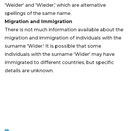
'Weider' and 'Wieder,' which are alternative
spellings of the same name.
Migration and Immigration
There is not much information available about the
migration and immigration of individuals with the
surname 'Wider.' It is possible that some
individuals with the surname 'Wider' may have
immigrated to different countries, but specific
details are unknown.