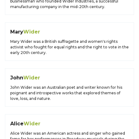
businessman who founded Wider Industries, a successful
manufacturing company in the mid-20th century.
Mary
Wider
Mary Wider was a British suffragette and women's rights
activist who fought for equal rights and the right to vote in the
early 20th century.
John
Wider
John Wider was an Australian poet and writer known for his
poignant and introspective works that explored themes of
love, loss, and nature.
Alice
Wider
Alice Wider was an American actress and singer who gained
fame for her performances in Broadway musicals during the