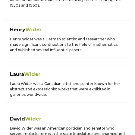
1950s and 1960s.
Henry
Wider
Henry Wider was a German scientist and researcher who
made significant contributions to the field of mathematics
and published several influential papers.
Laura
Wider
Laura Wider was a Canadian artist and painter known for her
abstract and expressionist works that were exhibited in
galleries worldwide.
David
Wider
David Wider was an American politician and senator who
served multiple terms in the state legislature and championed