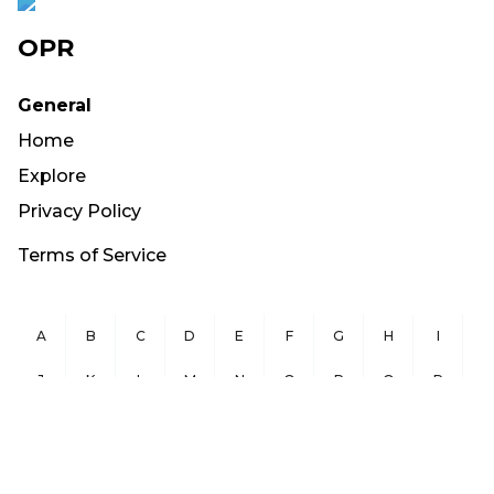
OPR
General
Home
Explore
Privacy Policy
Terms of Service
A
B
C
D
E
F
G
H
I
J
K
L
M
N
O
P
Q
R
S
T
U
V
W
X
Y
Z
Copyright ©
2026
OurPublicRecords.org All Rights Reserved