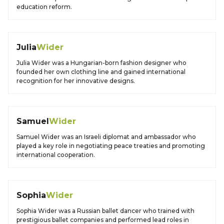
education reform.
Julia
Wider
Julia Wider was a Hungarian-born fashion designer who
founded her own clothing line and gained international
recognition for her innovative designs.
Samuel
Wider
Samuel Wider was an Israeli diplomat and ambassador who
played a key role in negotiating peace treaties and promoting
international cooperation.
Sophia
Wider
Sophia Wider was a Russian ballet dancer who trained with
prestigious ballet companies and performed lead roles in