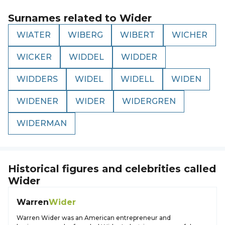
Surnames related to
Wider
WIATER
WIBERG
WIBERT
WICHER
WICKER
WIDDEL
WIDDER
WIDDERS
WIDEL
WIDELL
WIDEN
WIDENER
WIDER
WIDERGREN
WIDERMAN
Historical figures and celebrities called
Wider
Warren
Wider
Warren Wider was an American entrepreneur and