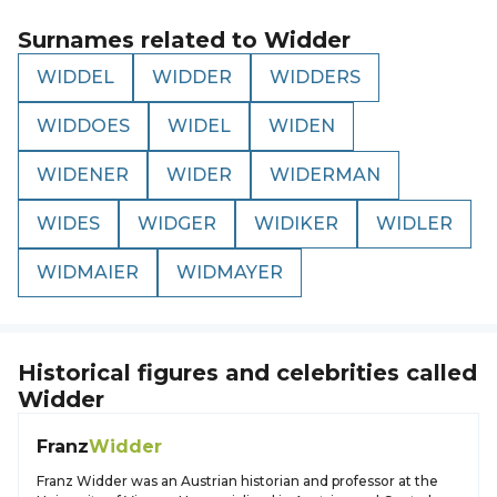
Surnames related to
Widder
WIDDEL
WIDDER
WIDDERS
WIDDOES
WIDEL
WIDEN
WIDENER
WIDER
WIDERMAN
WIDES
WIDGER
WIDIKER
WIDLER
WIDMAIER
WIDMAYER
Historical figures and celebrities called
Widder
Franz
Widder
Franz Widder was an Austrian historian and professor at the