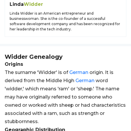
Linda
Widder
Linda Widder is an American entrepreneur and
businesswoman. She is the co-founder of a successful
software development company and has been recognized for
her leadership in the tech industry.
Widder
Genealogy
Origins
The surname 'Widder' is of
German
origin. It is
derived from the Middle High
German
word
'widder,' which means 'ram' or 'sheep.' The name
may have originally referred to someone who
owned or worked with sheep or had characteristics
associated with a ram, such as strength or
stubbornness.
Geographic Distribution