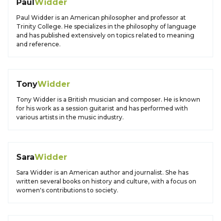
Paul
Widder
Paul Widder is an American philosopher and professor at
Trinity College. He specializes in the philosophy of language
and has published extensively on topics related to meaning
and reference.
Tony
Widder
Tony Widder is a British musician and composer. He is known
for his work as a session guitarist and has performed with
various artists in the music industry.
Sara
Widder
Sara Widder is an American author and journalist. She has
written several books on history and culture, with a focus on
women's contributions to society.