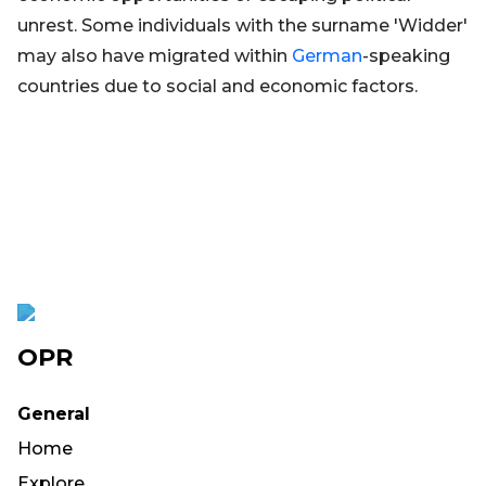
unrest. Some individuals with the surname 'Widder'
may also have migrated within
German
-speaking
countries due to social and economic factors.
OPR
General
Home
Explore