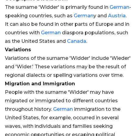
The surname 'Widder' is primarily found in
German
-
speaking countries, such as
German
y and
Austria
.
It can also be found in other parts of Europe and in
countries with
German
diaspora populations, such
as the United States and
Canada
.
Variations
Variations of the surname 'Widder' include 'Wieder'
and 'Wider.' These variations may be the result of
regional dialects or spelling variations over time.
Migration and Immigration
People with the surname 'Widder' may have
migrated or immigrated to different countries
throughout history.
German
immigration to the
United States, for example, occurred in several
waves, with individuals and families seeking
economic opportunities or escaping political