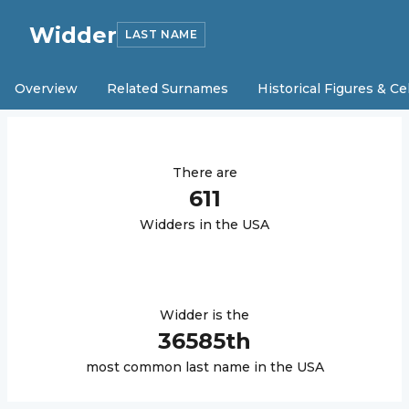
Widder
LAST NAME
Overview
Related Surnames
Historical Figures & Ce
There are
611
Widder
s in the USA
Widder
is the
36585
th
most common last name in the USA