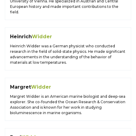
University of Vienna. He specialized in Austrian and Central
European history and made important contributions to the
field.
Heinrich
Widder
Heinrich Widder was a German physicist who conducted
research in the field of solid-state physics. He made significant
advancements in the understanding of the behavior of
materials at low temperatures.
Margret
Widder
Margret Widder is an American marine biologist and deep-sea
explorer. She co-founded the Ocean Research & Conservation
Association and is known for her work in studying
bioluminescence in marine organisms.