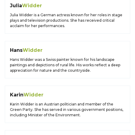
Julia
Widder
Julia Widder is a German actress known for her roles in stage
plays and television productions. She has received critical
acclaim for her performances.
Hans
Widder
Hans Widder was a Swiss painter known for his landscape
paintings and depictions of rural life. His works reflect a deep
appreciation for nature and the countryside.
Karin
Widder
Karin Widder is an Austrian politician and member of the
Green Party. She has served in various government positions,
including Minister of the Environment.