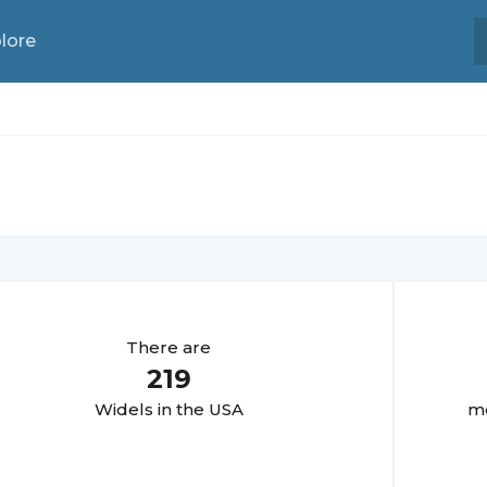
lore
There are
219
Widel
s in the USA
mo