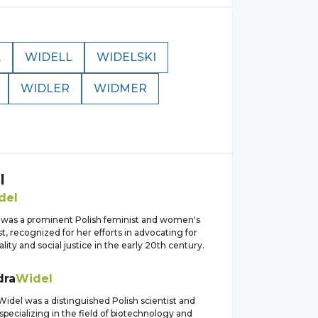
L
WIDELL
WIDELSKI
WIDLER
WIDMER
l
del
 was a prominent Polish feminist and women's
ist, recognized for her efforts in advocating for
ity and social justice in the early 20th century.
dra
Widel
idel was a distinguished Polish scientist and
specializing in the field of biotechnology and