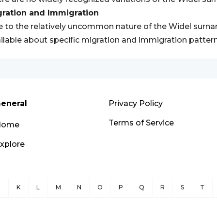
gration and Immigration
 to the relatively uncommon nature of the Widel surnam
ilable about specific migration and immigration patter
eneral
Privacy Policy
Terms of Service
Home
xplore
J
K
L
M
N
O
P
Q
R
S
T