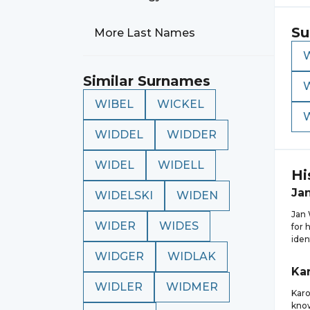
Su
More Last Names
Similar Surnames
WIBEL
WICKEL
WIDDEL
WIDDER
WIDEL
WIDELL
Hi
Ja
WIDELSKI
WIDEN
Jan 
WIDER
WIDES
for 
iden
WIDGER
WIDLAK
Kar
WIDLER
WIDMER
Karo
know