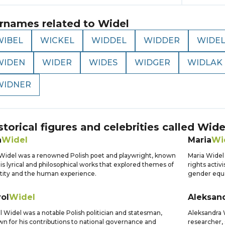
rnames related to
Widel
WIBEL
WICKEL
WIDDEL
WIDDER
WIDE
WIDEN
WIDER
WIDES
WIDGER
WIDLAK
WIDNER
storical figures and celebrities called
Wide
n
Widel
Maria
Wi
Widel was a renowned Polish poet and playwright, known
Maria Widel
his lyrical and philosophical works that explored themes of
rights activ
tity and the human experience.
gender equal
ol
Widel
Aleksan
l Widel was a notable Polish politician and statesman,
Aleksandra W
n for his contributions to national governance and
researcher, 