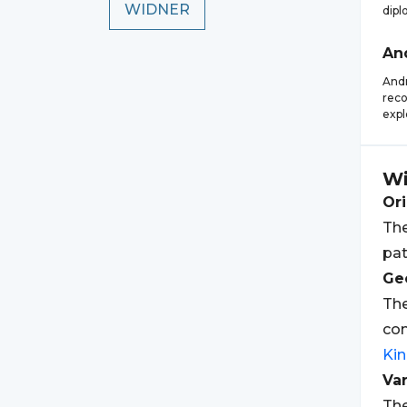
WIDNER
dipl
An
Andr
reco
expl
Wi
Ori
The
pat
Geo
Th
com
Ki
Var
The