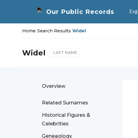
Exp
Home
/
Search Results
/
Widel
Widel
LAST NAME
Overview
Related Surnames
Historical Figures &
Celebrities
Geneaology