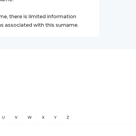
e, there is limited information
ns associated with this surname.
U
V
W
X
Y
Z