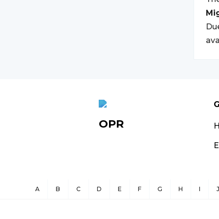
Mi
Due
ava
G
OPR
E
A
B
C
D
E
F
G
H
I