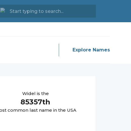
Explore Names
Widel
is the
85357
th
st common last name in the USA