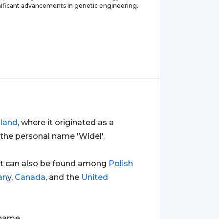
ificant advancements in genetic engineering.
land
, where it originated as a
the personal name 'Widel'.
ut can also be found among
Polish
an
y,
Canada
, and the
United
rname.