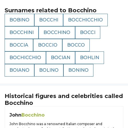
Surnames related to
Bocchino
BOBINO
BOCCHI
BOCCHICCHIO
BOCCHINI
BOCCHINO
BOCCI
BOCCIA
BOCCIO
BOCCO
BOCHICCHIO
BOCIAN
BOHLIN
BOIANO
BOLINO
BONINO
Historical figures and celebrities called
Bocchino
John
Bocchino
John Bocchino was a renowned Italian composer and