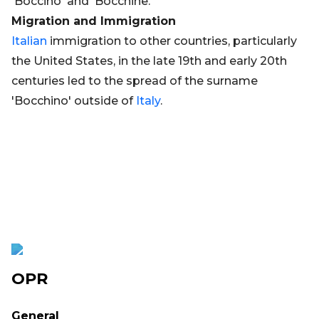
'Boccino' and 'Bocchine.'
Migration and Immigration
Italian
immigration to other countries, particularly
the United States, in the late 19th and early 20th
centuries led to the spread of the surname
'Bocchino' outside of
Italy
.
OPR
General