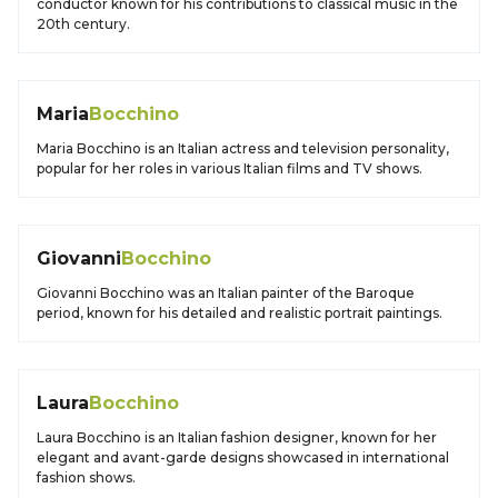
conductor known for his contributions to classical music in the
20th century.
Maria
Bocchino
Maria Bocchino is an Italian actress and television personality,
popular for her roles in various Italian films and TV shows.
Giovanni
Bocchino
Giovanni Bocchino was an Italian painter of the Baroque
period, known for his detailed and realistic portrait paintings.
Laura
Bocchino
Laura Bocchino is an Italian fashion designer, known for her
elegant and avant-garde designs showcased in international
fashion shows.