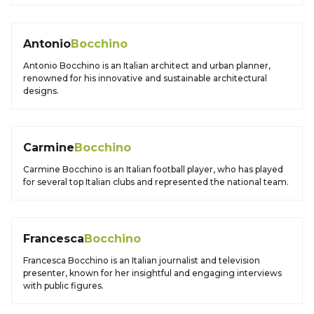
Antonio
Bocchino
Antonio Bocchino is an Italian architect and urban planner,
renowned for his innovative and sustainable architectural
designs.
Carmine
Bocchino
Carmine Bocchino is an Italian football player, who has played
for several top Italian clubs and represented the national team.
Francesca
Bocchino
Francesca Bocchino is an Italian journalist and television
presenter, known for her insightful and engaging interviews
with public figures.