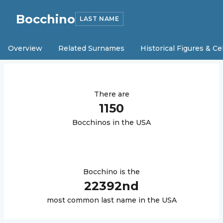
Bocchino
LAST NAME
Overview
Related Surnames
Historical Figures & Ce
There are
1150
Bocchino
s in the USA
Bocchino
is the
22392
nd
most common last name in the USA