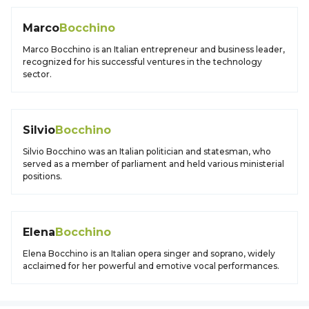
Marco
Bocchino
Marco Bocchino is an Italian entrepreneur and business leader,
recognized for his successful ventures in the technology
sector.
Silvio
Bocchino
Silvio Bocchino was an Italian politician and statesman, who
served as a member of parliament and held various ministerial
positions.
Elena
Bocchino
Elena Bocchino is an Italian opera singer and soprano, widely
acclaimed for her powerful and emotive vocal performances.