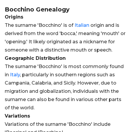
Bocchino
Genealogy
Origins
The surname 'Bocchino' is of
Italian
origin and is
derived from the word 'bocca,' meaning 'mouth' or
'opening.' It likely originated as a nickname for
someone with a distinctive mouth or speech.
Geographic Distribution
The surname 'Bocchino' is most commonly found
in
Italy
, particularly in southern regions such as
Campania, Calabria, and Sicily. However, due to
migration and globalization, individuals with the
surname can also be found in various other parts
of the world.
Variations
Variations of the surname 'Bocchino' include