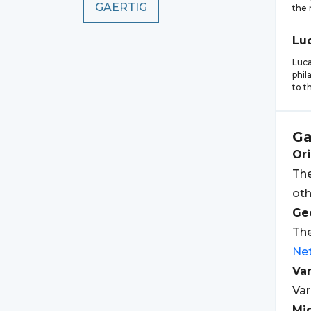
GAERTIG
the 
Lu
Luca
phil
to t
Ga
Ori
The
oth
Geo
The
Ne
Var
Var
Mi