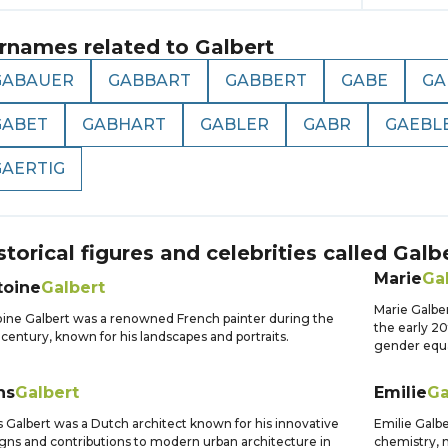
rnames related to
Galbert
GABAUER
GABBART
GABBERT
GABE
GA
GABET
GABHART
GABLER
GABR
GAEBL
GAERTIG
storical figures and celebrities called
Galb
Marie
Ga
toine
Galbert
Marie Galber
ine Galbert was a renowned French painter during the
the early 2
 century, known for his landscapes and portraits.
gender equa
ns
Galbert
Emilie
Ga
 Galbert was a Dutch architect known for his innovative
Emilie Galber
gns and contributions to modern urban architecture in
chemistry, m