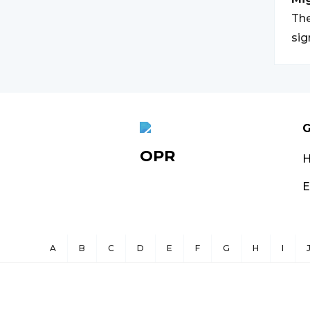
The
sig
G
OPR
E
A
B
C
D
E
F
G
H
I