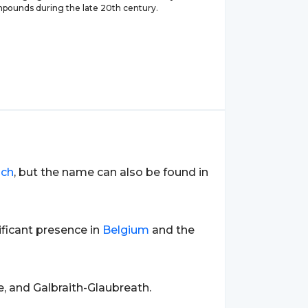
pounds during the late 20th century.
nch
, but the name can also be found in
nificant presence in
Belgium
and the
e, and Galbraith-Glaubreath.