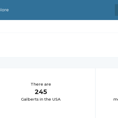
lore
There are
245
Galbert
s in the USA
mo