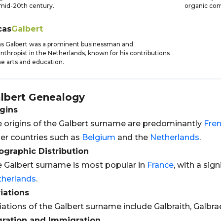
mid-20th century.
organic com
cas
Galbert
s Galbert was a prominent businessman and
anthropist in the Netherlands, known for his contributions
he arts and education.
lbert
Genealogy
gins
 origins of the Galbert surname are predominantly
Fre
er countries such as
Belgium
and the
Netherlands
.
graphic Distribution
 Galbert surname is most popular in
France
, with a sig
therlands
.
iations
iations of the Galbert surname include Galbraith, Galbra
gration and Immigration