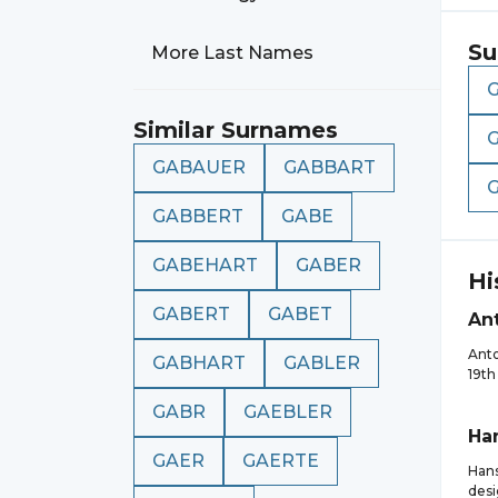
Su
More Last Names
Similar Surnames
GABAUER
GABBART
GABBERT
GABE
GABEHART
GABER
Hi
GABERT
GABET
An
Anto
GABHART
GABLER
19th
GABR
GAEBLER
Ha
GAER
GAERTE
Hans
desi