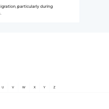
gration, particularly during
.
U
V
W
X
Y
Z