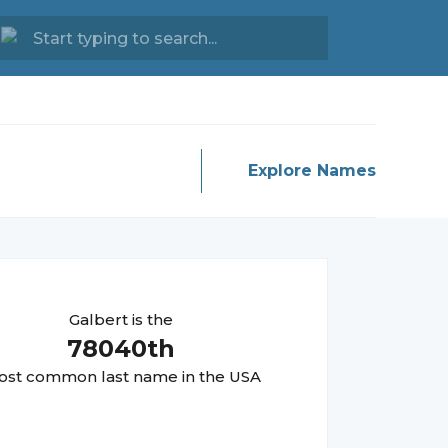
Explore Names
Galbert
is the
78040
th
st common last name in the USA