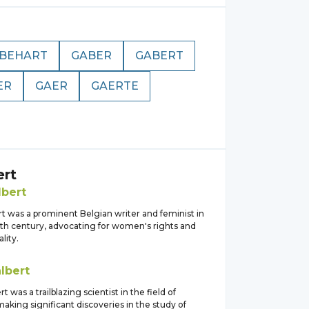
BEHART
GABER
GABERT
ER
GAER
GAERTE
ert
lbert
t was a prominent Belgian writer and feminist in
0th century, advocating for women's rights and
lity.
lbert
t was a trailblazing scientist in the field of
aking significant discoveries in the study of