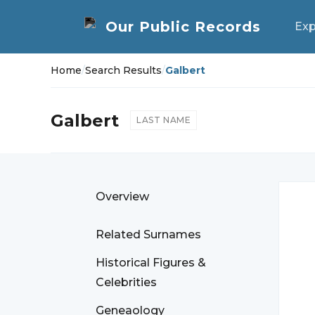
Exp
Home
/
Search Results
/
Galbert
Galbert
LAST NAME
Overview
Related Surnames
Historical Figures &
Celebrities
Geneaology