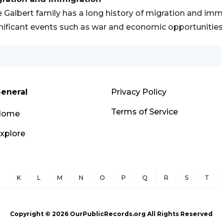
 Galbert family has a long history of migration and immi
nificant events such as war and economic opportunities
eneral
Privacy Policy
Terms of Service
Home
xplore
J
K
L
M
N
O
P
Q
R
S
T
Copyright ©
2026
OurPublicRecords.org All Rights Reserved