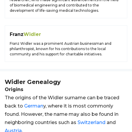
of biomedical engineering and contributed to the
development of life-saving medical technologies.
Franz
Widler
Franz Widler was a prominent Austrian businessman and
philanthropist, known for his contributions to the local
community and his support for charitable initiatives.
Widler
Genealogy
Origins
The origins of the Widler surname can be traced
back to
German
y, where it is most commonly
found. However, the name may also be found in
neighboring countries such as
Switzerland
and
Austria
.