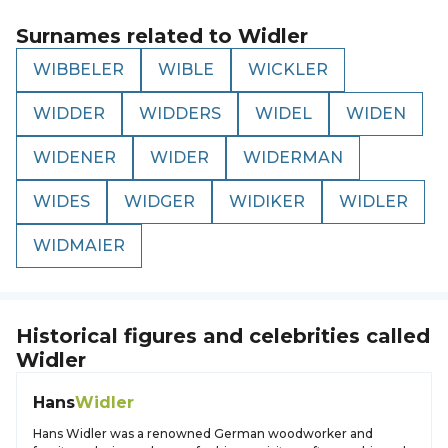
Surnames related to
Widler
WIBBELER
WIBLE
WICKLER
WIDDER
WIDDERS
WIDEL
WIDEN
WIDENER
WIDER
WIDERMAN
WIDES
WIDGER
WIDIKER
WIDLER
WIDMAIER
Historical figures and celebrities called
Widler
Hans
Widler
Hans Widler was a renowned German woodworker and