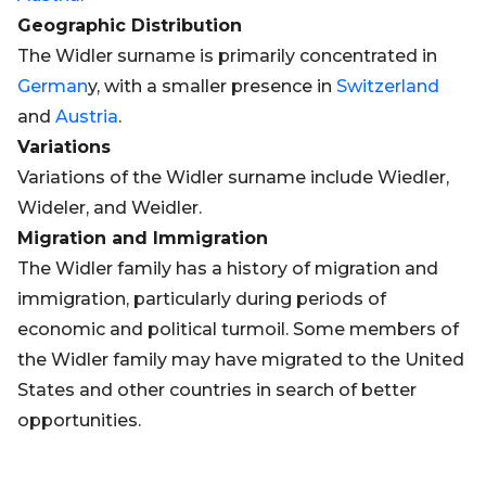
Geographic Distribution
The Widler surname is primarily concentrated in
German
y, with a smaller presence in
Switzerland
and
Austria
.
Variations
Variations of the Widler surname include Wiedler,
Wideler, and Weidler.
Migration and Immigration
The Widler family has a history of migration and
immigration, particularly during periods of
economic and political turmoil. Some members of
the Widler family may have migrated to the United
States and other countries in search of better
opportunities.