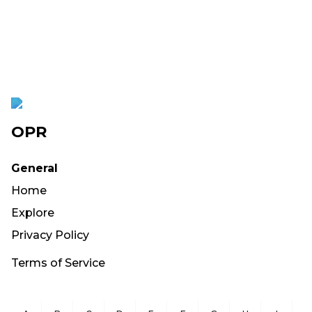
OPR
General
Home
Explore
Privacy Policy
Terms of Service