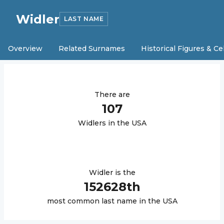
Widler
LAST NAME
Overview
Related Surnames
Historical Figures & Ce
There are
107
Widler
s in the USA
Widler
is the
152628
th
most common last name in the USA