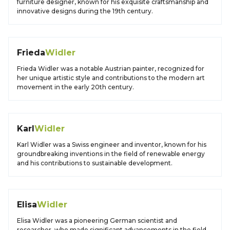
furniture designer, known for his exquisite craftsmanship and
innovative designs during the 19th century.
Frieda
Widler
Frieda Widler was a notable Austrian painter, recognized for
her unique artistic style and contributions to the modern art
movement in the early 20th century.
Karl
Widler
Karl Widler was a Swiss engineer and inventor, known for his
groundbreaking inventions in the field of renewable energy
and his contributions to sustainable development.
Elisa
Widler
Elisa Widler was a pioneering German scientist and
researcher, who made significant advancements in the field