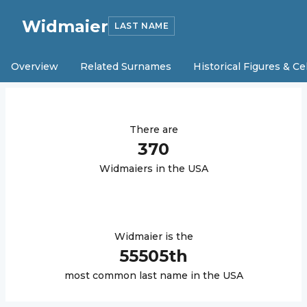
Widmaier
LAST NAME
Overview
Related Surnames
Historical Figures & Ce
There are
370
Widmaier
s in the USA
Widmaier
is the
55505
th
most common last name in the USA