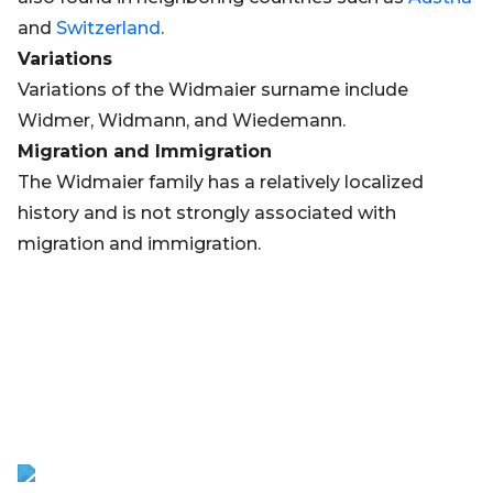
and
Switzerland
.
Variations
Variations of the Widmaier surname include
Widmer, Widmann, and Wiedemann.
Migration and Immigration
The Widmaier family has a relatively localized
history and is not strongly associated with
migration and immigration.