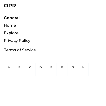
OPR
General
Home
Explore
Privacy Policy
Terms of Service
A
B
C
D
E
F
G
H
I
J
K
L
M
N
O
P
Q
R
S
T
U
V
W
X
Y
Z
Copyright ©
2026
OurPublicRecords.org All Rights Reserved