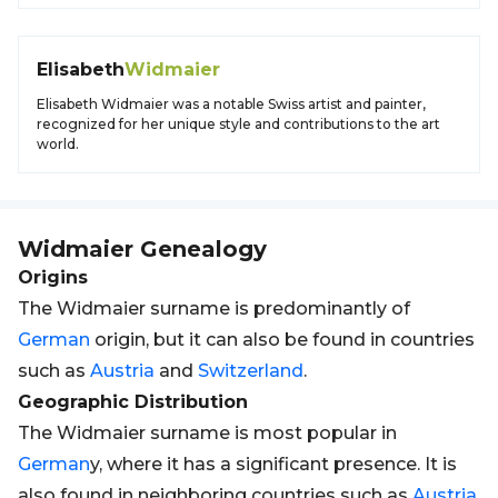
Elisabeth
Widmaier
Elisabeth Widmaier was a notable Swiss artist and painter,
recognized for her unique style and contributions to the art
world.
Widmaier
Genealogy
Origins
The Widmaier surname is predominantly of
German
origin, but it can also be found in countries
such as
Austria
and
Switzerland
.
Geographic Distribution
The Widmaier surname is most popular in
German
y, where it has a significant presence. It is
also found in neighboring countries such as
Austria