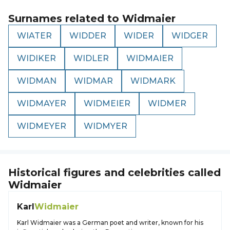
Surnames related to
Widmaier
WIATER
WIDDER
WIDER
WIDGER
WIDIKER
WIDLER
WIDMAIER
WIDMAN
WIDMAR
WIDMARK
WIDMAYER
WIDMEIER
WIDMER
WIDMEYER
WIDMYER
Historical figures and celebrities called
Widmaier
Karl
Widmaier
Karl Widmaier was a German poet and writer, known for his