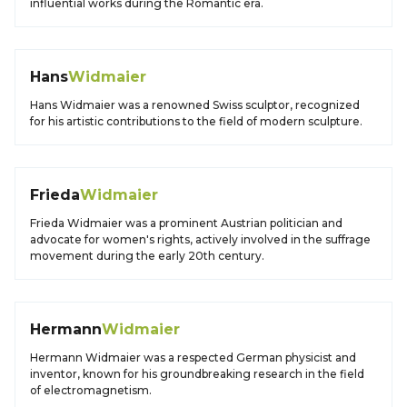
influential works during the Romantic era.
Hans
Widmaier
Hans Widmaier was a renowned Swiss sculptor, recognized
for his artistic contributions to the field of modern sculpture.
Frieda
Widmaier
Frieda Widmaier was a prominent Austrian politician and
advocate for women's rights, actively involved in the suffrage
movement during the early 20th century.
Hermann
Widmaier
Hermann Widmaier was a respected German physicist and
inventor, known for his groundbreaking research in the field
of electromagnetism.