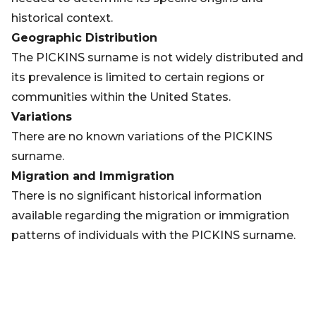
historical context.
Geographic Distribution
The PICKINS surname is not widely distributed and
its prevalence is limited to certain regions or
communities within the United States.
Variations
There are no known variations of the PICKINS
surname.
Migration and Immigration
There is no significant historical information
available regarding the migration or immigration
patterns of individuals with the PICKINS surname.