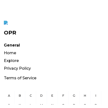
OPR
General
Home
Explore
Privacy Policy
Terms of Service
A
B
C
D
E
F
G
H
I
J
K
L
M
N
O
P
Q
R