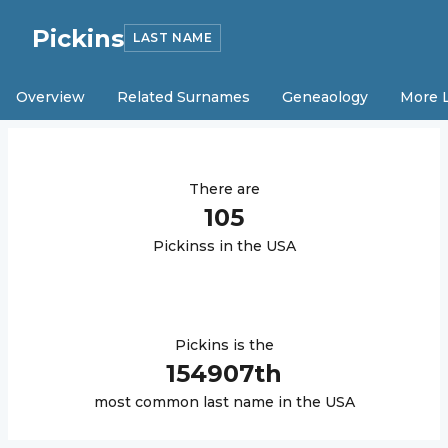
Pickins
LAST NAME
Overview
Related Surnames
Geneaology
More 
There are
105
Pickins
s in the USA
Pickins
is the
154907
th
most common last name in the USA