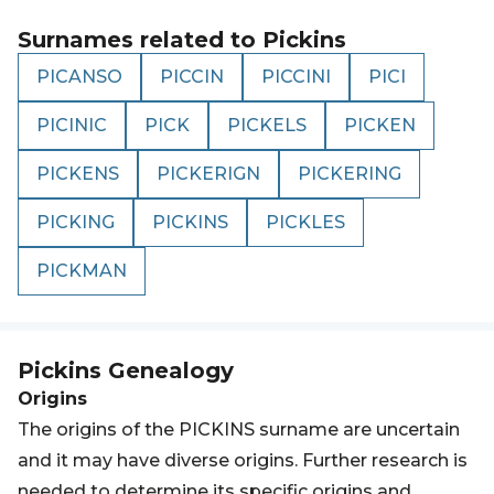
Surnames related to
Pickins
PICANSO
PICCIN
PICCINI
PICI
PICINIC
PICK
PICKELS
PICKEN
PICKENS
PICKERIGN
PICKERING
PICKING
PICKINS
PICKLES
PICKMAN
Pickins
Genealogy
Origins
The origins of the PICKINS surname are uncertain
and it may have diverse origins. Further research is
needed to determine its specific origins and