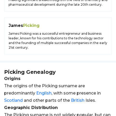
pharmaceutical development during the late 20th century.
James
Picking
James Picking was a successful entrepreneur and business
leader, known for his contributions to the technology sector
and the founding of multiple successful companies in the early
21st century.
Picking
Genealogy
Origins
The origins of the Picking surname are
predominantly
English
, with some presence in
Scotland
and other parts of the
British
Isles.
Geographic Distribution
The Picking surname is not widely popular, but can