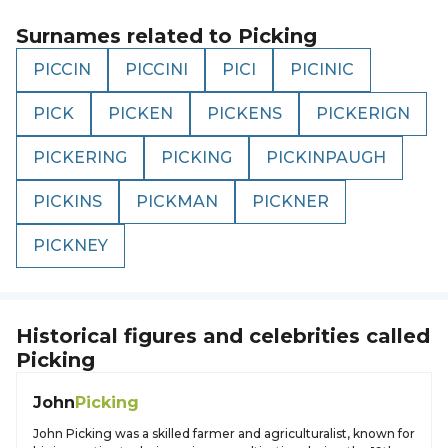
Surnames related to
Picking
PICCIN
PICCINI
PICI
PICINIC
PICK
PICKEN
PICKENS
PICKERIGN
PICKERING
PICKING
PICKINPAUGH
PICKINS
PICKMAN
PICKNER
PICKNEY
Historical figures and celebrities called
Picking
John
Picking
John Picking was a skilled farmer and agriculturalist, known for