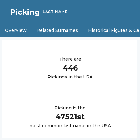
Picking
LAST NAME
Overview
Related Surnames
Historical Figures & Ce
There are
446
Picking
s in the USA
Picking
is the
47521
st
most common last name in the USA