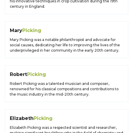
his innovative techniques in crop cultivation during the 19th
century in England.
Mary
Picking
Mary Picking was a notable philanthropist and advocate for
social causes, dedicating her life to improving the lives of the
underprivileged in her community in the early 20th century.
Robert
Picking
Robert Picking was a talented musician and composer,
renowned for his classical compositions and contributions to
the music industry in the mid-20th century.
Elizabeth
Picking
Elizabeth Picking was a respected scientist and researcher,
making significant breakthroughs in the field of chemistry and