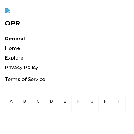
OPR
General
Home
Explore
Privacy Policy
Terms of Service
A
B
C
D
E
F
G
H
I
J
K
L
M
N
O
P
Q
R
S
T
U
V
W
X
Y
Z