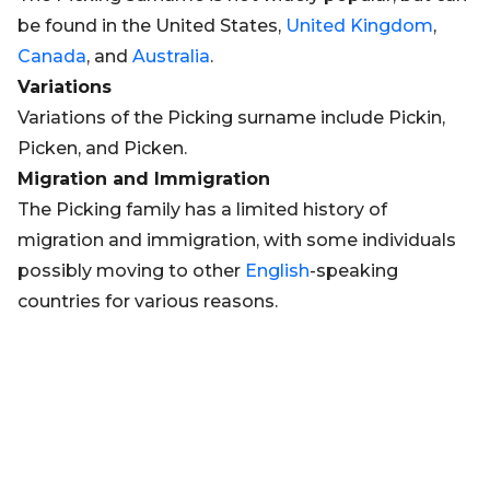
be found in the United States,
United Kingdom
,
Canada
, and
Australia
.
Variations
Variations of the Picking surname include Pickin,
Picken, and Picken.
Migration and Immigration
The Picking family has a limited history of
migration and immigration, with some individuals
possibly moving to other
English
-speaking
countries for various reasons.