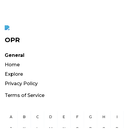
OPR
General
Home
Explore
Privacy Policy
Terms of Service
A
B
C
D
E
F
G
H
I
J
K
L
M
N
O
P
Q
R