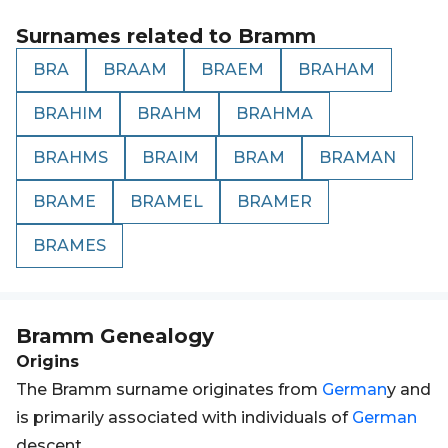
Surnames related to
Bramm
BRA
BRAAM
BRAEM
BRAHAM
BRAHIM
BRAHM
BRAHMA
BRAHMS
BRAIM
BRAM
BRAMAN
BRAME
BRAMEL
BRAMER
BRAMES
Bramm
Genealogy
Origins
The Bramm surname originates from
German
y and
is primarily associated with individuals of
German
descent.