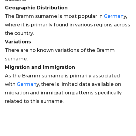
Geographic Distribution
The Bramm surname is most popular in
German
y,
where it is primarily found in various regions across
the country.
Variations
There are no known variations of the Bramm
surname.
Migration and Immigration
As the Bramm surname is primarily associated
with
German
y, there is limited data available on
migration and immigration patterns specifically
related to this surname.