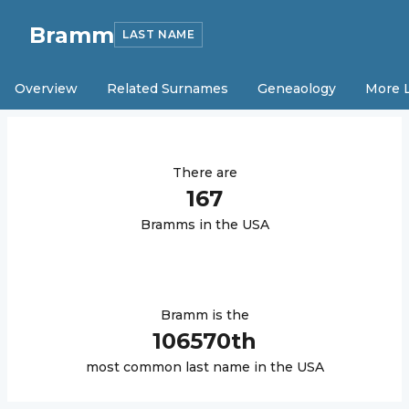
Bramm
LAST NAME
Overview
Related Surnames
Geneaology
More 
There are
167
Bramm
s in the USA
Bramm
is the
106570
th
most common last name in the USA