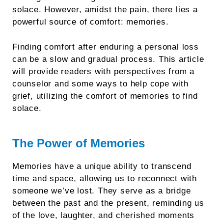
solace. However, amidst the pain, there lies a
powerful source of comfort: memories.
Finding comfort after enduring a personal loss
can be a slow and gradual process. This article
will provide readers with perspectives from a
counselor and some ways to help cope with
grief, utilizing the comfort of memories to find
solace.
The Power of Memories
Memories have a unique ability to transcend
time and space, allowing us to reconnect with
someone we’ve lost. They serve as a bridge
between the past and the present, reminding us
of the love, laughter, and cherished moments