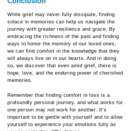
Conclusion
While grief may never fully dissipate, finding
solace in memories can help us navigate the
journey with greater resilience and grace. By
embracing the richness of the past and finding
ways to honor the memory of our loved ones,
we can find comfort in the knowledge that they
will always live on in our hearts. And in doing
so, we discover that even amid grief, there is
hope, love, and the enduring power of cherished
memories.
Remember that finding comfort in loss is a
profoundly personal journey, and what works for
one person may not work for another. It’s
important to be gentle with yourself and to allow
yourself to experience your emotions fully as