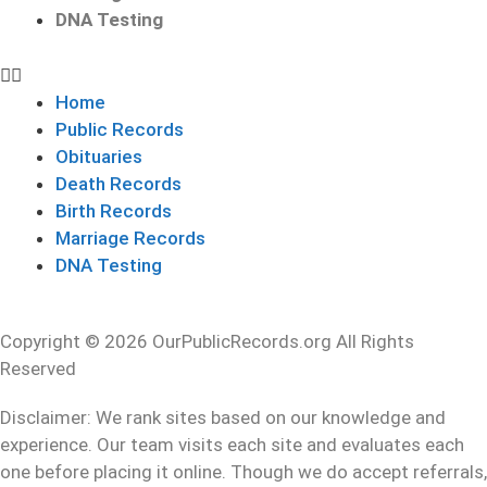
DNA Testing
Home
Public Records
Obituaries
Death Records
Birth Records
Marriage Records
DNA Testing
Copyright © 2026 OurPublicRecords.org All Rights
Reserved
Disclaimer: We rank sites based on our knowledge and
experience. Our team visits each site and evaluates each
one before placing it online. Though we do accept referrals,