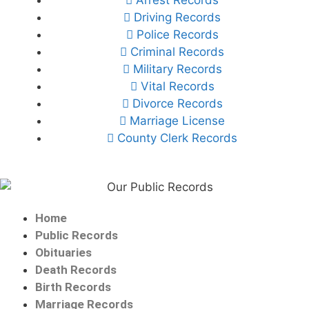
Driving Records
Police Records
Criminal Records
Military Records
Vital Records
Divorce Records
Marriage License
County Clerk Records
Home
Public Records
Obituaries
Death Records
Birth Records
Marriage Records