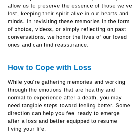
allow us to preserve the essence of those we’ve
lost, keeping their spirit alive in our hearts and
minds. In revisiting these memories in the form
of photos, videos, or simply reflecting on past
conversations, we honor the lives of our loved
ones and can find reassurance.
How to Cope with Loss
While you’re gathering memories and working
through the emotions that are healthy and
normal to experience after a death, you may
need tangible steps toward feeling better. Some
direction can help you feel ready to emerge
after a loss and better equipped to resume
living your life.