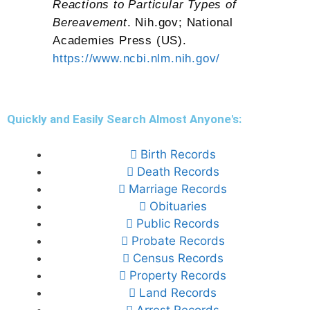
Reactions to Particular Types of
Bereavement
. Nih.gov; National
Academies Press (US).
https://www.ncbi.nlm.nih.gov/
Quickly and Easily Search Almost Anyone's:
Birth Records
Death Records
Marriage Records
Obituaries
Public Records
Probate Records
Census Records
Property Records
Land Records
Arrest Records