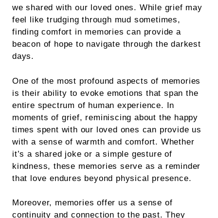
we shared with our loved ones. While grief may
feel like trudging through mud sometimes,
finding comfort in memories can provide a
beacon of hope to navigate through the darkest
days.
One of the most profound aspects of memories
is their ability to evoke emotions that span the
entire spectrum of human experience. In
moments of grief, reminiscing about the happy
times spent with our loved ones can provide us
with a sense of warmth and comfort. Whether
it’s a shared joke or a simple gesture of
kindness, these memories serve as a reminder
that love endures beyond physical presence.
Moreover, memories offer us a sense of
continuity and connection to the past. They