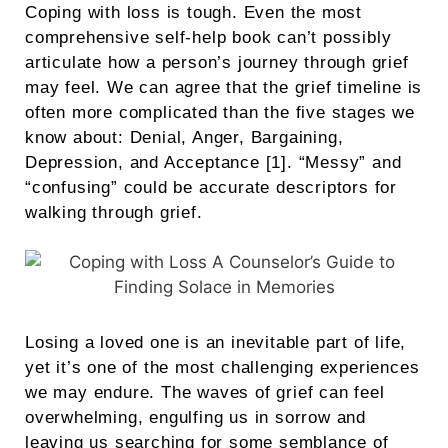
Coping with loss is tough. Even the most
comprehensive self-help book can’t possibly
articulate how a person’s journey through grief
may feel. We can agree that the grief timeline is
often more complicated than the five stages we
know about: Denial, Anger, Bargaining,
Depression, and Acceptance [1]. “Messy” and
“confusing” could be accurate descriptors for
walking through grief.
Losing a loved one is an inevitable part of life,
yet it’s one of the most challenging experiences
we may endure. The waves of grief can feel
overwhelming, engulfing us in sorrow and
leaving us searching for some semblance of