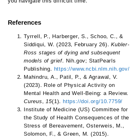
you navigate this difficult time.
References
Tyrrell, P., Harberger, S., Schoo, C., &
Siddiqui, W. (2023, February 26).
Kubler-
Ross stages of dying and subsequent
models of grief
. Nih.gov; StatPearls
Publishing.
https://www.ncbi.nlm.nih.gov/
‌Mahindru, A., Patil, P., & Agrawal, V.
(2023). Role of Physical Activity on
Mental Health and Well-Being: a Review.
Cureus
,
15
(1).
https://doi.org/10.7759/
‌Institute of Medicine (US) Committee for
the Study of Health Consequences of the
Stress of Bereavement, Osterweis, M.,
Solomon, F., & Green, M. (2015).