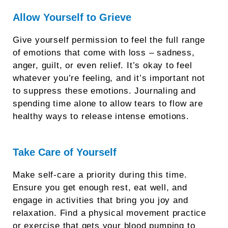
Allow Yourself to Grieve
Give yourself permission to feel the full range
of emotions that come with loss – sadness,
anger, guilt, or even relief. It’s okay to feel
whatever you’re feeling, and it’s important not
to suppress these emotions. Journaling and
spending time alone to allow tears to flow are
healthy ways to release intense emotions.
Take Care of Yourself
Make self-care a priority during this time.
Ensure you get enough rest, eat well, and
engage in activities that bring you joy and
relaxation. Find a physical movement practice
or exercise that gets your blood pumping to