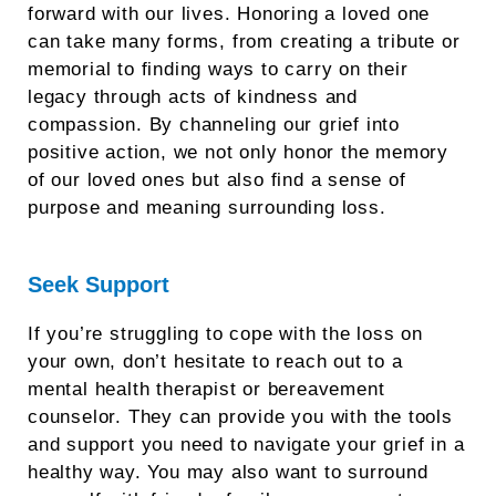
forward with our lives. Honoring a loved one
can take many forms, from creating a tribute or
memorial to finding ways to carry on their
legacy through acts of kindness and
compassion. By channeling our grief into
positive action, we not only honor the memory
of our loved ones but also find a sense of
purpose and meaning surrounding loss.
Seek Support
If you’re struggling to cope with the loss on
your own, don’t hesitate to reach out to a
mental health therapist or bereavement
counselor. They can provide you with the tools
and support you need to navigate your grief in a
healthy way. You may also want to surround