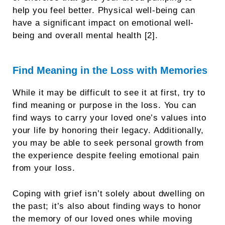
help you feel better. Physical well-being can
have a significant impact on emotional well-
being and overall mental health [2].
Find Meaning in the Loss with Memories
While it may be difficult to see it at first, try to
find meaning or purpose in the loss. You can
find ways to carry your loved one’s values into
your life by honoring their legacy. Additionally,
you may be able to seek personal growth from
the experience despite feeling emotional pain
from your loss.
Coping with grief isn’t solely about dwelling on
the past; it’s also about finding ways to honor
the memory of our loved ones while moving