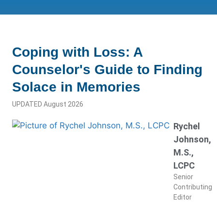
Coping with Loss: A
Counselor's Guide to Finding
Solace in Memories
UPDATED August 2026
Rychel
Johnson,
M.S.,
LCPC
Senior
Contributing
Editor