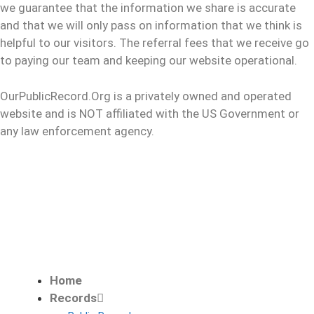
we guarantee that the information we share is accurate
and that we will only pass on information that we think is
helpful to our visitors. The referral fees that we receive go
to paying our team and keeping our website operational.
OurPublicRecord.Org is a privately owned and operated
website and is NOT affiliated with the US Government or
any law enforcement agency.
Home
Records