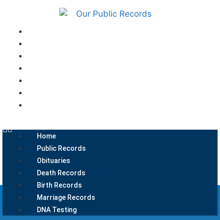
Home
Public Records
Obituaries
Death Records
Birth Records
Marriage Records
DNA Testing
Home
Public Records
Obituaries
Death Records
Birth Records
Marriage Records
DNA Testing