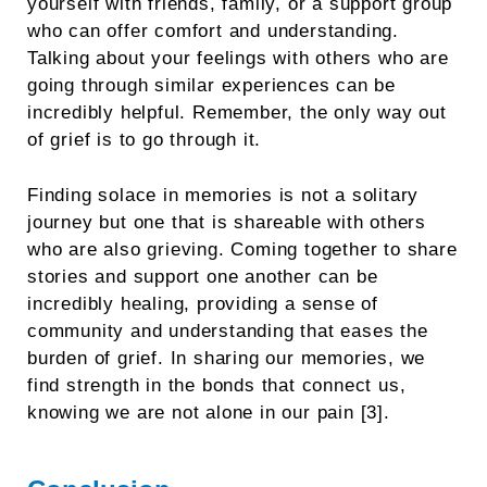
yourself with friends, family, or a support group
who can offer comfort and understanding.
Talking about your feelings with others who are
going through similar experiences can be
incredibly helpful. Remember, the only way out
of grief is to go through it.
Finding solace in memories is not a solitary
journey but one that is shareable with others
who are also grieving. Coming together to share
stories and support one another can be
incredibly healing, providing a sense of
community and understanding that eases the
burden of grief. In sharing our memories, we
find strength in the bonds that connect us,
knowing we are not alone in our pain [3].