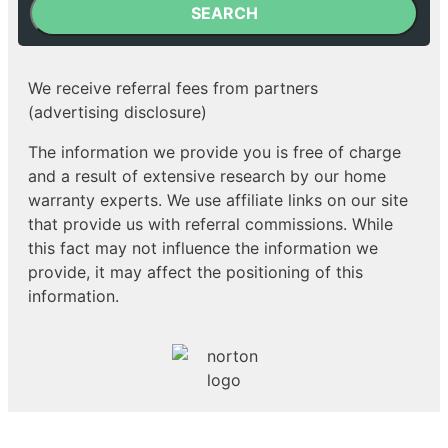
SEARCH
We receive referral fees from partners
(advertising disclosure)
The information we provide you is free of charge
and a result of extensive research by our home
warranty experts. We use affiliate links on our site
that provide us with referral commissions. While
this fact may not influence the information we
provide, it may affect the positioning of this
information.