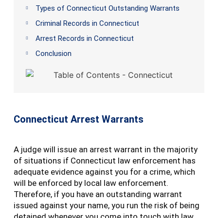
Types of Connecticut Outstanding Warrants
Criminal Records in Connecticut
Arrest Records in Connecticut
Conclusion
Connecticut Arrest Warrants
A judge will issue an arrest warrant in the majority
of situations if Connecticut law enforcement has
adequate evidence against you for a crime, which
will be enforced by local law enforcement.
Therefore, if you have an outstanding warrant
issued against your name, you run the risk of being
detained whenever you come into touch with law