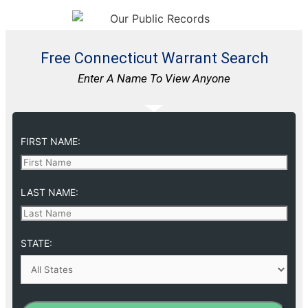
Free Connecticut Warrant Search
Enter A Name To View Anyone
FIRST NAME:
LAST NAME:
STATE: