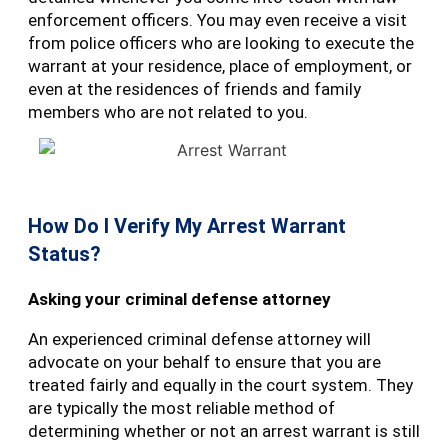
enforcement officers. You may even receive a visit
from police officers who are looking to execute the
warrant at your residence, place of employment, or
even at the residences of friends and family
members who are not related to you.
How Do I Verify My Arrest Warrant
Status?
Asking your criminal defense attorney
An experienced criminal defense attorney will
advocate on your behalf to ensure that you are
treated fairly and equally in the court system. They
are typically the most reliable method of
determining whether or not an arrest warrant is still