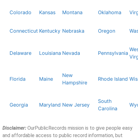
Colorado
Kansas
Montana
Oklahoma
Vir
Connecticut
Kentucky
Nebraska
Oregon
Was
Wes
Delaware
Louisiana
Nevada
Pennsylvania
Vir
New
Florida
Maine
Rhode Island
Wis
Hampshire
South
Georgia
Maryland
New Jersey
Wy
Carolina
Disclaimer:
OurPublicRecords mission is to give people easy
and affordable access to public record information, but