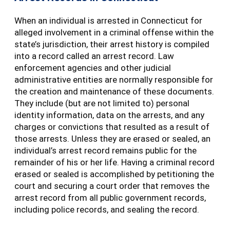
When an individual is arrested in Connecticut for
alleged involvement in a criminal offense within the
state’s jurisdiction, their arrest history is compiled
into a record called an arrest record. Law
enforcement agencies and other judicial
administrative entities are normally responsible for
the creation and maintenance of these documents.
They include (but are not limited to) personal
identity information, data on the arrests, and any
charges or convictions that resulted as a result of
those arrests. Unless they are erased or sealed, an
individual’s arrest record remains public for the
remainder of his or her life. Having a criminal record
erased or sealed is accomplished by petitioning the
court and securing a court order that removes the
arrest record from all public government records,
including police records, and sealing the record.