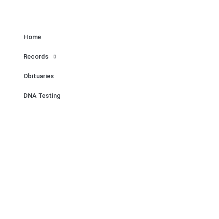
Home
Records
Obituaries
DNA Testing