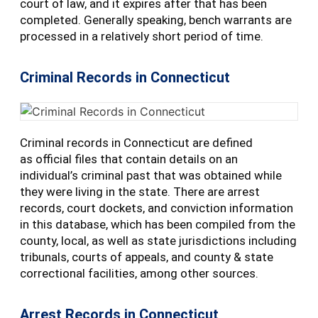
court of law, and it expires after that has been
completed. Generally speaking, bench warrants are
processed in a relatively short period of time.
Criminal Records in Connecticut
Criminal records in Connecticut are defined
as official files that contain details on an
individual’s criminal past that was obtained while
they were living in the state. There are arrest
records, court dockets, and conviction information
in this database, which has been compiled from the
county, local, as well as state jurisdictions including
tribunals, courts of appeals, and county & state
correctional facilities, among other sources.
Arrest Records in Connecticut