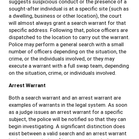
suggests suspicious conduct or the presence of a
sought-after individual is at a specific site (such as
a dwelling, business or other location), the court
will almost always grant a search warrant for that
specific address. Following that, police officers are
dispatched to the location to carry out the warrant.
Police may perform a general search with a small
number of officers depending on the situation, the
crime, or the individuals involved, or they may
execute a warrant with a full swap team, depending
on the situation, crime, or individuals involved.
Arrest Warrant
Both a search warrant and an arrest warrant are
examples of warrants in the legal system. As soon
as a judge issues an arrest warrant for a specific
subject, the police will be notified so that they can
begin investigating. A significant distinction does
exist between a valid search and an arrest warrant