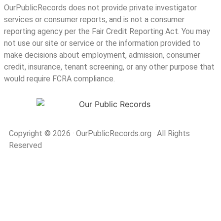
OurPublicRecords does not provide private investigator
services or consumer reports, and is not a consumer
reporting agency per the Fair Credit Reporting Act. You may
not use our site or service or the information provided to
make decisions about employment, admission, consumer
credit, insurance, tenant screening, or any other purpose that
would require FCRA compliance.
Copyright © 2026
·
OurPublicRecords.org
·
All Rights
Reserved