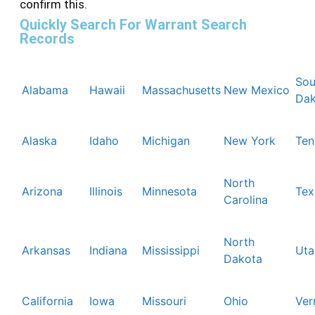
confirm this.
Quickly Search For Warrant Search
Records
Sou
Alabama
Hawaii
Massachusetts
New Mexico
Dak
Alaska
Idaho
Michigan
New York
Ten
North
Arizona
Illinois
Minnesota
Tex
Carolina
North
Arkansas
Indiana
Mississippi
Uta
Dakota
California
Iowa
Missouri
Ohio
Ver