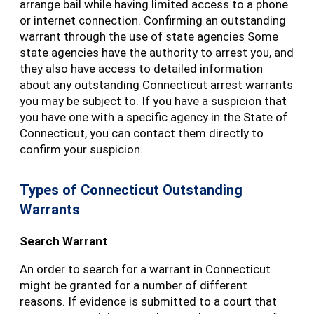
arrange bail while having limited access to a phone
or internet connection. Confirming an outstanding
warrant through the use of state agencies Some
state agencies have the authority to arrest you, and
they also have access to detailed information
about any outstanding Connecticut arrest warrants
you may be subject to. If you have a suspicion that
you have one with a specific agency in the State of
Connecticut, you can contact them directly to
confirm your suspicion.
Types of Connecticut Outstanding
Warrants
Search Warrant
An order to search for a warrant in Connecticut
might be granted for a number of different
reasons. If evidence is submitted to a court that