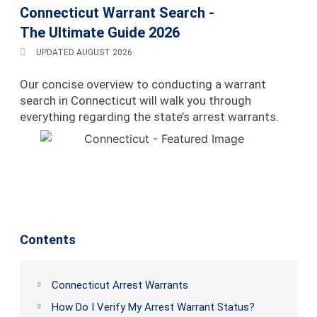
Connecticut Warrant Search -
The Ultimate Guide 2026
UPDATED AUGUST 2026
Our concise overview to conducting a warrant
search in Connecticut will walk you through
everything regarding the state’s arrest warrants.
Contents
Connecticut Arrest Warrants
How Do I Verify My Arrest Warrant Status?