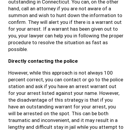
outstanding in Connecticut. You can, on the other
hand, call an attorney if you are not aware of a
summon and wish to hunt down the information to
confirm. They will alert you if there is a warrant out
for your arrest. If a warrant has been given out to
you, your lawyer can help you in following the proper
procedure to resolve the situation as fast as
possible.
Directly contacting the police
However, while this approach is not always 100
percent correct, you can contact or go to the police
station and ask if you have an arrest warrant out
for your arrest listed against your name. However,
the disadvantage of this strategy is that if you
have an outstanding warrant for your arrest, you
will be arrested on the spot. This can be both
traumatic and inconvenient, and it may result in a
lengthy and difficult stay in jail while you attempt to