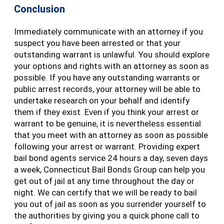
Conclusion
Immediately communicate with an attorney if you
suspect you have been arrested or that your
outstanding warrant is unlawful. You should explore
your options and rights with an attorney as soon as
possible. If you have any outstanding warrants or
public arrest records, your attorney will be able to
undertake research on your behalf and identify
them if they exist. Even if you think your arrest or
warrant to be genuine, it is nevertheless essential
that you meet with an attorney as soon as possible
following your arrest or warrant. Providing expert
bail bond agents service 24 hours a day, seven days
a week, Connecticut Bail Bonds Group can help you
get out of jail at any time throughout the day or
night. We can certify that we will be ready to bail
you out of jail as soon as you surrender yourself to
the authorities by giving you a quick phone call to