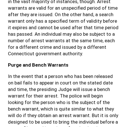
in the vast majority of instances, though. Arrest
warrants are valid for an unspecified period of time
after they are issued. On the other hand, a search
warrant only has a specified term of validity before
it expires and cannot be used after that time period
has passed. An individual may also be subject to a
number of arrest warrants at the same time, each
for a different crime and issued by a different
Connecticut government authority.
Purge and Bench Warrants
In the event that a person who has been released
on bail fails to appear in court on the stated date
and time, the presiding Judge will issue a bench
warrant for their arrest. The police will begin
looking for the person who is the subject of the
bench warrant, which is quite similar to what they
will do if they obtain an arrest warrant. But it is only
designed to be used to bring the individual before a