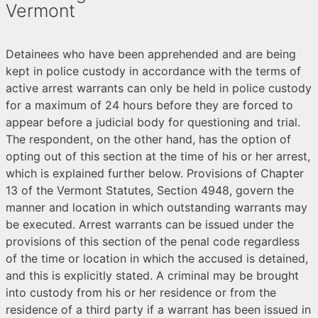
Vermont
Detainees who have been apprehended and are being
kept in police custody in accordance with the terms of
active arrest warrants can only be held in police custody
for a maximum of 24 hours before they are forced to
appear before a judicial body for questioning and trial.
The respondent, on the other hand, has the option of
opting out of this section at the time of his or her arrest,
which is explained further below. Provisions of Chapter
13 of the Vermont Statutes, Section 4948, govern the
manner and location in which outstanding warrants may
be executed. Arrest warrants can be issued under the
provisions of this section of the penal code regardless
of the time or location in which the accused is detained,
and this is explicitly stated. A criminal may be brought
into custody from his or her residence or from the
residence of a third party if a warrant has been issued in