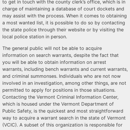
to get in touch with the county clerk’s office, which is in
charge of maintaining a database of court dockets and
may assist with the process. When it comes to obtaining
a most wanted list, it is possible to do so by contacting
the state police through their website or by visiting the
local police station in person.
The general public will not be able to acquire
information on search warrants, despite the fact that
you will be able to obtain information on arrest
warrants, including bench warrants and current warrants,
and criminal summonses. Individuals who are not now
involved in an investigation, among other things, are not
permitted to apply for positions in those situations.
Contacting the Vermont Criminal Information Center,
which is housed under the Vermont Department of
Public Safety, is the quickest and most straightforward
way to acquire a warrant search in the state of Vermont
(VCIC). A subset of this organization is responsible for