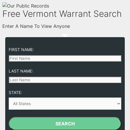
Free Vermont Warrant Search
Enter A Name To View Anyone
FIRST NAME:
LAST NAME:
STATE:
SEARCH