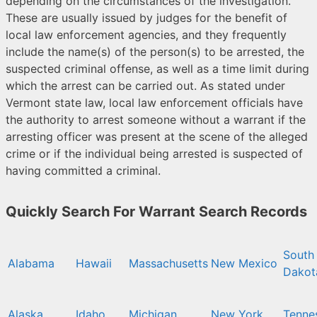
depending on the circumstances of the investigation.
These are usually issued by judges for the benefit of
local law enforcement agencies, and they frequently
include the name(s) of the person(s) to be arrested, the
suspected criminal offense, as well as a time limit during
which the arrest can be carried out. As stated under
Vermont state law, local law enforcement officials have
the authority to arrest someone without a warrant if the
arresting officer was present at the scene of the alleged
crime or if the individual being arrested is suspected of
having committed a criminal.
Quickly Search For Warrant Search Records
South
Alabama
Hawaii
Massachusetts
New Mexico
Dakot
Alaska
Idaho
Michigan
New York
Tenne