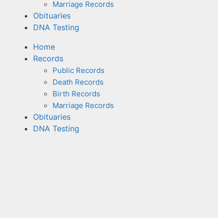
Marriage Records
Obituaries
DNA Testing
Home
Records
Public Records
Death Records
Birth Records
Marriage Records
Obituaries
DNA Testing