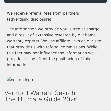
We receive referral fees from partners
(advertising disclosure)
The information we provide you is free of charge
and a result of extensive research by our home
warranty experts. We use affiliate links on our site
that provide us with referral commissions. While
this fact may not influence the information we
provide, it may affect the positioning of this
information.
Vermont Warrant Search -
The Ultimate Guide 2026