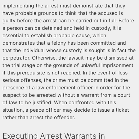
implementing the arrest must demonstrate that they
have probable grounds to think that the accused is
guilty before the arrest can be carried out in full. Before
a person can be detained and held in custody, it is
essential to establish probable cause, which
demonstrates that a felony has been committed and
that the individual whose custody is sought is in fact the
perpetrator. Otherwise, the lawsuit may be dismissed at
the trial stage on the grounds of unlawful imprisonment
if this prerequisite is not reached. In the event of less
serious offenses, the crime must be committed in the
presence of a law enforcement officer in order for the
suspect to be arrested without a warrant from a court
of law to be justified. When confronted with this
situation, a peace officer may decide to issue a ticket
rather than arrest the offender.
Executing Arrest Warrants in