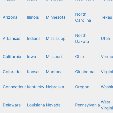
North
Arizona
Illinois
Minnesota
Texas
Carolina
North
Arkansas
Indiana
Mississippi
Utah
Dakota
California
Iowa
Missouri
Ohio
Vermo
Colorado
Kansas
Montana
Oklahoma
Virgin
Connecticut
Kentucky
Nebraska
Oregon
Washi
West
Delaware
Louisiana
Nevada
Pennsylvania
Virgin