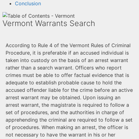
Conclusion
Vermont Warrants Search
According to Rule 4 of the Vermont Rules of Criminal
Procedure, it is preferable if an accused individual is
taken into custody on the basis of an arrest warrant
rather than a search warrant. Officers who report
crimes must be able to offer factual evidence that is
adequate to establish probable cause to hold the
accused offender liable for the crime before an active
arrest warrant may be obtained. Upon issuing an
arrest warrant, the magistrate is required to follow a
set of procedures, and the authorities in charge of
apprehending the criminal are required to follow a set
of procedures. When making an arrest, the officer is
not necessary to have the warrant in his or her