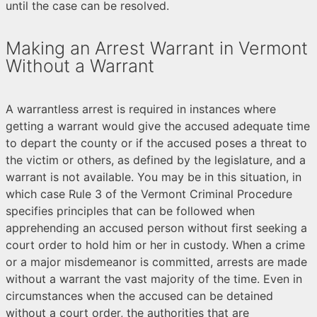
until the case can be resolved.
Making an Arrest Warrant in Vermont
Without a Warrant
A warrantless arrest is required in instances where
getting a warrant would give the accused adequate time
to depart the county or if the accused poses a threat to
the victim or others, as defined by the legislature, and a
warrant is not available. You may be in this situation, in
which case Rule 3 of the Vermont Criminal Procedure
specifies principles that can be followed when
apprehending an accused person without first seeking a
court order to hold him or her in custody. When a crime
or a major misdemeanor is committed, arrests are made
without a warrant the vast majority of the time. Even in
circumstances when the accused can be detained
without a court order, the authorities that are