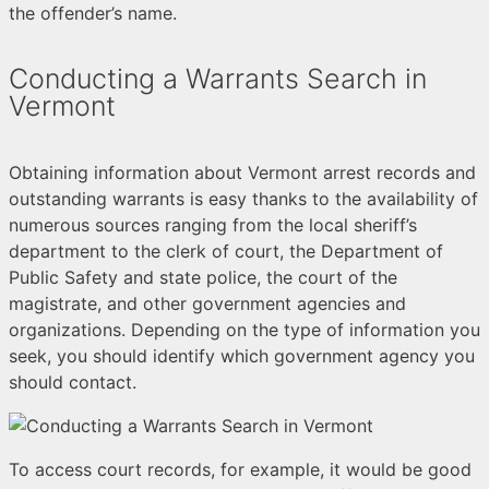
the offender’s name.
Conducting a Warrants Search in
Vermont
Obtaining information about Vermont arrest records and
outstanding warrants is easy thanks to the availability of
numerous sources ranging from the local sheriff’s
department to the clerk of court, the Department of
Public Safety and state police, the court of the
magistrate, and other government agencies and
organizations. Depending on the type of information you
seek, you should identify which government agency you
should contact.
To access court records, for example, it would be good