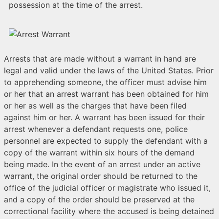
possession at the time of the arrest.
Arrests that are made without a warrant in hand are
legal and valid under the laws of the United States. Prior
to apprehending someone, the officer must advise him
or her that an arrest warrant has been obtained for him
or her as well as the charges that have been filed
against him or her. A warrant has been issued for their
arrest whenever a defendant requests one, police
personnel are expected to supply the defendant with a
copy of the warrant within six hours of the demand
being made. In the event of an arrest under an active
warrant, the original order should be returned to the
office of the judicial officer or magistrate who issued it,
and a copy of the order should be preserved at the
correctional facility where the accused is being detained