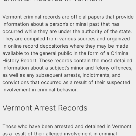
Vermont criminal records are official papers that provide
information about a person’s criminal past that has
occurred while they are under the authority of the state.
They are compiled from various sources and organized
in online record depositories where they may be made
available to the general public in the form of a Criminal
History Report. These records contain the most detailed
information about a subject’s minor and felony offences,
as well as any subsequent arrests, indictments, and
convictions that occurred as a result of their suspected
involvement in criminal behavior.
Vermont Arrest Records
Those who have been arrested and detained in Vermont
as a result of their alleged involvement in criminal