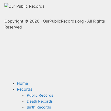
Copyright © 2026
·
OurPublicRecords.org
·
All Rights
Reserved
Home
Records
Public Records
Death Records
Birth Records