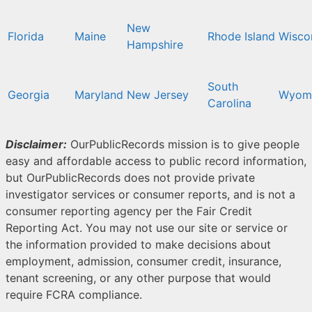
New
Florida
Maine
Rhode Island
Wisco
Hampshire
South
Georgia
Maryland
New Jersey
Wyom
Carolina
Disclaimer:
OurPublicRecords mission is to give people
easy and affordable access to public record information,
but OurPublicRecords does not provide private
investigator services or consumer reports, and is not a
consumer reporting agency per the Fair Credit
Reporting Act. You may not use our site or service or
the information provided to make decisions about
employment, admission, consumer credit, insurance,
tenant screening, or any other purpose that would
require FCRA compliance.