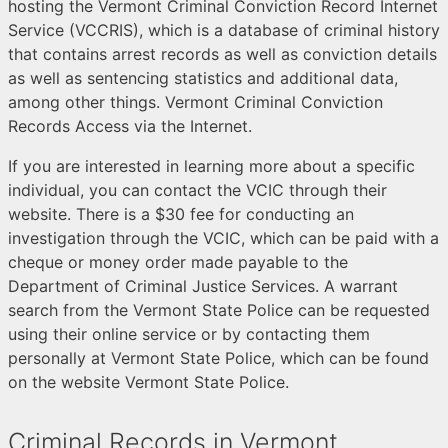
hosting the Vermont Criminal Conviction Record Internet
Service (VCCRIS), which is a database of criminal history
that contains arrest records as well as conviction details
as well as sentencing statistics and additional data,
among other things. Vermont Criminal Conviction
Records Access via the Internet.
If you are interested in learning more about a specific
individual, you can contact the VCIC through their
website. There is a $30 fee for conducting an
investigation through the VCIC, which can be paid with a
cheque or money order made payable to the
Department of Criminal Justice Services. A warrant
search from the Vermont State Police can be requested
using their online service or by contacting them
personally at Vermont State Police, which can be found
on the website Vermont State Police.
Criminal Records in Vermont