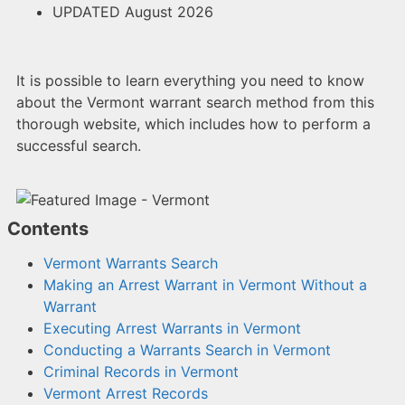
UPDATED August 2026
It is possible to learn everything you need to know
about the Vermont warrant search method from this
thorough website, which includes how to perform a
successful search.
Contents
Vermont Warrants Search
Making an Arrest Warrant in Vermont Without a
Warrant
Executing Arrest Warrants in Vermont
Conducting a Warrants Search in Vermont
Criminal Records in Vermont
Vermont Arrest Records