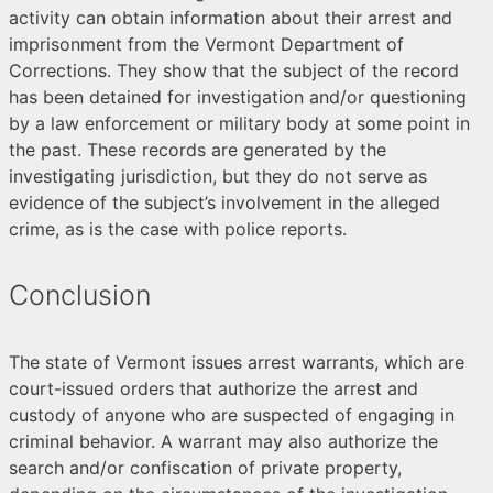
activity can obtain information about their arrest and
imprisonment from the Vermont Department of
Corrections. They show that the subject of the record
has been detained for investigation and/or questioning
by a law enforcement or military body at some point in
the past. These records are generated by the
investigating jurisdiction, but they do not serve as
evidence of the subject’s involvement in the alleged
crime, as is the case with police reports.
Conclusion
The state of Vermont issues arrest warrants, which are
court-issued orders that authorize the arrest and
custody of anyone who are suspected of engaging in
criminal behavior. A warrant may also authorize the
search and/or confiscation of private property,