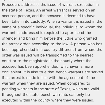
Procedure addresses the issue of warrant execution in
the state of Texas. An arrest warrant is served on an
accused person, and the accused is deemed to have
been taken into custody. When a warrant is issued in the
name of a specific individual, the individual to whom the
warrant is addressed is required to apprehend the
offender and bring him before the judge who granted
the arrest order, according to the law. A person who has
been apprehended in a country different from where the
order was issued will be transported to the nearest
court or to the magistrate in the county where the
accused has been apprehended, whichever is more
convenient. It is also true that bench warrants are served
if an arrest is made in line with the agreement of the
warrant when they are issued. When compared to
pending warrants in the state of Texas, which are valid
throughout the state, bench warrants can only be
executed within the county where they were issued.