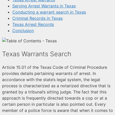
Serving Arrest Warrants in Texas
Conducting a warrant search in Texas
Criminal Records in Texas
Texas Arrest Records
Conclusion
Texas Warrants Search
Article 15.01 of the Texas Code of Criminal Procedure
provides details pertaining warrants of arrest. In
accordance with the state’s legal system, the legal
process is characterized as a notarized directive that is
granted by a tribunal’s sitting judge. The fact that this
approach is frequently directed towards a cop or at a
certain person in particular is also pointed out. Every
member of a police force is aware that when it comes to