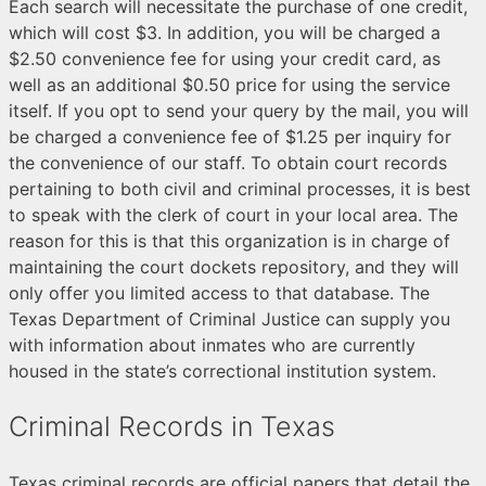
Each search will necessitate the purchase of one credit,
which will cost $3. In addition, you will be charged a
$2.50 convenience fee for using your credit card, as
well as an additional $0.50 price for using the service
itself. If you opt to send your query by the mail, you will
be charged a convenience fee of $1.25 per inquiry for
the convenience of our staff. To obtain court records
pertaining to both civil and criminal processes, it is best
to speak with the clerk of court in your local area. The
reason for this is that this organization is in charge of
maintaining the court dockets repository, and they will
only offer you limited access to that database. The
Texas Department of Criminal Justice can supply you
with information about inmates who are currently
housed in the state’s correctional institution system.
Criminal Records in Texas
Texas criminal records are official papers that detail the