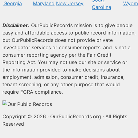
Georgia
Maryland
New Jersey
Wyom
Carolina
Disclaimer:
OurPublicRecords mission is to give people
easy and affordable access to public record information,
but OurPublicRecords does not provide private
investigator services or consumer reports, and is not a
consumer reporting agency per the Fair Credit
Reporting Act. You may not use our site or service or
the information provided to make decisions about
employment, admission, consumer credit, insurance,
tenant screening, or any other purpose that would
require FCRA compliance.
Copyright © 2026
·
OurPublicRecords.org
·
All Rights
Reserved