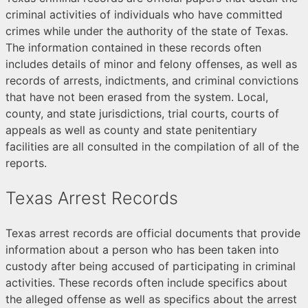
criminal activities of individuals who have committed
crimes while under the authority of the state of Texas.
The information contained in these records often
includes details of minor and felony offenses, as well as
records of arrests, indictments, and criminal convictions
that have not been erased from the system. Local,
county, and state jurisdictions, trial courts, courts of
appeals as well as county and state penitentiary
facilities are all consulted in the compilation of all of the
reports.
Texas Arrest Records
Texas arrest records are official documents that provide
information about a person who has been taken into
custody after being accused of participating in criminal
activities. These records often include specifics about
the alleged offense as well as specifics about the arrest