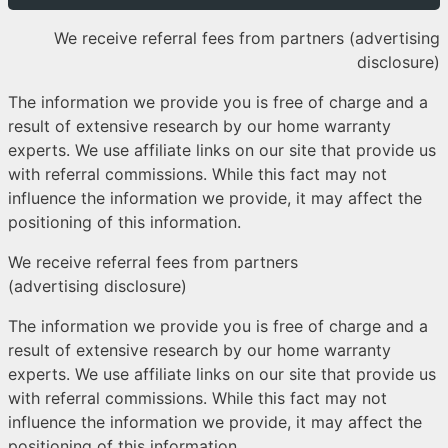
We receive referral fees from partners (advertising
disclosure)
The information we provide you is free of charge and a
result of extensive research by our home warranty
experts. We use affiliate links on our site that provide us
with referral commissions. While this fact may not
influence the information we provide, it may affect the
positioning of this information.
We receive referral fees from partners
(advertising disclosure)
The information we provide you is free of charge and a
result of extensive research by our home warranty
experts. We use affiliate links on our site that provide us
with referral commissions. While this fact may not
influence the information we provide, it may affect the
positioning of this information.