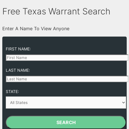
Free Texas Warrant Search
Enter A Name To View Anyone
FIRST NAME:
LAST NAME:
STATE:
SEARCH