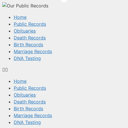
Home
Public Records
Obituaries
Death Records
Birth Records
Marriage Records
DNA Testing
Home
Public Records
Obituaries
Death Records
Birth Records
Marriage Records
DNA Testing