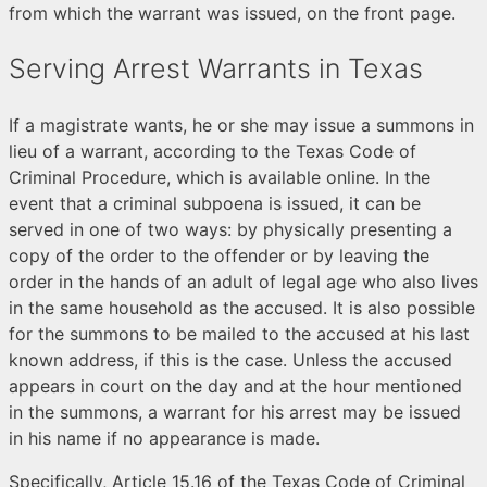
from which the warrant was issued, on the front page.
Serving Arrest Warrants in Texas
If a magistrate wants, he or she may issue a summons in
lieu of a warrant, according to the Texas Code of
Criminal Procedure, which is available online. In the
event that a criminal subpoena is issued, it can be
served in one of two ways: by physically presenting a
copy of the order to the offender or by leaving the
order in the hands of an adult of legal age who also lives
in the same household as the accused. It is also possible
for the summons to be mailed to the accused at his last
known address, if this is the case. Unless the accused
appears in court on the day and at the hour mentioned
in the summons, a warrant for his arrest may be issued
in his name if no appearance is made.
Specifically, Article 15.16 of the Texas Code of Criminal