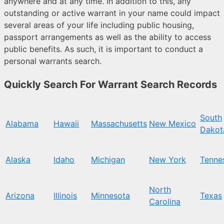
anywhere and at any time. In addition to this, any
outstanding or active warrant in your name could impact
several areas of your life including public housing,
passport arrangements as well as the ability to access
public benefits. As such, it is important to conduct a
personal warrants search.
Quickly Search For Warrant Search Records
South
Alabama
Hawaii
Massachusetts
New Mexico
Dakot
Alaska
Idaho
Michigan
New York
Tenne
North
Arizona
Illinois
Minnesota
Texas
Carolina