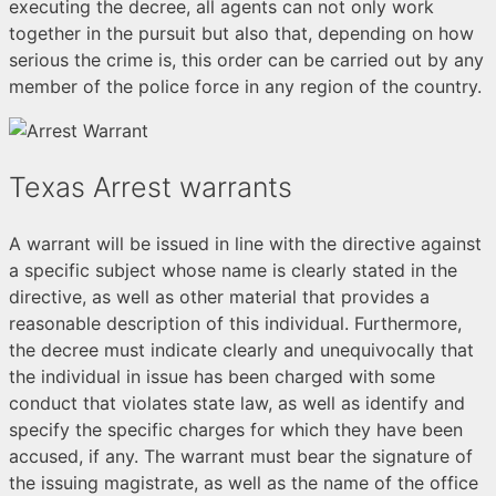
executing the decree, all agents can not only work
together in the pursuit but also that, depending on how
serious the crime is, this order can be carried out by any
member of the police force in any region of the country.
Texas Arrest warrants
A warrant will be issued in line with the directive against
a specific subject whose name is clearly stated in the
directive, as well as other material that provides a
reasonable description of this individual. Furthermore,
the decree must indicate clearly and unequivocally that
the individual in issue has been charged with some
conduct that violates state law, as well as identify and
specify the specific charges for which they have been
accused, if any. The warrant must bear the signature of
the issuing magistrate, as well as the name of the office