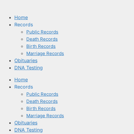
Home
Records
Public Records
Death Records
Birth Records
Marriage Records
Obituaries
DNA Testing
Home
Records
Public Records
Death Records
Birth Records
Marriage Records
Obituaries
DNA Testing