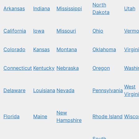
North
Arkansas
Indiana
Mississippi
Utah
Dakota
California
Iowa
Missouri
Ohio
Vermo
Colorado
Kansas
Montana
Oklahoma
Virgin
Connecticut
Kentucky
Nebraska
Oregon
Washi
West
Delaware
Louisiana
Nevada
Pennsylvania
Virgin
New
Florida
Maine
Rhode Island
Wisco
Hampshire
South