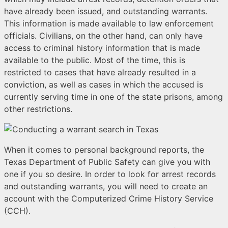
have already been issued, and outstanding warrants.
This information is made available to law enforcement
officials. Civilians, on the other hand, can only have
access to criminal history information that is made
available to the public. Most of the time, this is
restricted to cases that have already resulted in a
conviction, as well as cases in which the accused is
currently serving time in one of the state prisons, among
other restrictions.
When it comes to personal background reports, the
Texas Department of Public Safety can give you with
one if you so desire. In order to look for arrest records
and outstanding warrants, you will need to create an
account with the Computerized Crime History Service
(CCH).