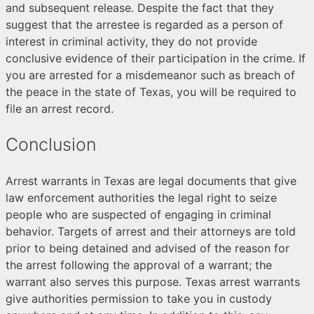
and subsequent release. Despite the fact that they
suggest that the arrestee is regarded as a person of
interest in criminal activity, they do not provide
conclusive evidence of their participation in the crime. If
you are arrested for a misdemeanor such as breach of
the peace in the state of Texas, you will be required to
file an arrest record.
Conclusion
Arrest warrants in Texas are legal documents that give
law enforcement authorities the legal right to seize
people who are suspected of engaging in criminal
behavior. Targets of arrest and their attorneys are told
prior to being detained and advised of the reason for
the arrest following the approval of a warrant; the
warrant also serves this purpose. Texas arrest warrants
give authorities permission to take you in custody