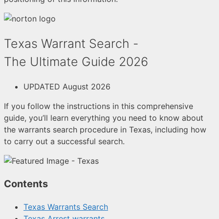
Texas Warrant Search -
The Ultimate Guide 2026
UPDATED August 2026
If you follow the instructions in this comprehensive
guide, you’ll learn everything you need to know about
the warrants search procedure in Texas, including how
to carry out a successful search.
Contents
Texas Warrants Search
Texas Arrest warrants