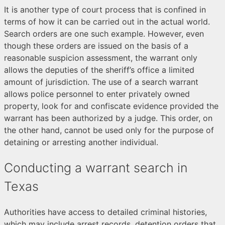
It is another type of court process that is confined in
terms of how it can be carried out in the actual world.
Search orders are one such example. However, even
though these orders are issued on the basis of a
reasonable suspicion assessment, the warrant only
allows the deputies of the sheriff’s office a limited
amount of jurisdiction. The use of a search warrant
allows police personnel to enter privately owned
property, look for and confiscate evidence provided the
warrant has been authorized by a judge. This order, on
the other hand, cannot be used only for the purpose of
detaining or arresting another individual.
Conducting a warrant search in
Texas
Authorities have access to detailed criminal histories,
which may include arrest records, detention orders that