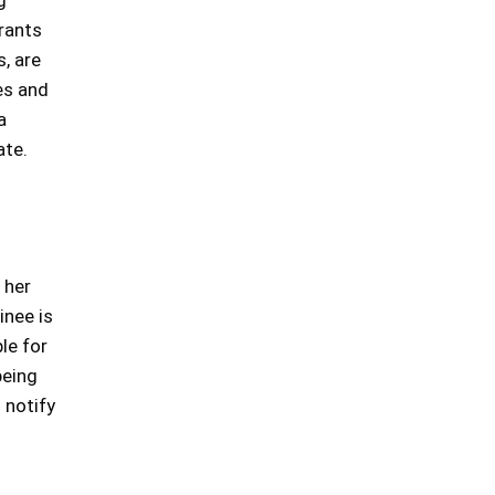
g
rrants
s, are
es and
a
ate.
 her
inee is
le for
being
 notify