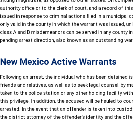
sitting magistrate, as opposed to other states. On completi
authority office or to the clerk of court, and a record of this
issued in response to criminal actions filed in a municipal 
only valid in the county in which the warrant was issued, u
class A and B misdemeanors can be served in any county in t
pending arrest direction, also known as an outstanding warran
New Mexico Active Warrants
Following an arrest, the individual who has been detained i
friends and relatives, as well as to seek legal counsel, by m
taken to the police station or any other holding facility with
this privilege. In addition, the accused will be hauled to cou
arrested. In the event that an offender is taken into custody,
the district attorney of the offender’s identity and the offe