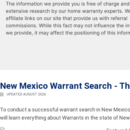
The information we provide you is free of charge and 
extensive research by our home warranty experts. W
affiliate links on our site that provide us with referral
commissions. While this fact may not influence the i
we provide, it may affect the positioning of this infor
New Mexico Warrant Search -
Th
UPDATED AUGUST 2026
To conduct a successful warrant search in New Mexico,
will learn everything about Warrants in the state of Ne