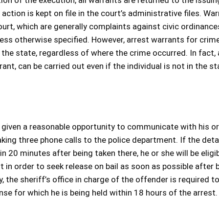
on of the execution, all warrants are returned to the issuin
 action is kept on file in the court’s administrative files. Wa
court, which are generally complaints against civic ordinance
nless otherwise specified. However, arrest warrants for crim
he state, regardless of where the crime occurred. In fact, 
t, can be carried out even if the individual is not in the st
s given a reasonable opportunity to communicate with his or
aking three phone calls to the police department. If the deta
in 20 minutes after being taken there, he or she will be eligib
rt in order to seek release on bail as soon as possible after 
 the sheriff’s office in charge of the offender is required to
nse for which he is being held within 18 hours of the arrest.