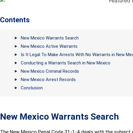
Contents
New Mexico Warrants Search
New Mexico Active Warrants
Is It Legal To Make Arrests With No Warrants in New Me
Conducting a Warrants Search in New Mexico
New Mexico Criminal Records
New Mexico Arrest Records
Conclusion
New Mexico Warrants Search
The New Mexico Penal Code 31-1-4 deals with the subject o