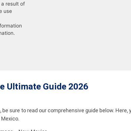
a result of
e use
nformation
mation.
e Ultimate Guide 2026
 be sure to read our comprehensive guide below. Here, 
w Mexico.