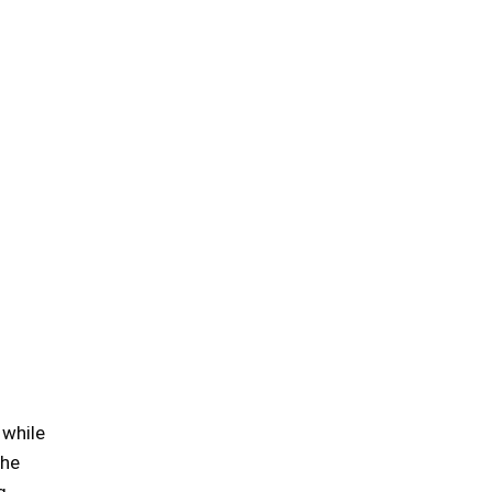
 while
the