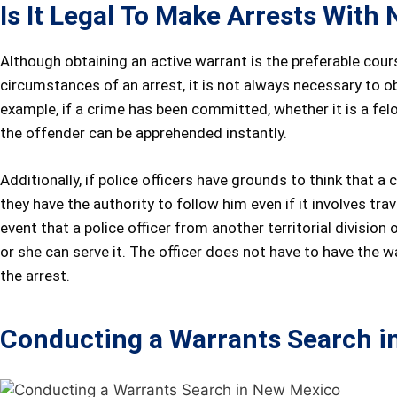
Is It Legal To Make Arrests Wit
Although obtaining an active warrant is the preferable cours
circumstances of an arrest, it is not always necessary to o
example, if a crime has been committed, whether it is a fel
the offender can be apprehended instantly.
Additionally, if police officers have grounds to think that
they have the authority to follow him even if it involves tra
event that a police officer from another territorial division
or she can serve it. The officer does not have to have the w
the arrest.
Conducting a Warrants Search i