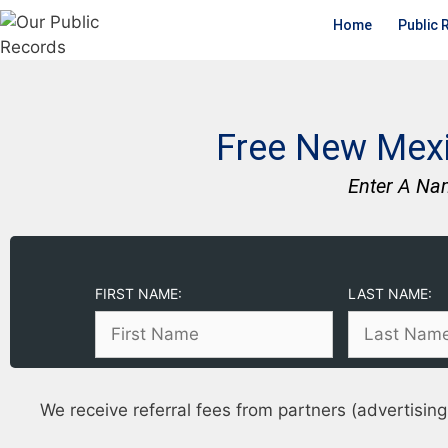
Home
Public 
Free New Mexi
Enter A Na
FIRST NAME:
LAST NAME:
We receive referral fees from partners (advertising