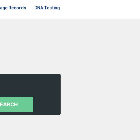
iage Records
DNA Testing
SEARCH