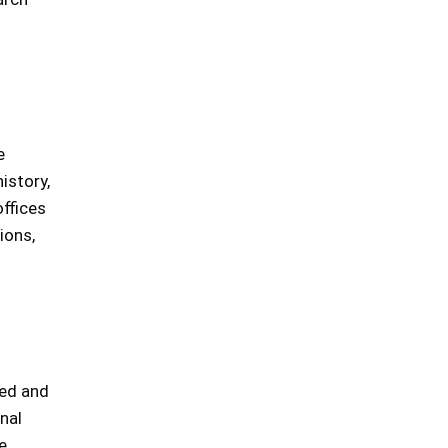
e
history,
ffices
ions,
ded and
nal
e