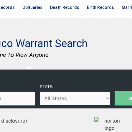
Records
Obituaries
Death Records
Birth Records
Marr
co Warrant Search
me To View Anyone
STATE:
 disclosure)