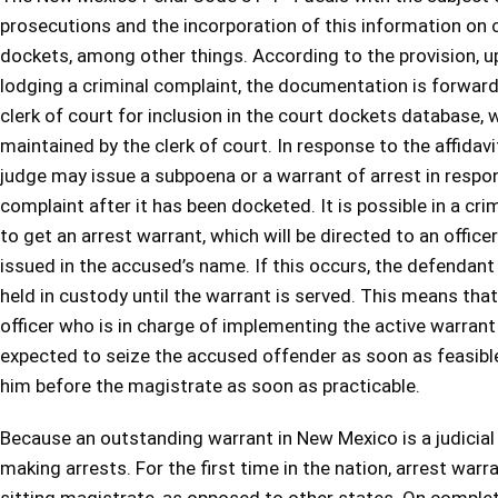
prosecutions and the incorporation of this information on 
dockets, among other things. According to the provision, 
lodging a criminal complaint, the documentation is forwar
clerk of court for inclusion in the court dockets database, 
maintained by the clerk of court. In response to the affidavi
judge may issue a subpoena or a warrant of arrest in respo
complaint after it has been docketed. It is possible in a cri
to get an arrest warrant, which will be directed to an office
issued in the accused’s name. If this occurs, the defendant 
held in custody until the warrant is served. This means tha
officer who is in charge of implementing the active warrant
expected to seize the accused offender as soon as feasibl
him before the magistrate as soon as practicable.
Because an outstanding warrant in New Mexico is a judicial or
making arrests. For the first time in the nation, arrest warr