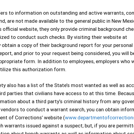
efers to information on outstanding and active warrants, co
nd, are not made available to the general public in New Mexi
official website, they only provide criminal background ch
ed to conduct such checks. By visiting their website at
 obtain a copy of their background report for your personal
eport, and prior to your request being considered, you will b
 appropriate form. In addition to employees, employers who 
lize this authorization form.
y also has a list of the State’s most wanted as well as ac
ird parties that civilians have access to at this time. Becau
formation about a third party’s criminal history from any gov
on vendors to conduct a warrant search, you can obtain infor
ent of Corrections’ website (
www.departmentofcorrection
h warrants issued against a suspect; but, if you are permit
mation about bench warrants as well as information about se