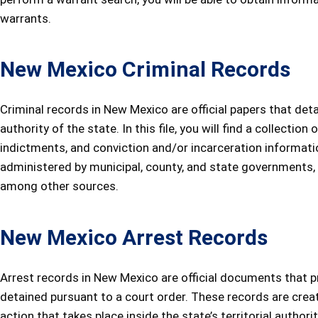
warrants.
New Mexico Criminal Records
Criminal records in New Mexico are official papers that deta
authority of the state. In this file, you will find a collectio
indictments, and conviction and/or incarceration informati
administered by municipal, county, and state governments, as
among other sources.
New Mexico Arrest Records
Arrest records in New Mexico are official documents that
detained pursuant to a court order. These records are create
action that takes place inside the state’s territorial author