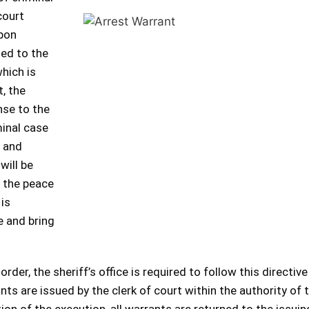
court
upon
ded to the
which is
t, the
nse to the
minal case
r and
will be
t the peace
 is
e and bring
der, the sheriff’s office is required to follow this directive
ants are issued by the clerk of court within the authority of 