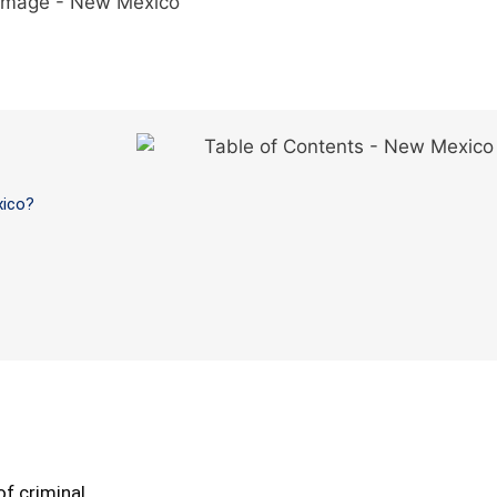
xico?
f criminal