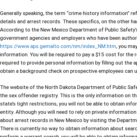
Generally speaking, the term “crime history information” r
details and arrest records. These specifics, on the other ha
According to the New Mexico Department of Public Safety’s 
government agencies and employers who have been authoriz
https://www.aps.gemalto.com/nm/index_NM.htm
, you may
information. You will be required to pay a $15 cost for the r
required to provide personal information by filling out the
obtain a background check on prospective employees can uti
The website of the North Dakota Department of Public Safet
the sex offender registry. This is the only information on th
state’s tight restrictions, you will not be able to obtain in
entity. Although you will need to rely on private informati
about arrest records in New Mexico by visiting the Departm
There is currently no way to obtain information about searc
perform a warrant search, you will be able to obtain infor