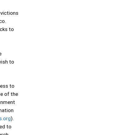
nvictions
co.
ecks to
e
wish to
cess to
se of the
ernment
mation
s.org
).
ted to
arch