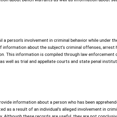
il a person’s involvement in criminal behavior while under th
n of information about the subject’s criminal offenses, arrest 
on. This information is compiled through law enforcement o
 well as trial and appellate courts and state penal institut
 provide information about a person who has been apprehen
d as a result of an individual’s alleged involvement in crimi
ity. Although these records are useful, they are not conclusiv