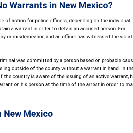
h No Warrants in New Mexico?
e of action for police officers, depending on the individual
btain a warrant in order to detain an accused person. For
ony or misdemeanor, and an officer has witnessed the violat
 a criminal was committed by a person based on probable caus
veling outside of the county without a warrant in hand. In th
 of the country is aware of the issuing of an active warrant, 
arrant on his person at the time of the arrest in order to m
n New Mexico