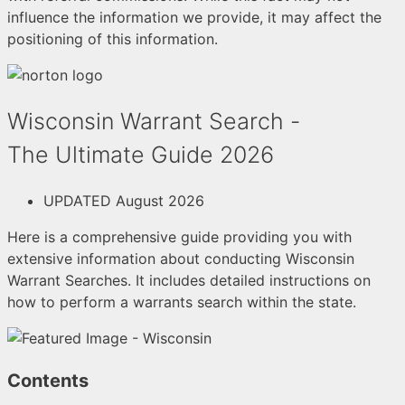
influence the information we provide, it may affect the
positioning of this information.
Wisconsin Warrant Search -
The Ultimate Guide 2026
UPDATED August 2026
Here is a comprehensive guide providing you with
extensive information about conducting Wisconsin
Warrant Searches. It includes detailed instructions on
how to perform a warrants search within the state.
Contents