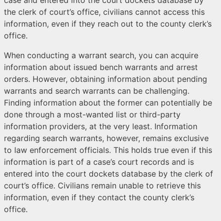
case and entered into the court dockets database by
the clerk of court’s office, civilians cannot access this
information, even if they reach out to the county clerk’s
office.
When conducting a warrant search, you can acquire
information about issued bench warrants and arrest
orders. However, obtaining information about pending
warrants and search warrants can be challenging.
Finding information about the former can potentially be
done through a most-wanted list or third-party
information providers, at the very least. Information
regarding search warrants, however, remains exclusive
to law enforcement officials. This holds true even if this
information is part of a case’s court records and is
entered into the court dockets database by the clerk of
court’s office. Civilians remain unable to retrieve this
information, even if they contact the county clerk’s
office.