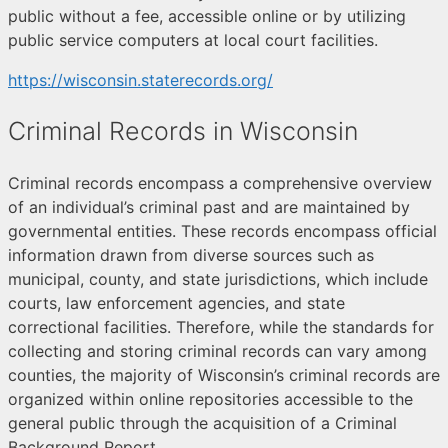
public without a fee, accessible online or by utilizing
public service computers at local court facilities.
https://wisconsin.staterecords.org/
Criminal Records in Wisconsin
Criminal records encompass a comprehensive overview
of an individual’s criminal past and are maintained by
governmental entities. These records encompass official
information drawn from diverse sources such as
municipal, county, and state jurisdictions, which include
courts, law enforcement agencies, and state
correctional facilities. Therefore, while the standards for
collecting and storing criminal records can vary among
counties, the majority of Wisconsin’s criminal records are
organized within online repositories accessible to the
general public through the acquisition of a Criminal
Background Report.