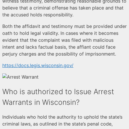
witness testimony, demonstrating reasonable grounds to
believe that a criminal offense has taken place and that
the accused holds responsibility.
Both the affidavit and testimony must be provided under
oath to hold legal validity. In cases where it becomes
evident that the complaint was filed with malicious
intent and lacks factual basis, the affiant could face
perjury charges and the possibility of imprisonment.
https://docs.legis.wisconsin.gov/
Who is authorized to Issue Arrest
Warrants in Wisconsin?
Individuals who hold the authority to uphold the state’s
criminal laws, as outlined in the state’s penal code,