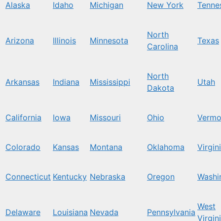
Alaska
Idaho
Michigan
New York
Tenne
North
Arizona
Illinois
Minnesota
Texas
Carolina
North
Arkansas
Indiana
Mississippi
Utah
Dakota
California
Iowa
Missouri
Ohio
Vermo
Colorado
Kansas
Montana
Oklahoma
Virgin
Connecticut
Kentucky
Nebraska
Oregon
Washi
West
Delaware
Louisiana
Nevada
Pennsylvania
Virgin