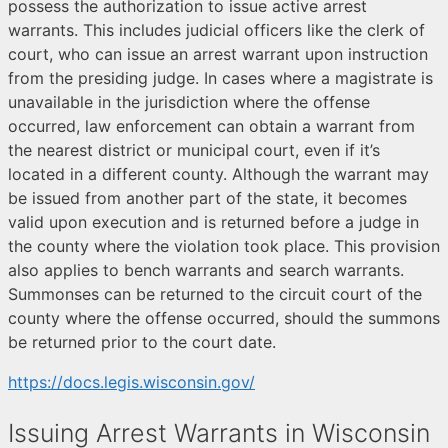
possess the authorization to issue active arrest
warrants. This includes judicial officers like the clerk of
court, who can issue an arrest warrant upon instruction
from the presiding judge. In cases where a magistrate is
unavailable in the jurisdiction where the offense
occurred, law enforcement can obtain a warrant from
the nearest district or municipal court, even if it’s
located in a different county. Although the warrant may
be issued from another part of the state, it becomes
valid upon execution and is returned before a judge in
the county where the violation took place. This provision
also applies to bench warrants and search warrants.
Summonses can be returned to the circuit court of the
county where the offense occurred, should the summons
be returned prior to the court date.
https://docs.legis.wisconsin.gov/
Issuing Arrest Warrants in Wisconsin