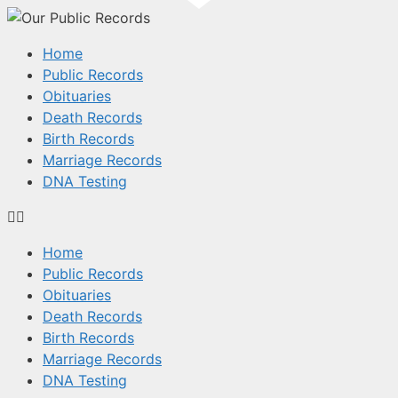
Home
Public Records
Obituaries
Death Records
Birth Records
Marriage Records
DNA Testing
Home
Public Records
Obituaries
Death Records
Birth Records
Marriage Records
DNA Testing