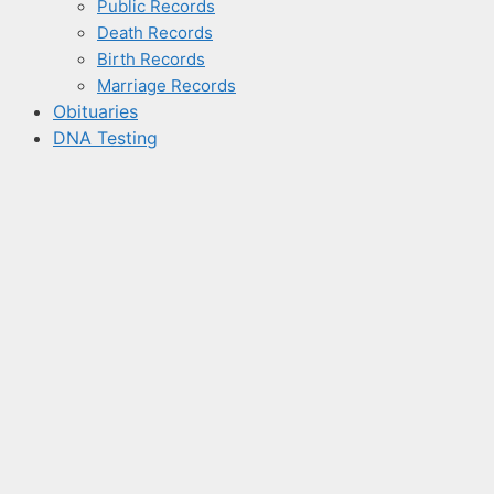
Public Records
Death Records
Birth Records
Marriage Records
Obituaries
DNA Testing