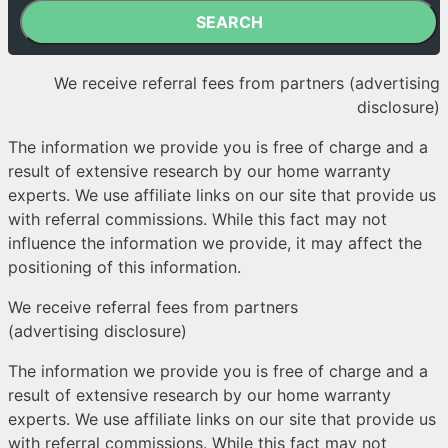
SEARCH
We receive referral fees from partners (advertising
disclosure)
The information we provide you is free of charge and a
result of extensive research by our home warranty
experts. We use affiliate links on our site that provide us
with referral commissions. While this fact may not
influence the information we provide, it may affect the
positioning of this information.
We receive referral fees from partners
(advertising disclosure)
The information we provide you is free of charge and a
result of extensive research by our home warranty
experts. We use affiliate links on our site that provide us
with referral commissions. While this fact may not