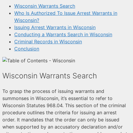
Wisconsin Warrants Search
Who Is Authorized To Issue Arrest Warrants in
Wisconsin?
Issuing Arrest Warrants in Wisconsin
Conducting a Warrants Search in Wisconsin
Criminal Records in Wisconsin
Conclusion
Wisconsin Warrants Search
To grasp the process of issuing warrants and
summonses in Wisconsin, it’s essential to refer to
Wisconsin Statutes 968.04. This section of the criminal
procedure outlines the criteria for issuing an arrest
order. It mandates that the order can only be issued
when supported by an accusatory declaration and/or