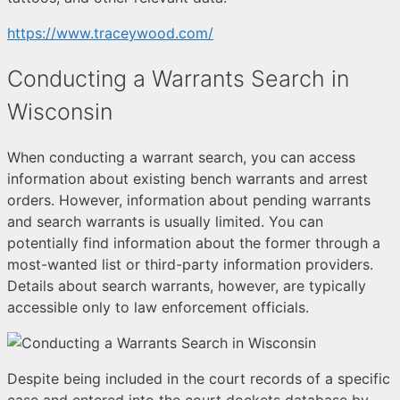
https://www.traceywood.com/
Conducting a Warrants Search in
Wisconsin
When conducting a warrant search, you can access
information about existing bench warrants and arrest
orders. However, information about pending warrants
and search warrants is usually limited. You can
potentially find information about the former through a
most-wanted list or third-party information providers.
Details about search warrants, however, are typically
accessible only to law enforcement officials.
Despite being included in the court records of a specific