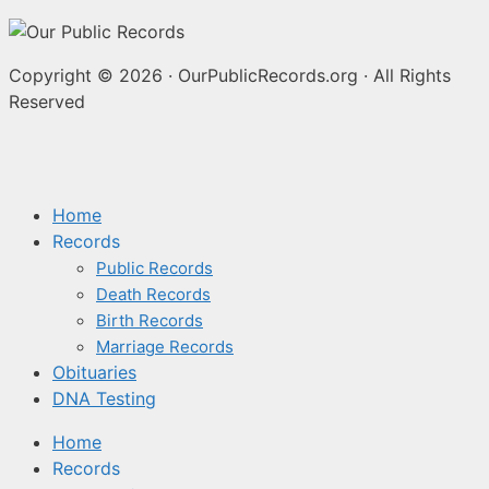
Copyright © 2026
·
OurPublicRecords.org
·
All Rights
Reserved
Home
Records
Public Records
Death Records
Birth Records
Marriage Records
Obituaries
DNA Testing
Home
Records