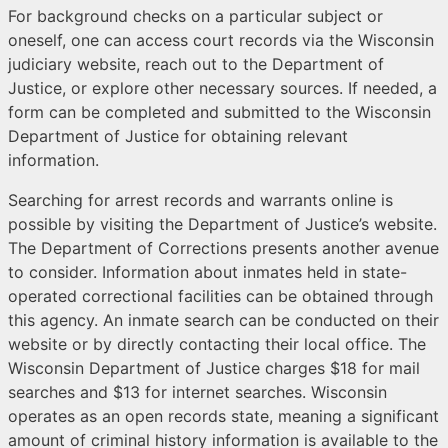
For background checks on a particular subject or
oneself, one can access court records via the Wisconsin
judiciary website, reach out to the Department of
Justice, or explore other necessary sources. If needed, a
form can be completed and submitted to the Wisconsin
Department of Justice for obtaining relevant
information.
Searching for arrest records and warrants online is
possible by visiting the Department of Justice’s website.
The Department of Corrections presents another avenue
to consider. Information about inmates held in state-
operated correctional facilities can be obtained through
this agency. An inmate search can be conducted on their
website or by directly contacting their local office. The
Wisconsin Department of Justice charges $18 for mail
searches and $13 for internet searches. Wisconsin
operates as an open records state, meaning a significant
amount of criminal history information is available to the