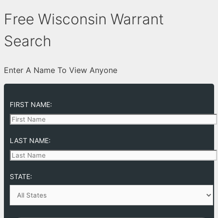
Free Wisconsin Warrant
Search
Enter A Name To View Anyone
FIRST NAME:
LAST NAME:
STATE: