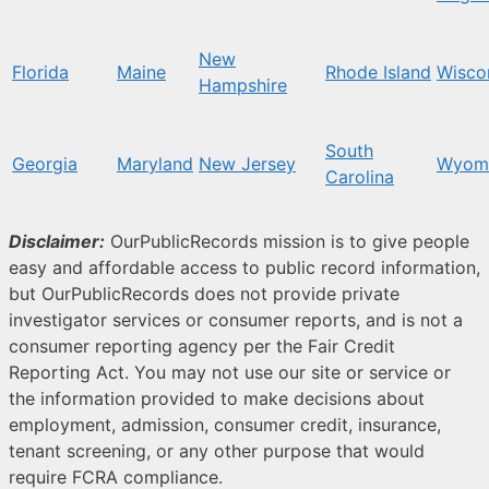
New
Florida
Maine
Rhode Island
Wisco
Hampshire
South
Georgia
Maryland
New Jersey
Wyom
Carolina
Disclaimer:
OurPublicRecords mission is to give people
easy and affordable access to public record information,
but OurPublicRecords does not provide private
investigator services or consumer reports, and is not a
consumer reporting agency per the Fair Credit
Reporting Act. You may not use our site or service or
the information provided to make decisions about
employment, admission, consumer credit, insurance,
tenant screening, or any other purpose that would
require FCRA compliance.