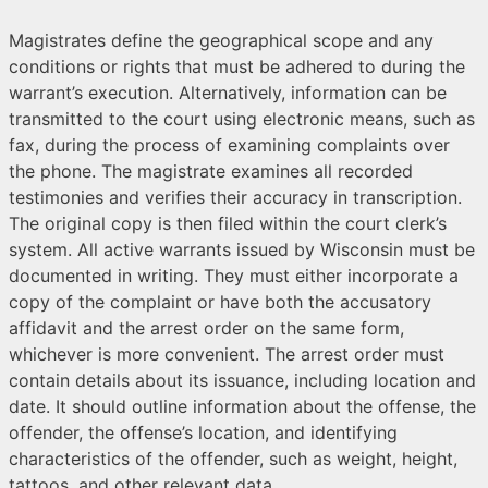
Magistrates define the geographical scope and any
conditions or rights that must be adhered to during the
warrant’s execution. Alternatively, information can be
transmitted to the court using electronic means, such as
fax, during the process of examining complaints over
the phone. The magistrate examines all recorded
testimonies and verifies their accuracy in transcription.
The original copy is then filed within the court clerk’s
system. All active warrants issued by Wisconsin must be
documented in writing. They must either incorporate a
copy of the complaint or have both the accusatory
affidavit and the arrest order on the same form,
whichever is more convenient. The arrest order must
contain details about its issuance, including location and
date. It should outline information about the offense, the
offender, the offense’s location, and identifying
characteristics of the offender, such as weight, height,
tattoos, and other relevant data.