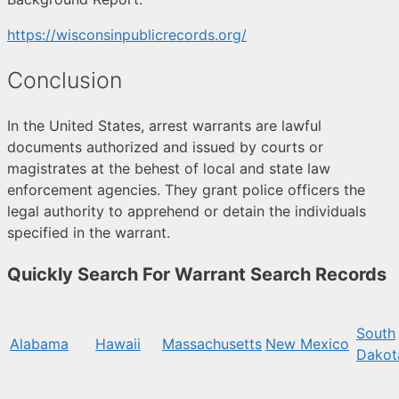
https://wisconsinpublicrecords.org/
Conclusion
In the United States, arrest warrants are lawful
documents authorized and issued by courts or
magistrates at the behest of local and state law
enforcement agencies. They grant police officers the
legal authority to apprehend or detain the individuals
specified in the warrant.
Quickly Search For Warrant Search Records
South
Alabama
Hawaii
Massachusetts
New Mexico
Dakot