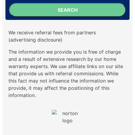
SEARCH
We receive referral fees from partners
(advertising disclosure)
The information we provide you is free of charge
and a result of extensive research by our home
warranty experts. We use affiliate links on our site
that provide us with referral commissions. While
this fact may not influence the information we
provide, it may affect the positioning of this
information.