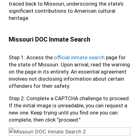
traced back to Missouri, underscoring the state’s
significant contributions to American cultural
heritage.
Missouri DOC Inmate Search
Step 1: Access the
official inmate search
page for
the state of Missouri. Upon arrival, read the warning
on the page in its entirety. An essential agreement
involves not disclosing information about certain
offenders for their safety.
Step 2: Complete a CAPTCHA challenge to proceed.
If the initial image is unreadable, you can request a
new one. Keep trying until you find one you can
complete, then click “proceed.”