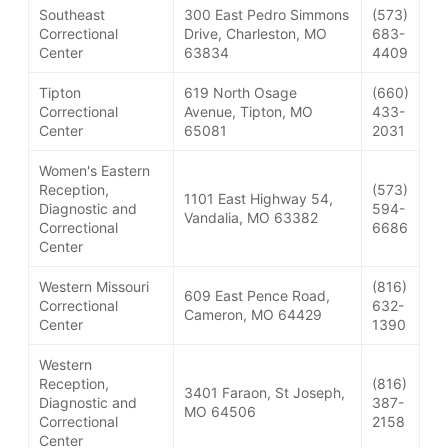
Southeast
300 East Pedro Simmons
(573)
Correctional
Drive, Charleston, MO
683-
Center
63834
4409
Tipton
619 North Osage
(660)
Correctional
Avenue, Tipton, MO
433-
Center
65081
2031
Women's Eastern
Reception,
(573)
1101 East Highway 54,
Diagnostic and
594-
Vandalia, MO 63382
Correctional
6686
Center
Western Missouri
(816)
609 East Pence Road,
Correctional
632-
Cameron, MO 64429
Center
1390
Western
Reception,
(816)
3401 Faraon, St Joseph,
Diagnostic and
387-
MO 64506
Correctional
2158
Center