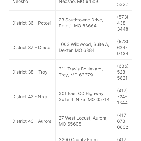
Neosho
Neosho, MO 64850
5322
(573)
23 Southtowne Drive,
District 36 - Potosi
438-
Potosi, MO 63664
3448
(573)
1003 Wildwood, Suite A,
District 37 – Dexter
624-
Dexter, MO 63841
9434
(636)
311 Travis Boulevard,
District 38 – Troy
528-
Troy, MO 63379
5821
(417)
301 East CC Highway,
District 42 - Nixa
724-
Suite 4, Nixa, MO 65714
1344
(417)
27 West Locust, Aurora,
District 43 - Aurora
678-
MO 65605
0832
3200 County Farm
(417)