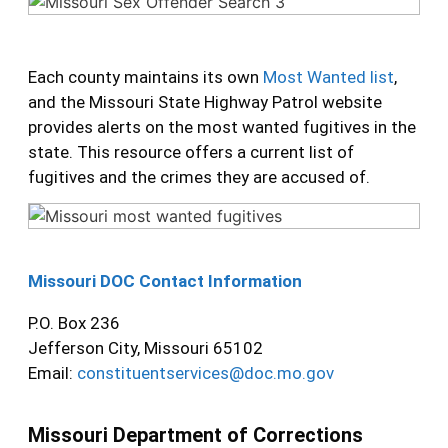
Each county maintains its own
Most Wanted list
,
and the Missouri State Highway Patrol website
provides alerts on the most wanted fugitives in the
state. This resource offers a current list of
fugitives and the crimes they are accused of.
Missouri DOC Contact Information
P.O. Box 236
Jefferson City, Missouri 65102
Email:
constituentservices@doc.mo.gov
Missouri Department of Corrections