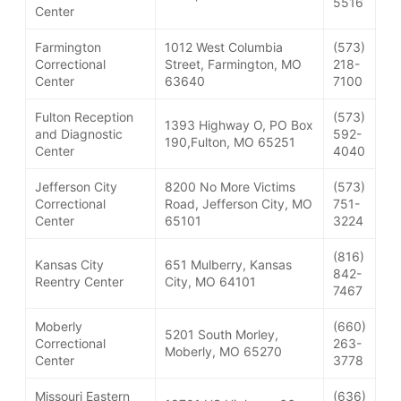
5516
Center
Farmington
1012 West Columbia
(573)
Correctional
Street, Farmington, MO
218-
Center
63640
7100
Fulton Reception
(573)
1393 Highway O, PO Box
and Diagnostic
592-
190,Fulton, MO 65251
Center
4040
Jefferson City
8200 No More Victims
(573)
Correctional
Road, Jefferson City, MO
751-
Center
65101
3224
(816)
Kansas City
651 Mulberry, Kansas
842-
Reentry Center
City, MO 64101
7467
Moberly
(660)
5201 South Morley,
Correctional
263-
Moberly, MO 65270
Center
3778
Missouri Eastern
(636)