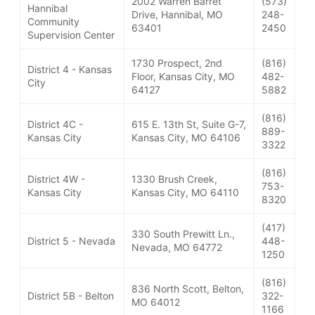
2002 Warren Barret
(573)
Hannibal
Drive, Hannibal, MO
248-
Community
63401
2450
Supervision Center
1730 Prospect, 2nd
(816)
District 4 - Kansas
Floor, Kansas City, MO
482-
City
64127
5882
(816)
District 4C -
615 E. 13th St, Suite G-7,
889-
Kansas City
Kansas City, MO 64106
3322
(816)
District 4W -
1330 Brush Creek,
753-
Kansas City
Kansas City, MO 64110
8320
(417)
330 South Prewitt Ln.,
District 5 - Nevada
448-
Nevada, MO 64772
1250
(816)
836 North Scott, Belton,
District 5B - Belton
322-
MO 64012
1166