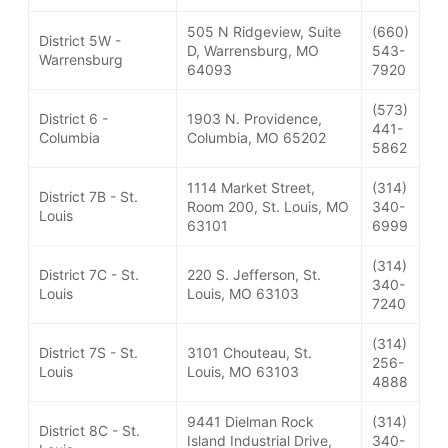
505 N Ridgeview, Suite
(660)
District 5W -
D, Warrensburg, MO
543-
Warrensburg
64093
7920
(573)
District 6 -
1903 N. Providence,
441-
Columbia
Columbia, MO 65202
5862
1114 Market Street,
(314)
District 7B - St.
Room 200, St. Louis, MO
340-
Louis
63101
6999
(314)
District 7C - St.
220 S. Jefferson, St.
340-
Louis
Louis, MO 63103
7240
(314)
District 7S - St.
3101 Chouteau, St.
256-
Louis
Louis, MO 63103
4888
9441 Dielman Rock
(314)
District 8C - St.
Island Industrial Drive,
340-