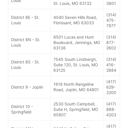
Louis
St. Louis, MO 63132
3801
(314)
District 8E - St.
4040 Seven Hills Road,
475-
Louis
Florissant, MO 63033
7977
8501 Lucas and Hunt
(314)
District 8N - St.
Boulevard, Jennings, MO
877-
Louis
63136
2602
7545 South Lindbergh,
(314)
District 8S - St.
Suite 120, St. Louis, MO
416-
Louis
63125
2884
(417)
1919 North Rangeline
District 9 - Joplin
629-
Road, Joplin, MO 64801
3200
2530 South Campbell,
(417)
District 10 -
Suite H, Springfield, MO
888-
Springfield
65807
4203
(417)