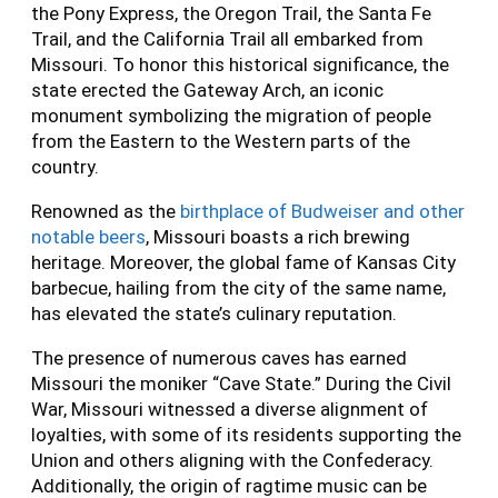
the Pony Express, the Oregon Trail, the Santa Fe
Trail, and the California Trail all embarked from
Missouri. To honor this historical significance, the
state erected the Gateway Arch, an iconic
monument symbolizing the migration of people
from the Eastern to the Western parts of the
country.
Renowned as the
birthplace of Budweiser and other
notable beers
, Missouri boasts a rich brewing
heritage. Moreover, the global fame of Kansas City
barbecue, hailing from the city of the same name,
has elevated the state’s culinary reputation.
The presence of numerous caves has earned
Missouri the moniker “Cave State.” During the Civil
War, Missouri witnessed a diverse alignment of
loyalties, with some of its residents supporting the
Union and others aligning with the Confederacy.
Additionally, the origin of ragtime music can be