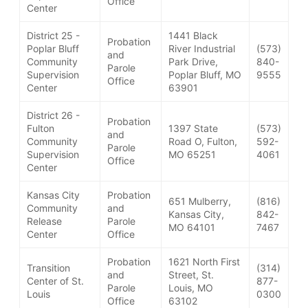
Office
Center
District 25 -
1441 Black
Probation
Poplar Bluff
River Industrial
(573)
and
Community
Park Drive,
840-
Parole
Supervision
Poplar Bluff, MO
9555
Office
Center
63901
District 26 -
Probation
Fulton
1397 State
(573)
and
Community
Road O, Fulton,
592-
Parole
Supervision
MO 65251
4061
Office
Center
Kansas City
Probation
651 Mulberry,
(816)
Community
and
Kansas City,
842-
Release
Parole
MO 64101
7467
Center
Office
Probation
1621 North First
Transition
(314)
and
Street, St.
Center of St.
877-
Parole
Louis, MO
Louis
0300
Office
63102