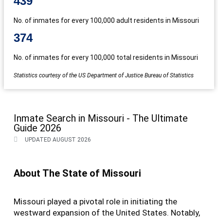
439
No. of inmates for every 100,000 adult residents in Missouri
374
No. of inmates for every 100,000 total residents in Missouri
Statistics courtesy of the US Department of Justice Bureau of Statistics
Inmate Search in Missouri - The Ultimate
Guide 2026
UPDATED AUGUST 2026
About The State of Missouri
Missouri played a pivotal role in initiating the
westward expansion of the United States. Notably,