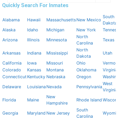
Quickly Search For Inmates
South
Alabama
Hawaii
Massachusetts
New Mexico
Dakota
Alaska
Idaho
Michigan
New York
Tennes
North
Arizona
Illinois
Minnesota
Texas
Carolina
North
Arkansas
Indiana
Mississippi
Utah
Dakota
California
Iowa
Missouri
Ohio
Vermon
Colorado
Kansas
Montana
Oklahoma
Virginia
Connecticut
Kentucky
Nebraska
Oregon
Washin
West
Delaware
Louisiana
Nevada
Pennsylvania
Virginia
New
Florida
Maine
Rhode Island
Wiscon
Hampshire
South
Georgia
Maryland
New Jersey
Wyomi
Carolina