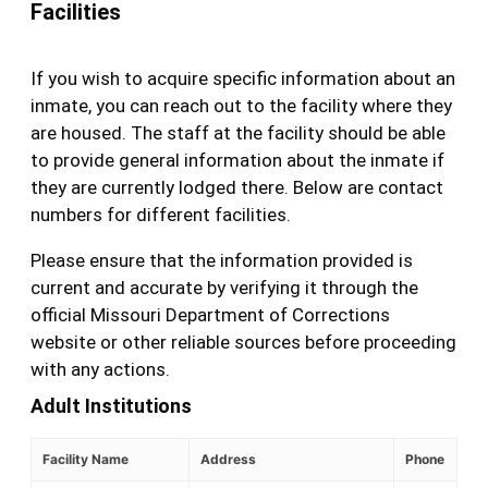
Facilities
If you wish to acquire specific information about an
inmate, you can reach out to the facility where they
are housed. The staff at the facility should be able
to provide general information about the inmate if
they are currently lodged there. Below are contact
numbers for different facilities.
Please ensure that the information provided is
current and accurate by verifying it through the
official Missouri Department of Corrections
website or other reliable sources before proceeding
with any actions.
Adult Institutions
Facility Name
Address
Phone