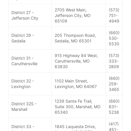
2705 West Main,
(573)
District 27 -
Jefferson City, MO
751-
Jefferson City
65109
4949
(660)
District 29 -
205 Thompson Road,
530-
Sedalia
Sedalia, MO 65301
5530
915 Highway 84 West,
(573)
District 31 -
Caruthersville, MO
333-
Caruthersville
63830
2809
(660)
District 32 -
1102 Main Street,
259-
Lexington
Lexington, MO 64067
3465
1239 Santa Fe Trail,
(660)
District 32S -
Suite 300, Marshall, MO
831-
Marshall
65340
5238
(417)
District 33 -
1845 Laquesta Drive,
451-