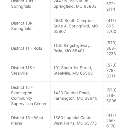
District 10N -
2442 N. Bolivar Rd.,
572-
Springfield
Springfield, MO 65803
2114
2530 South Campbell,
(417)
District 10R -
Suite A, Springfield, MO
895-
Springfield
65807
5700
(573)
1105 Kingshighway,
District 11 - Rolla
368-
Rolla, MO 65401
2233
(573)
District 11S -
101 South 1st Street,
775-
Steelville
Steelville, MO 65565
3311
District 12 -
(573)
Farmington
1430 Doubet Road,
218-
Community
Farmington, MO 63640
5006
Supervision Center
(417)
District 13 - West
1580 Imperial Center,
256-
Plains
West Plains, MO 65775
6178