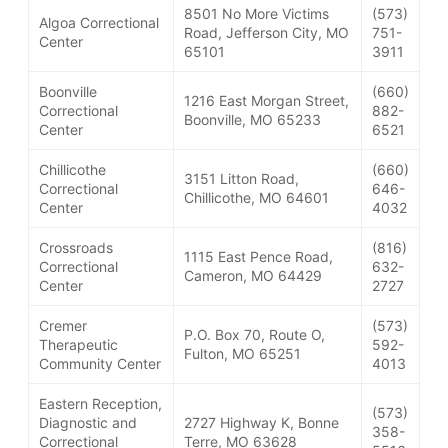
8501 No More Victims
(573)
Algoa Correctional
Road, Jefferson City, MO
751-
Center
65101
3911
Boonville
(660)
1216 East Morgan Street,
Correctional
882-
Boonville, MO 65233
Center
6521
Chillicothe
(660)
3151 Litton Road,
Correctional
646-
Chillicothe, MO 64601
Center
4032
Crossroads
(816)
1115 East Pence Road,
Correctional
632-
Cameron, MO 64429
Center
2727
Cremer
(573)
P.O. Box 70, Route O,
Therapeutic
592-
Fulton, MO 65251
Community Center
4013
Eastern Reception,
(573)
Diagnostic and
2727 Highway K, Bonne
358-
Correctional
Terre, MO 63628