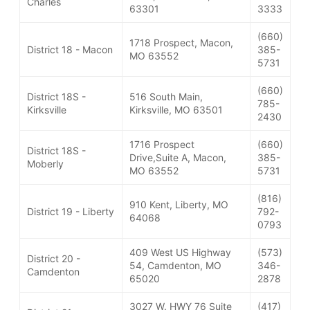
Charles
63301
3333
(660)
1718 Prospect, Macon,
District 18 - Macon
385-
MO 63552
5731
(660)
District 18S -
516 South Main,
785-
Kirksville
Kirksville, MO 63501
2430
1716 Prospect
(660)
District 18S -
Drive,Suite A, Macon,
385-
Moberly
MO 63552
5731
(816)
910 Kent, Liberty, MO
District 19 - Liberty
792-
64068
0793
409 West US Highway
(573)
District 20 -
54, Camdenton, MO
346-
Camdenton
65020
2878
3027 W. HWY 76 Suite
(417)