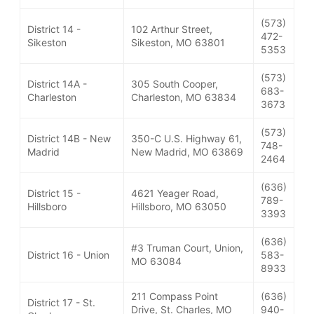
(573)
District 14 -
102 Arthur Street,
472-
Sikeston
Sikeston, MO 63801
5353
(573)
District 14A -
305 South Cooper,
683-
Charleston
Charleston, MO 63834
3673
(573)
District 14B - New
350-C U.S. Highway 61,
748-
Madrid
New Madrid, MO 63869
2464
(636)
District 15 -
4621 Yeager Road,
789-
Hillsboro
Hillsboro, MO 63050
3393
(636)
#3 Truman Court, Union,
District 16 - Union
583-
MO 63084
8933
211 Compass Point
(636)
District 17 - St.
Drive, St. Charles, MO
940-