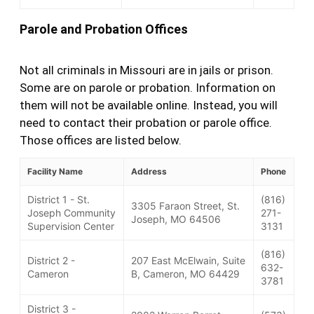
Parole and Probation Offices
Not all criminals in Missouri are in jails or prison.
Some are on parole or probation. Information on
them will not be available online. Instead, you will
need to contact their probation or parole office.
Those offices are listed below.
Facility Name
Address
Phone
District 1 - St.
(816)
3305 Faraon Street, St.
Joseph Community
271-
Joseph, MO 64506
Supervision Center
3131
(816)
District 2 -
207 East McElwain, Suite
632-
Cameron
B, Cameron, MO 64429
3781
District 3 -