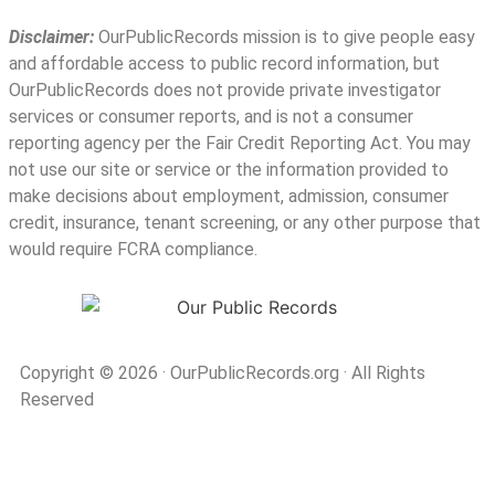
Disclaimer:
OurPublicRecords mission is to give people easy
and affordable access to public record information, but
OurPublicRecords does not provide private investigator
services or consumer reports, and is not a consumer
reporting agency per the Fair Credit Reporting Act. You may
not use our site or service or the information provided to
make decisions about employment, admission, consumer
credit, insurance, tenant screening, or any other purpose that
would require FCRA compliance.
Copyright © 2026
·
OurPublicRecords.org
·
All Rights
Reserved