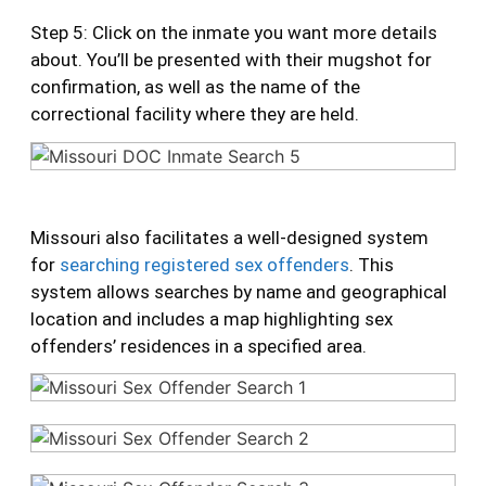
Step 5: Click on the inmate you want more details
about. You’ll be presented with their mugshot for
confirmation, as well as the name of the
correctional facility where they are held.
Missouri also facilitates a well-designed system
for
searching registered sex offenders
. This
system allows searches by name and geographical
location and includes a map highlighting sex
offenders’ residences in a specified area.