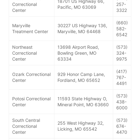
18701 US Highway 66,
Correctional
257-
Pacific, MO 63069
Center
3322
(660)
Maryville
30227 US Highway 136,
582-
Treatment Center
Maryville, MO 64468
6542
Northeast
13698 Airport Road,
(573)
Correctional
Bowling Green, MO
324-
Center
63334
9975
(417)
Ozark Correctional
929 Honor Camp Lane,
767-
Center
Fordland, MO 65652
4491
(573)
Potosi Correctional
11593 State Highway O,
438-
Center
Mineral Point, MO 63660
6000
South Central
(573)
255 West Highway 32,
Correctional
674-
Licking, MO 65542
Center
4470