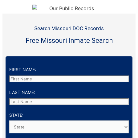
Search Missouri DOC Records
Free Missouri Inmate Search
FIRST NAME:
LAST NAME:
STATE: