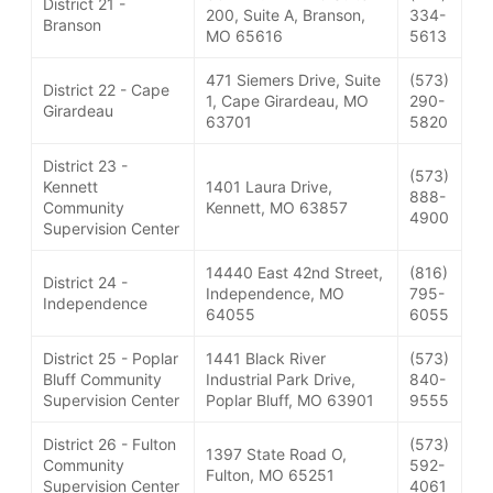
District 21 -
200, Suite A, Branson,
334-
Branson
MO 65616
5613
471 Siemers Drive, Suite
(573)
District 22 - Cape
1, Cape Girardeau, MO
290-
Girardeau
63701
5820
District 23 -
(573)
Kennett
1401 Laura Drive,
888-
Community
Kennett, MO 63857
4900
Supervision Center
14440 East 42nd Street,
(816)
District 24 -
Independence, MO
795-
Independence
64055
6055
District 25 - Poplar
1441 Black River
(573)
Bluff Community
Industrial Park Drive,
840-
Supervision Center
Poplar Bluff, MO 63901
9555
District 26 - Fulton
(573)
1397 State Road O,
Community
592-
Fulton, MO 65251
Supervision Center
4061