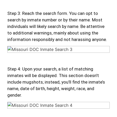
Step 3: Reach the search form. You can opt to
search by inmate number or by their name. Most
individuals will likely search by name. Be attentive
to additional warnings, mainly about using the
information responsibly and not harassing anyone.
Step 4: Upon your search, a list of matching
inmates will be displayed. This section doesn’t
include mugshots; instead, you’ll find the inmate’s
name, date of birth, height, weight, race, and
gender.