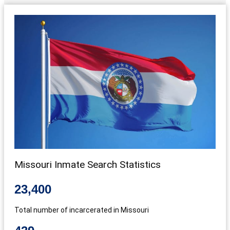
Missouri Inmate Search Statistics
23,400
Total number of incarcerated in Missouri