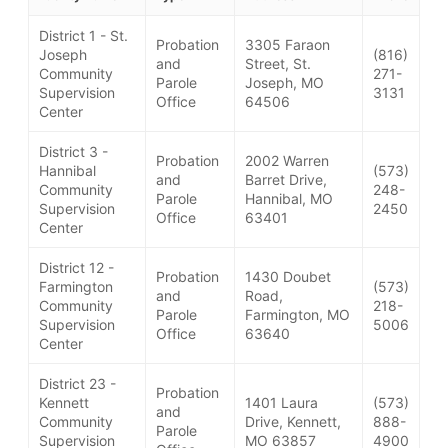
District 1 - St.
Probation
3305 Faraon
Joseph
(816)
and
Street, St.
Community
271-
Parole
Joseph, MO
Supervision
3131
Office
64506
Center
District 3 -
Probation
2002 Warren
Hannibal
(573)
and
Barret Drive,
Community
248-
Parole
Hannibal, MO
Supervision
2450
Office
63401
Center
District 12 -
Probation
1430 Doubet
Farmington
(573)
and
Road,
Community
218-
Parole
Farmington, MO
Supervision
5006
Office
63640
Center
District 23 -
Probation
Kennett
1401 Laura
(573)
and
Community
Drive, Kennett,
888-
Parole
Supervision
MO 63857
4900