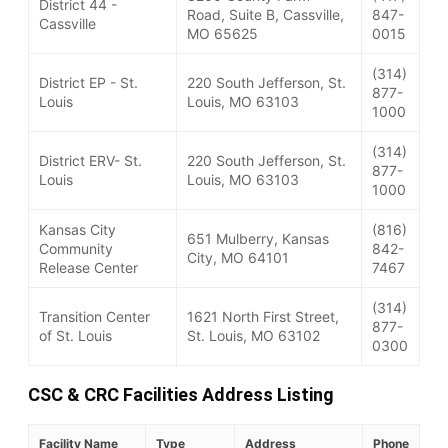
District 44 -
Road, Suite B, Cassville,
847-
Cassville
MO 65625
0015
(314)
District EP - St.
220 South Jefferson, St.
877-
Louis
Louis, MO 63103
1000
(314)
District ERV- St.
220 South Jefferson, St.
877-
Louis
Louis, MO 63103
1000
Kansas City
(816)
651 Mulberry, Kansas
Community
842-
City, MO 64101
Release Center
7467
(314)
Transition Center
1621 North First Street,
877-
of St. Louis
St. Louis, MO 63102
0300
CSC & CRC Facilities Address Listing
Facility Name
Type
Address
Phone