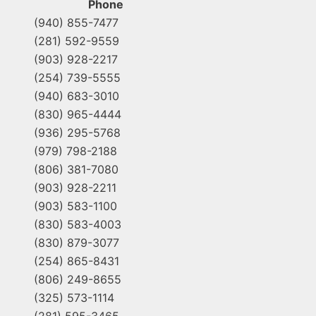
Phone
(940) 855-7477
(281) 592-9559
(903) 928-2217
(254) 739-5555
(940) 683-3010
(830) 965-4444
(936) 295-5768
(979) 798-2188
(806) 381-7080
(903) 928-2211
(903) 583-1100
(830) 583-4003
(830) 879-3077
(254) 865-8431
(806) 249-8655
(325) 573-1114
(281) 595-3465