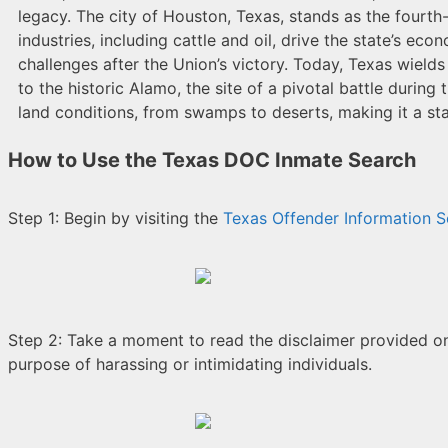
legacy. The city of Houston, Texas, stands as the fourth-
industries, including cattle and oil, drive the state’s 
challenges after the Union’s victory. Today, Texas wields 
to the historic Alamo, the site of a pivotal battle dur
land conditions, from swamps to deserts, making it a sta
How to Use the Texas DOC Inmate Search
Step 1: Begin by visiting the
Texas Offender Information S
Step 2: Take a moment to read the disclaimer provided on t
purpose of harassing or intimidating individuals.