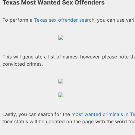
Texas Most Wanted Sex Offenders
To perform a
Texas sex offender search
, you can use vari
This will generate a list of names; however, please note th
convicted crimes.
Lastly, you can search for the
most wanted criminals in T
their status will be updated on the page with the word “c