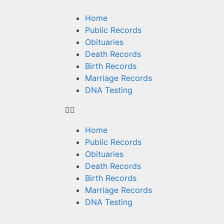
Home
Public Records
Obituaries
Death Records
Birth Records
Marriage Records
DNA Testing
Home
Public Records
Obituaries
Death Records
Birth Records
Marriage Records
DNA Testing