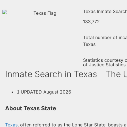
Texas Inmate Search 
133,772
Total number of inca
Texas
Statistics courtesy 
of Justice Statistics
Inmate Search in Texas - The 
UPDATED August 2026
About Texas State
Texas
, often referred to as the Lone Star State, boasts 