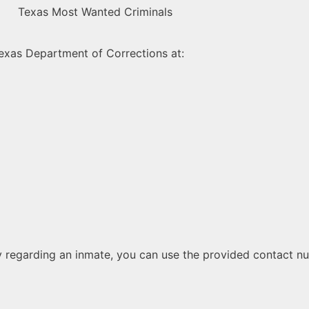
 Texas Department of Corrections at:
lity regarding an inmate, you can use the provided contact nu