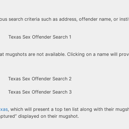
ous search criteria such as address, offender name, or insti
at mugshots are not available. Clicking on a name will provi
exas
, which will present a top ten list along with their mugs
aptured” displayed on their mugshot.