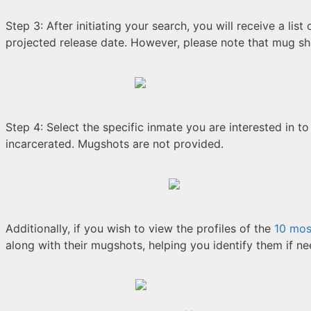
Step 3: After initiating your search, you will receive a list
projected release date. However, please note that mug sho
Step 4: Select the specific inmate you are interested in to
incarcerated. Mugshots are not provided.
Additionally, if you wish to view the profiles of the
10 mos
along with their mugshots, helping you identify them if n