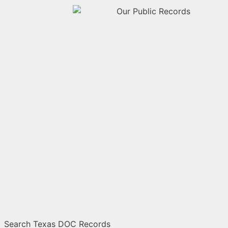
Search Texas DOC Records