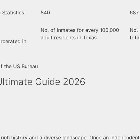
Statistics
840
687
No. of inmates for every 100,000
No. 
adult residents in Texas
tota
rcerated in
of the US Bureau
Ultimate Guide 2026
a rich history and a diverse landscape. Once an independent 