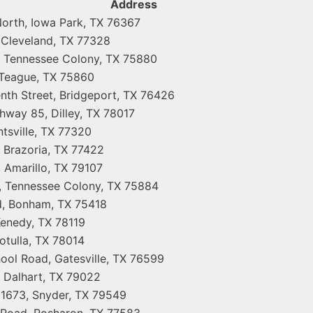
Address
orth, Iowa Park, TX 76367
 Cleveland, TX 77328
 Tennessee Colony, TX 75880
 Teague, TX 75860
nth Street, Bridgeport, TX 76426
hway 85, Dilley, TX 78017
tsville, TX 77320
 Brazoria, TX 77422
 Amarillo, TX 79107
 Tennessee Colony, TX 75884
d, Bonham, TX 75418
enedy, TX 78119
otulla, TX 78014
ool Road, Gatesville, TX 76599
 Dalhart, TX 79022
1673, Snyder, TX 79549
 Road, Rosharon, TX 77583