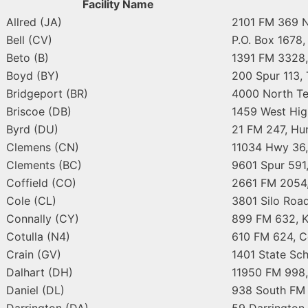
Facility Name
Allred (JA)
2101 FM 369 N
Bell (CV)
P.O. Box 1678,
Beto (B)
1391 FM 3328,
Boyd (BY)
200 Spur 113,
Bridgeport (BR)
4000 North Te
Briscoe (DB)
1459 West Hig
Byrd (DU)
21 FM 247, Hun
Clemens (CN)
11034 Hwy 36,
Clements (BC)
9601 Spur 591,
Coffield (CO)
2661 FM 2054,
Cole (CL)
3801 Silo Roa
Connally (CY)
899 FM 632, K
Cotulla (N4)
610 FM 624, C
Crain (GV)
1401 State Sch
Dalhart (DH)
11950 FM 998,
Daniel (DL)
938 South FM 
Darrington (DA)
59 Darrington