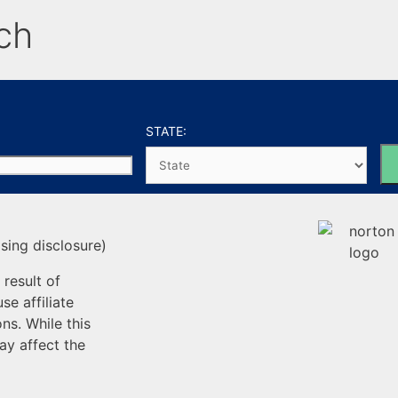
ch
STATE:
sing disclosure)
result of
e affiliate
ns. While this
ay affect the