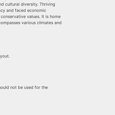
 cultural diversity. Thriving
eracy and faced economic
g conservative values. It is home
ncompasses various climates and
ayout.
hould not be used for the