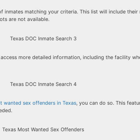
 of inmates matching your criteria. This list will include thei
ts are not available.
 access more detailed information, including the facility wh
t wanted sex offenders in Texas
, you can do so. This featur
eeded.