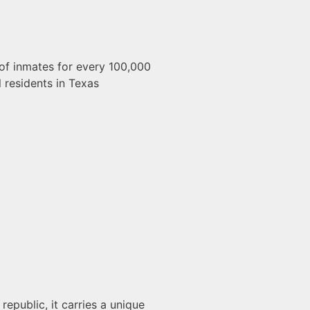
of inmates for every 100,000
l residents in Texas
republic, it carries a unique