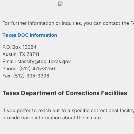
For further information or inquiries, you can contact the
Texas DOC Information
P.O. Box 13084
Austin, TX 78711
Email:
classify@tdcj.texas.gov
Phone: (512) 475-3250
Fax: (512) 305-9398
Texas Department of Corrections Facilities
If you prefer to reach out to a specific correctional faci
provide basic information about the inmate.