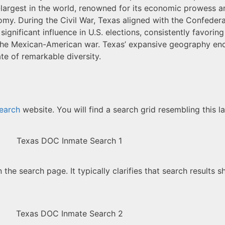
largest in the world, renowned for its economic prowess and
economy. During the Civil War, Texas aligned with the Confed
significant influence in U.S. elections, consistently favorin
ing the Mexican-American war. Texas’ expansive geography e
te of remarkable diversity.
earch
website. You will find a search grid resembling this l
he search page. It typically clarifies that search results s