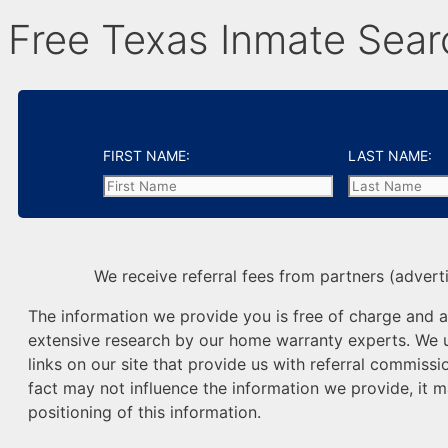
Free Texas Inmate Sear
FIRST NAME:
LAST NAME:
We receive referral fees from partners (adverti
The information we provide you is free of charge and a 
extensive research by our home warranty experts. We us
links on our site that provide us with referral commissio
fact may not influence the information we provide, it m
positioning of this information.