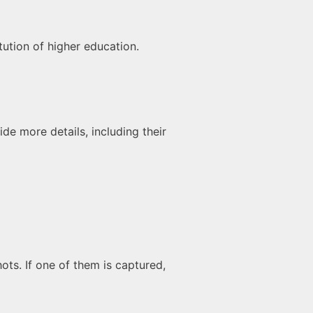
tution of higher education.
de more details, including their
hots. If one of them is captured,