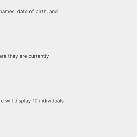
r names, date of birth, and
ere they are currently
e will display 10 individuals