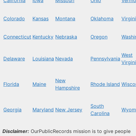
California
Iowa
Missouri
Ohio
Vermo
Colorado
Kansas
Montana
Oklahoma
Virgin
Connecticut
Kentucky
Nebraska
Oregon
Washi
West
Delaware
Louisiana
Nevada
Pennsylvania
Virgin
New
Florida
Maine
Rhode Island
Wisco
Hampshire
South
Georgia
Maryland
New Jersey
Wyom
Carolina
Disclaimer:
OurPublicRecords mission is to give people