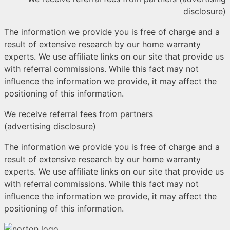
disclosure)
The information we provide you is free of charge and a
result of extensive research by our home warranty
experts. We use affiliate links on our site that provide us
with referral commissions. While this fact may not
influence the information we provide, it may affect the
positioning of this information.
We receive referral fees from partners
(advertising disclosure)
The information we provide you is free of charge and a
result of extensive research by our home warranty
experts. We use affiliate links on our site that provide us
with referral commissions. While this fact may not
influence the information we provide, it may affect the
positioning of this information.