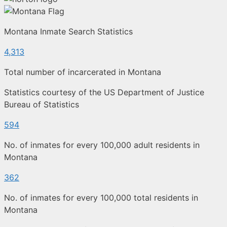
Montana Inmate Search Statistics
4,313
Total number of incarcerated in Montana
Statistics courtesy of the US Department of Justice
Bureau of Statistics
594
No. of inmates for every 100,000 adult residents in
Montana
362
No. of inmates for every 100,000 total residents in
Montana