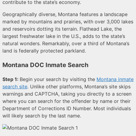
contribute to the state’s economy.
Geographically diverse, Montana features a landscape
marked by mountains and prairies, with over 3,000 lakes
and reservoirs dotting its terrain. Flathead Lake, the
largest freshwater lake in the U.S., adds to the state’s
natural wonders. Remarkably, over a third of Montana’s
land is federally protected parkland.
Montana DOC Inmate Search
Step 1:
Begin your search by visiting the
Montana inmate
search site
. Unlike other platforms, Montana’s site skips
warnings and CAPTCHA, taking you directly to a screen
where you can search for the offender by name or their
Department of Corrections ID Number. Most individuals
will likely search by the last name.