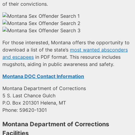
of their convictions.
For those interested, Montana offers the opportunity to
download a list of the state’s
most wanted absconders
and escapees
in PDF format. This resource includes
mugshots, aiding in public awareness and safety.
Montana DOC Contact Information
Montana Department of Corrections
5 S. Last Chance Gulch
P.O. Box 201301 Helena, MT
Phone: 59620-1301
Montana Department of Corrections
Facilities