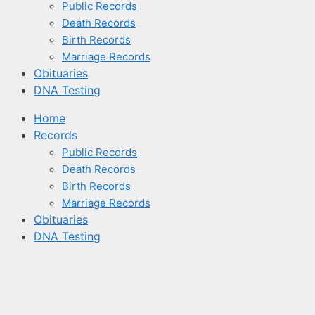
Public Records
Death Records
Birth Records
Marriage Records
Obituaries
DNA Testing
Home
Records
Public Records
Death Records
Birth Records
Marriage Records
Obituaries
DNA Testing