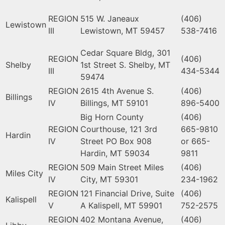
REGION
515 W. Janeaux
(406)
Lewistown
III
Lewistown, MT 59457
538-7416
Cedar Square Bldg, 301
REGION
(406)
Shelby
1st Street S. Shelby, MT
III
434-5344
59474
REGION
2615 4th Avenue S.
(406)
Billings
IV
Billings, MT 59101
896-5400
Big Horn County
(406)
REGION
Courthouse, 121 3rd
665-9810
Hardin
IV
Street PO Box 908
or 665-
Hardin, MT 59034
9811
REGION
509 Main Street Miles
(406)
Miles City
IV
City, MT 59301
234-1962
REGION
121 Financial Drive, Suite
(406)
Kalispell
V
A Kalispell, MT 59901
752-2575
REGION
402 Montana Avenue,
(406)