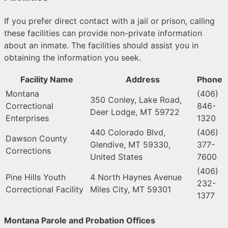
If you prefer direct contact with a jail or prison, calling
these facilities can provide non-private information
about an inmate. The facilities should assist you in
obtaining the information you seek.
Facility Name
Address
Phone
Montana
(406)
350 Conley, Lake Road,
Correctional
846-
Deer Lodge, MT 59722
Enterprises
1320
440 Colorado Blvd,
(406)
Dawson County
Glendive, MT 59330,
377-
Corrections
United States
7600
(406)
Pine Hills Youth
4 North Haynes Avenue
232-
Correctional Facility
Miles City, MT 59301
1377
Montana Parole and Probation Offices