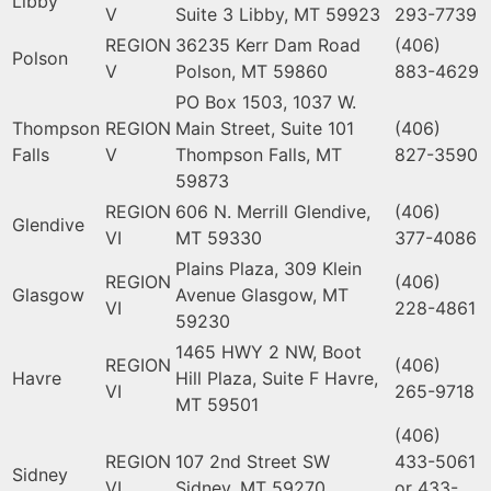
Libby
V
Suite 3 Libby, MT 59923
293-7739
REGION
36235 Kerr Dam Road
(406)
Polson
V
Polson, MT 59860
883-4629
PO Box 1503, 1037 W.
Thompson
REGION
Main Street, Suite 101
(406)
Falls
V
Thompson Falls, MT
827-3590
59873
REGION
606 N. Merrill Glendive,
(406)
Glendive
VI
MT 59330
377-4086
Plains Plaza, 309 Klein
REGION
(406)
Glasgow
Avenue Glasgow, MT
VI
228-4861
59230
1465 HWY 2 NW, Boot
REGION
(406)
Havre
Hill Plaza, Suite F Havre,
VI
265-9718
MT 59501
(406)
REGION
107 2nd Street SW
433-5061
Sidney
VI
Sidney, MT 59270
or 433-