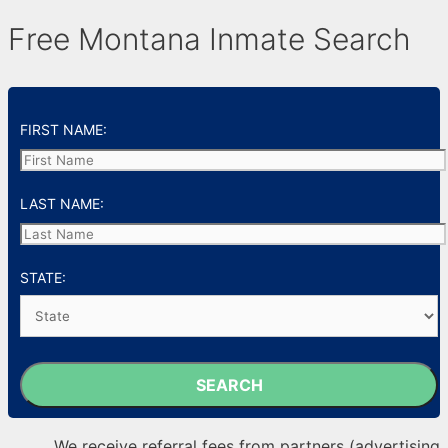
Free Montana Inmate Search
FIRST NAME:
LAST NAME:
STATE:
SEARCH
We receive referral fees from partners (advertising