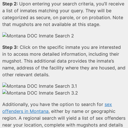
Step 2:
Upon entering your search criteria, you’ll receive
a list of inmates matching your query. They will be
categorized as secure, on parole, or on probation. Note
that mugshots are not available at this stage.
Step 3:
Click on the specific inmate you are interested
in to access more detailed information, including their
mugshot. This additional data provides the inmate’s
name, address of the facility where they are housed, and
other relevant details.
Additionally, you have the option to search for
sex
offenders in Montana
, either by name or geographic
region. A regional search will yield a list of sex offenders
near your location, complete with mugshots and details