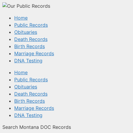
Home
Public Records
Obituaries
Death Records
Birth Records
Marriage Records
DNA Testing
Home
Public Records
Obituaries
Death Records
Birth Records
Marriage Records
DNA Testing
Search Montana DOC Records