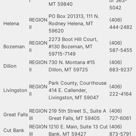
I
or 363-
MT 59840
5042
PO Box 201313, 111 N.
REGION
(406)
Helena
Rodney Helena, MT
II
444-2482
59620
2273 Boot Hill Court,
REGION
(406)
Bozeman
#130 Bozeman, MT
II
587-5455
59715-7149
REGION
730 N. Montana #15
(406)
Dillon
II
Dillon, MT 59725
683-9237
Park County, Courthouse
REGION
(406)
Livingston
414 E. Callender,
II
222-4164
Livingston, MT 59047
REGION
219 5th Street S., Suite A
(406)
Great Falls
III
Great Falls, MT 59405
727-6061
REGION
1210 E. Main, Suite 13 Cut
(406)
Cut Bank
III
Bank, MT 59427
873-5791