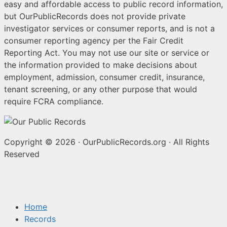
easy and affordable access to public record information,
but OurPublicRecords does not provide private
investigator services or consumer reports, and is not a
consumer reporting agency per the Fair Credit
Reporting Act. You may not use our site or service or
the information provided to make decisions about
employment, admission, consumer credit, insurance,
tenant screening, or any other purpose that would
require FCRA compliance.
Copyright © 2026
·
OurPublicRecords.org
·
All Rights
Reserved
Home
Records