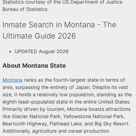
Statistics courtesy of the US Department of Justice
Bureau of Statistics
Inmate Search in Montana - The
Ultimate Guide 2026
UPDATED August 2026
About Montana State
Montana
ranks as the fourth-largest state in terms of
area, surpassing the entirety of Japan. Despite its vast
size, it holds a relatively low population, standing as the
eighth least-populated state in the entire United States.
Primarily driven by tourism, Montana boasts attractions
like Glacier National Park, Yellowstone National Park,
Beartooth Highway, Flathead Lake, and Big Sky Resort.
Additionally, agriculture and cereal production