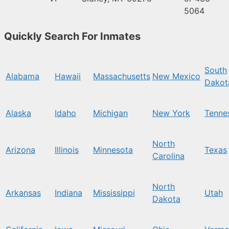
5064
Quickly Search For Inmates
South
Alabama
Hawaii
Massachusetts
New Mexico
Dakot
Alaska
Idaho
Michigan
New York
Tenne
North
Arizona
Illinois
Minnesota
Texas
Carolina
North
Arkansas
Indiana
Mississippi
Utah
Dakota