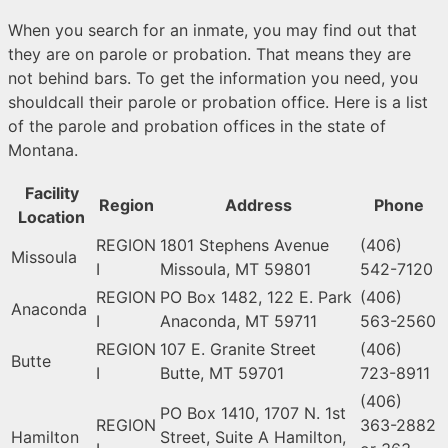
When you search for an inmate, you may find out that
they are on parole or probation. That means they are
not behind bars. To get the information you need, you
shouldcall their parole or probation office. Here is a list
of the parole and probation offices in the state of
Montana.
Facility
Region
Address
Phone
Location
REGION
1801 Stephens Avenue
(406)
Missoula
I
Missoula, MT 59801
542-7120
REGION
PO Box 1482, 122 E. Park
(406)
Anaconda
I
Anaconda, MT 59711
563-2560
REGION
107 E. Granite Street
(406)
Butte
I
Butte, MT 59701
723-8911
(406)
PO Box 1410, 1707 N. 1st
REGION
363-2882
Hamilton
Street, Suite A Hamilton,