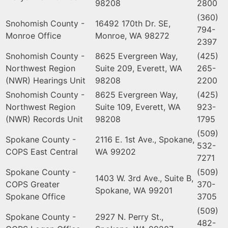
98208
2800
(360)
Snohomish County -
16492 170th Dr. SE,
794-
Monroe Office
Monroe, WA 98272
2397
Snohomish County -
8625 Evergreen Way,
(425)
Northwest Region
Suite 209, Everett, WA
265-
(NWR) Hearings Unit
98208
2200
Snohomish County -
8625 Evergreen Way,
(425)
Northwest Region
Suite 109, Everett, WA
923-
(NWR) Records Unit
98208
1795
(509)
Spokane County -
2116 E. 1st Ave., Spokane,
532-
COPS East Central
WA 99202
7271
Spokane County -
(509)
1403 W. 3rd Ave., Suite B,
COPS Greater
370-
Spokane, WA 99201
Spokane Office
3705
(509)
Spokane County -
2927 N. Perry St.,
482-