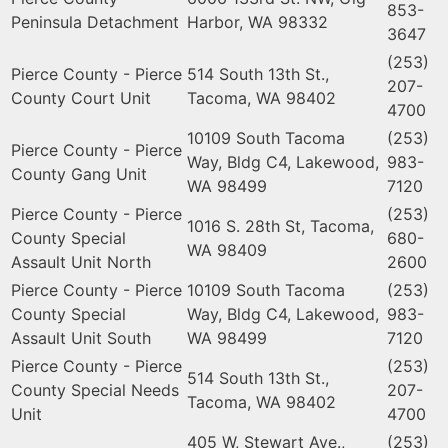
853-
Peninsula Detachment
Harbor, WA 98332
3647
(253)
Pierce County - Pierce
514 South 13th St.,
207-
County Court Unit
Tacoma, WA 98402
4700
10109 South Tacoma
(253)
Pierce County - Pierce
Way, Bldg C4, Lakewood,
983-
County Gang Unit
WA 98499
7120
Pierce County - Pierce
(253)
1016 S. 28th St, Tacoma,
County Special
680-
WA 98409
Assault Unit North
2600
Pierce County - Pierce
10109 South Tacoma
(253)
County Special
Way, Bldg C4, Lakewood,
983-
Assault Unit South
WA 98499
7120
Pierce County - Pierce
(253)
514 South 13th St.,
County Special Needs
207-
Tacoma, WA 98402
Unit
4700
405 W, Stewart Ave.,
(253)