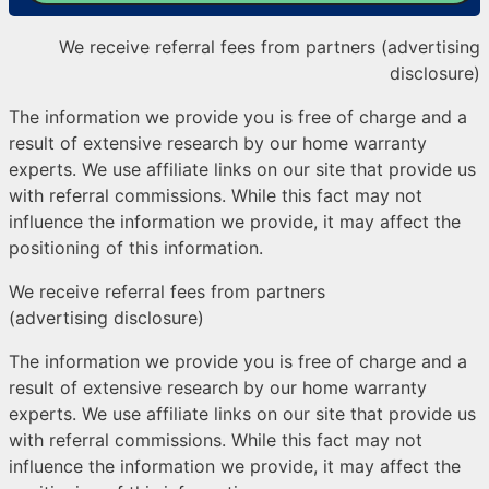
We receive referral fees from partners (advertising
disclosure)
The information we provide you is free of charge and a
result of extensive research by our home warranty
experts. We use affiliate links on our site that provide us
with referral commissions. While this fact may not
influence the information we provide, it may affect the
positioning of this information.
We receive referral fees from partners
(advertising disclosure)
The information we provide you is free of charge and a
result of extensive research by our home warranty
experts. We use affiliate links on our site that provide us
with referral commissions. While this fact may not
influence the information we provide, it may affect the