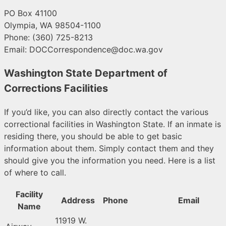
PO Box 41100
Olympia, WA 98504-1100
Phone: (360) 725-8213
Email:
DOCCorrespondence@doc.wa.gov
Washington State Department of
Corrections Facilities
If you’d like, you can also directly contact the various
correctional facilities in Washington State. If an inmate is
residing there, you should be able to get basic
information about them. Simply contact them and they
should give you the information you need. Here is a list
of where to call.
Facility
Address
Phone
Email
Name
11919 W.