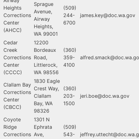
Airway
Sprague
Heights
(509)
Avenue,
Corrections
244-
james.key@doc.wa.gov
Airway
Center
6700
Heights,
(AHCC)
WA 99001
Cedar
12200
Creek
Bordeaux
(360)
Corrections
Road,
359-
alfred.smack@doc.wa.g
Center
Littlerock,
4100
(CCCC)
WA 98556
1830 Eagle
Clallam Bay
Crest Way,
(360)
Corrections
Clallam
203-
jeri.boe@doc.wa.gov
Center
Bay, WA
1500
(CBCC)
98326
Coyote
1301 N
Ridge
Ephrata
(509)
Corrections
Ave,
543-
jeffrey.uttecht@doc.wa.