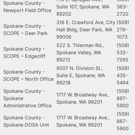
Spokane County -
Suite 107, Spokane, WA
363-
Newport Field Office
99202
2720
316 E. Crawford Ave, City
(509)
Spokane County -
Hall Bldg, Deer Park, WA
276-
SCOPE – Deer Park
99006
1073
522 S. Thierman Rd.,
(509)
Spokane County -
Spokane Valley, WA
532-
SCOPE – Edgecliff
99212
7265
9507 N. Division St.,
(509)
Spokane County -
Suite E, Spokane, WA
435-
SCOPE – North Office
99218
5464
Spokane County -
(509)
1717 W. Broadway Ave.,
Spokane
867-
Spokane, WA 99201
Administrative Office
5900
(509)
Spokane County -
1717 W. Broadway Ave.,
867-
Spokane DOSA Unit
Spokane, WA 99201
5900