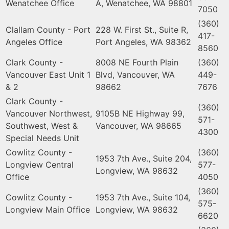
Wenatchee Office
A, Wenatchee, WA 98801
7050
(360)
Clallam County - Port
228 W. First St., Suite R,
417-
Angeles Office
Port Angeles, WA 98362
8560
Clark County -
8008 NE Fourth Plain
(360)
Vancouver East Unit 1
Blvd, Vancouver, WA
449-
& 2
98662
7676
Clark County -
(360)
Vancouver Northwest,
9105B NE Highway 99,
571-
Southwest, West &
Vancouver, WA 98665
4300
Special Needs Unit
Cowlitz County -
(360)
1953 7th Ave., Suite 204,
Longview Central
577-
Longview, WA 98632
Office
4050
(360)
Cowlitz County -
1953 7th Ave., Suite 104,
575-
Longview Main Office
Longview, WA 98632
6620