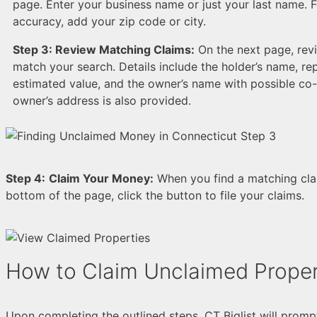
page. Enter your business name or just your last name. 
accuracy, add your zip code or city.
Step 3:
Review Matching Claims:
On the next page, revi
match your search. Details include the holder’s name, rep
estimated value, and the owner’s name with possible co
owner’s address is also provided.
Step 4:
Claim Your Money:
When you find a matching claim
bottom of the page, click the button to file your claims.
How to Claim Unclaimed Proper
Upon completing the outlined steps, CT Biglist will promp