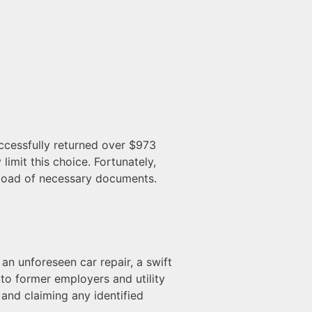
uccessfully returned over $973
limit this choice. Fortunately,
upload of necessary documents.
an unforeseen car repair, a swift
o former employers and utility
and claiming any identified