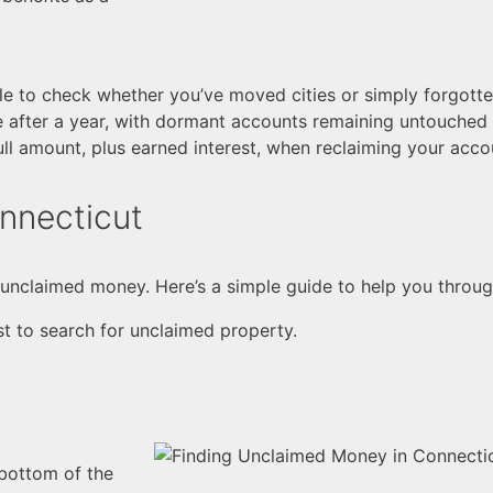
ile to check whether you’ve moved cities or simply forgott
ve after a year, with dormant accounts remaining untouched
ull amount, plus earned interest, when reclaiming your acco
nnecticut
te unclaimed money. Here’s a simple guide to help you throu
st to search for unclaimed property.
 bottom of the