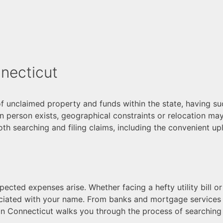
necticut
of unclaimed property and funds within the state, having s
 in person exists, geographical constraints or relocation may 
both searching and filing claims, including the convenient 
cted expenses arise. Whether facing a hefty utility bill or 
ciated with your name. From banks and mortgage services t
n Connecticut walks you through the process of searching 