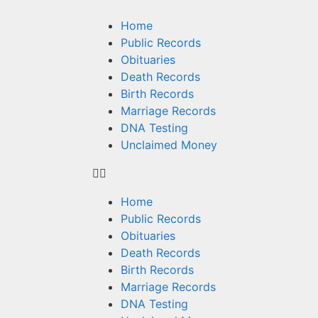
Home
Public Records
Obituaries
Death Records
Birth Records
Marriage Records
DNA Testing
Unclaimed Money
Home
Public Records
Obituaries
Death Records
Birth Records
Marriage Records
DNA Testing