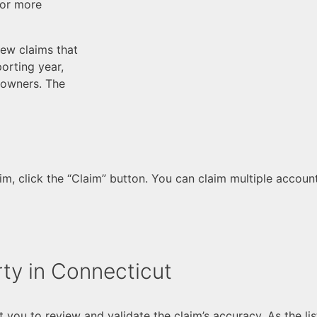
For more
ew claims that
orting year,
-owners. The
, click the “Claim” button. You can claim multiple accounts
ty in Connecticut
t you to review and validate the claim’s accuracy. As the l