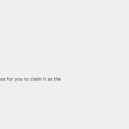
s for you to claim it as the