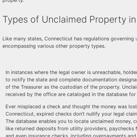
Types of Unclaimed Property in
Like many states, Connecticut has regulations governing
encompassing various other property types.
In instances where the legal owner is unreachable, holde
to notify the state and complete documentation designat
of the Treasurer as the custodian of the property. Uncl
received by the office are cataloged in the database for
Ever misplaced a check and thought the money was lost w
Connecticut, expired checks don’t nullify your legal clai
The database enables you to locate unclaimed money, c
like returned deposits from utility providers, paychecks
and even insurance checks, including overpayments and 