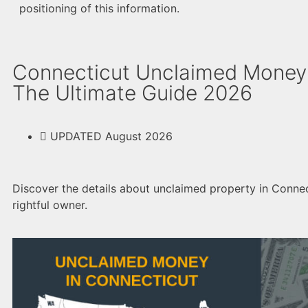
positioning of this information.
Connecticut Unclaimed Money
The Ultimate Guide 2026
UPDATED August 2026
Discover the details about unclaimed property in Connect
rightful owner.