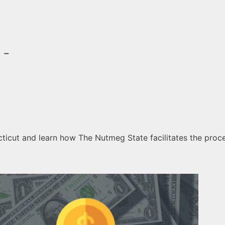
 -
icut and learn how The Nutmeg State facilitates the proces