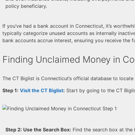
policy beneficiary.
If you’ve had a bank account in Connecticut, it’s worthwh
typically categorize unused accounts as internally inacti
bank accounts accrue interest, ensuring you receive the f
Finding Unclaimed Money in Co
The CT Biglist is Connecticut’s official database to loca
Step 1:
Visit the CT Biglist
:
Start by going to the CT Bigli
Step 2:
Use the Search Box:
Find the search box at the