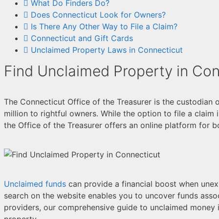
What Do Finders Do?
Does Connecticut Look for Owners?
Is There Any Other Way to File a Claim?
Connecticut and Gift Cards
Unclaimed Property Laws in Connecticut
Find Unclaimed Property in Con
The Connecticut Office of the Treasurer is the custodian 
million to rightful owners. While the option to file a claim
the Office of the Treasurer offers an online platform for 
Unclaimed funds
can provide a financial boost when unexpe
search on the website enables you to uncover funds asso
providers, our comprehensive guide to unclaimed money i
property.