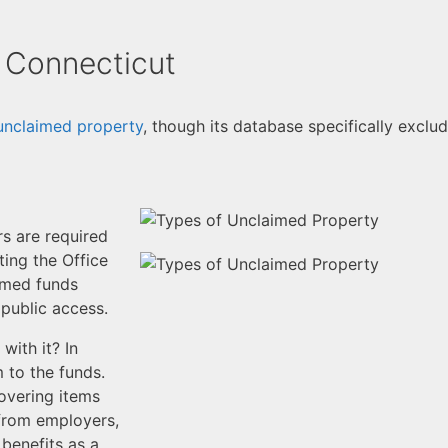
 Connecticut
unclaimed property
, though its database specifically exclud
rs are required
ing the Office
aimed funds
 public access.
ith it? In
m to the funds.
overing items
 from employers,
benefits as a