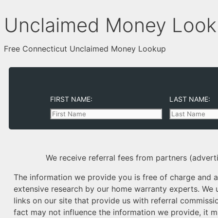
Unclaimed Money Looku
Free Connecticut Unclaimed Money Lookup
FIRST NAME:
LAST NAME:
We receive referral fees from partners (adverti
The information we provide you is free of charge and a 
extensive research by our home warranty experts. We us
links on our site that provide us with referral commissio
fact may not influence the information we provide, it m