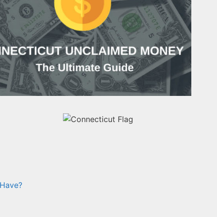
 Have?