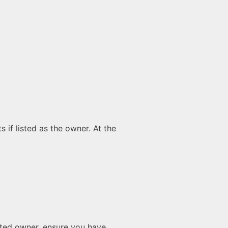
 if listed as the owner. At the
isted owner, ensure you have