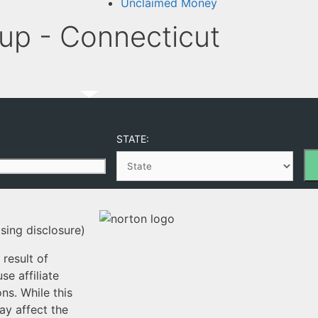
Unclaimed Money
p - Connecticut
STATE:
sing disclosure)
result of
e affiliate
ns. While this
ay affect the