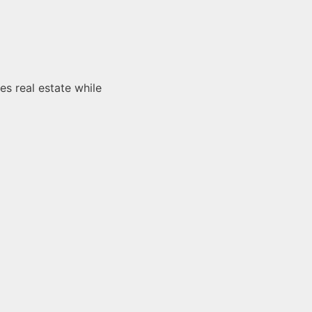
es real estate while