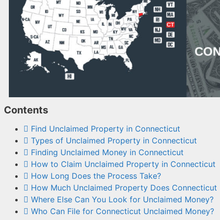
Contents
Find Unclaimed Property in Connecticut
Types of Unclaimed Property in Connecticut
Finding Unclaimed Money in Connecticut
How to Claim Unclaimed Property in Connecticut
How Long Does the Process Take?
How Much Unclaimed Property Does Connecticut
Where Else Can You Look for Unclaimed Money?
Who Can File for Connecticut Unclaimed Money?