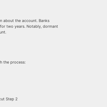
en about the account. Banks
 for two years. Notably, dormant
unt.
gh the process: