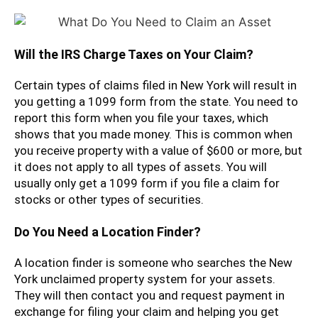
Will the IRS Charge Taxes on Your Claim?
Certain types of claims filed in New York will result in
you getting a 1099 form from the state. You need to
report this form when you file your taxes, which
shows that you made money. This is common when
you receive property with a value of $600 or more, but
it does not apply to all types of assets. You will
usually only get a 1099 form if you file a claim for
stocks or other types of securities.
Do You Need a Location Finder?
A location finder is someone who searches the New
York unclaimed property system for your assets.
They will then contact you and request payment in
exchange for filing your claim and helping you get