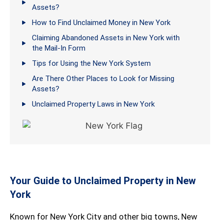
Assets?
How to Find Unclaimed Money in New York
Claiming Abandoned Assets in New York with
the Mail-In Form
Tips for Using the New York System
Are There Other Places to Look for Missing
Assets?
Unclaimed Property Laws in New York
Your Guide to Unclaimed Property in New
York
Known for New York City and other big towns, New