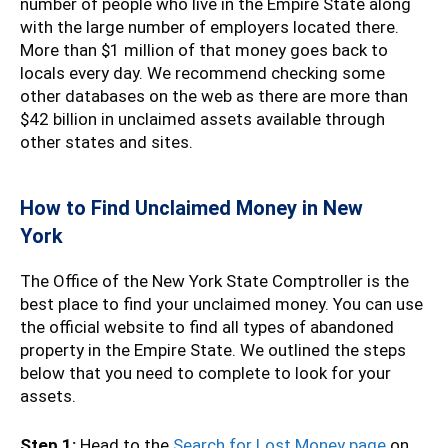
number of people who live in the Empire State along
with the large number of employers located there.
More than $1 million of that money goes back to
locals every day. We recommend checking some
other databases on the web as there are more than
$42 billion in unclaimed assets available through
other states and sites.
How to Find Unclaimed Money in New
York
The Office of the New York State Comptroller is the
best place to find your unclaimed money. You can use
the official website to find all types of abandoned
property in the Empire State. We outlined the steps
below that you need to complete to look for your
assets.
Step 1:
Head to the
Search for Lost Money page
on