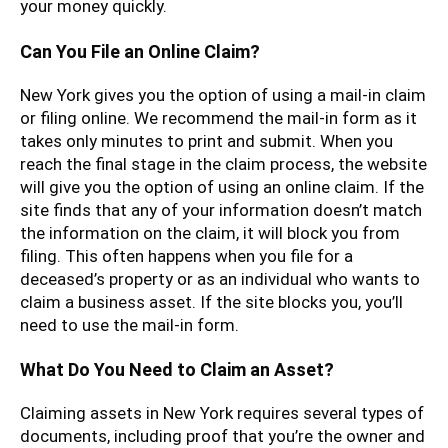
your money quickly.
Can You File an Online Claim?
New York gives you the option of using a mail-in claim
or filing online. We recommend the mail-in form as it
takes only minutes to print and submit. When you
reach the final stage in the claim process, the website
will give you the option of using an online claim. If the
site finds that any of your information doesn’t match
the information on the claim, it will block you from
filing. This often happens when you file for a
deceased’s property or as an individual who wants to
claim a business asset. If the site blocks you, you’ll
need to use the mail-in form.
What Do You Need to Claim an Asset?
Claiming assets in New York requires several types of
documents, including proof that you’re the owner and