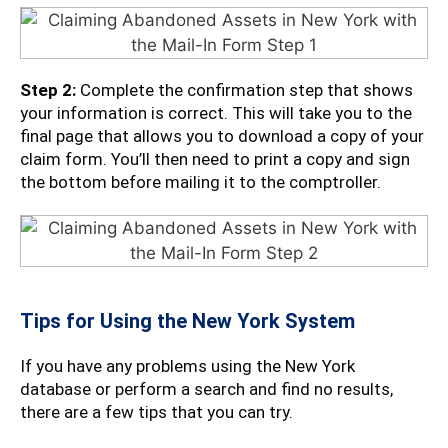
Step 2:
Complete the confirmation step that shows
your information is correct. This will take you to the
final page that allows you to download a copy of your
claim form. You’ll then need to print a copy and sign
the bottom before mailing it to the comptroller.
Tips for Using the New York System
If you have any problems using the New York
database or perform a search and find no results,
there are a few tips that you can try.