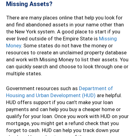
Missing Assets?
There are many places online that help you look for
and find abandoned assets in your name other than
the New York system. A good place to start if you
ever lived outside of the Empire State is
Missing
Money
. Some states do not have the money or
resources to create an unclaimed property database
and work with Missing Money to list their assets. You
can quickly search and choose to look through one or
multiple states.
Government resources such as
Department of
Housing and Urban Development (HUD)
are helpful.
HUD offers support if you can’t make your loan
payments and can help you buy a cheaper home or
qualify for your loan. Once you work with HUD on your
mortgage, you might get a refund check that you
forget to cash. HUD can help you track down your