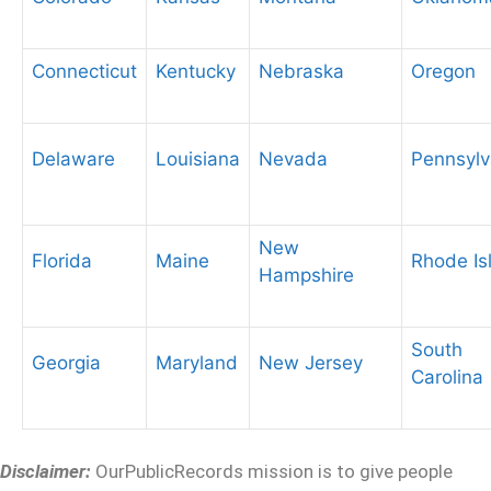
Connecticut
Kentucky
Nebraska
Oregon
Delaware
Louisiana
Nevada
Pennsylv
New
Florida
Maine
Rhode Is
Hampshire
South
Georgia
Maryland
New Jersey
Carolina
Disclaimer:
OurPublicRecords mission is to give people