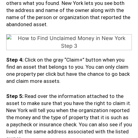
others what you found. New York lets you see both
the address and name of the owner along with the
name of the person or organization that reported the
abandoned asset.
Step 4:
Click on the gray “Claim+” button when you
find an asset that belongs to you. You can only claim
one property per click but have the chance to go back
and claim more assets.
Step 5:
Read over the information attached to the
asset to make sure that you have the right to claim it.
New York will tell you when the organization reported
the money and the type of property that it is such as
a paycheck or insurance check. You can also see if you
lived at the same address associated with the listed