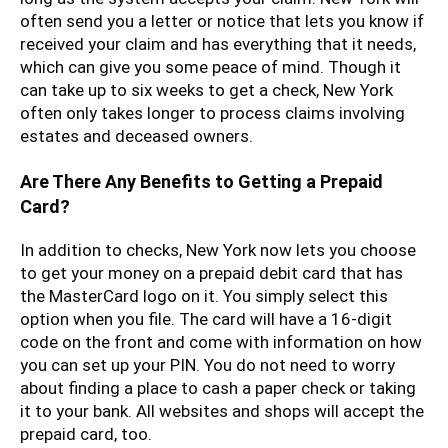
often send you a letter or notice that lets you know if
received your claim and has everything that it needs,
which can give you some peace of mind. Though it
can take up to six weeks to get a check, New York
often only takes longer to process claims involving
estates and deceased owners.
Are There Any Benefits to Getting a Prepaid
Card?
In addition to checks, New York now lets you choose
to get your money on a prepaid debit card that has
the MasterCard logo on it. You simply select this
option when you file. The card will have a 16-digit
code on the front and come with information on how
you can set up your PIN. You do not need to worry
about finding a place to cash a paper check or taking
it to your bank. All websites and shops will accept the
prepaid card, too.