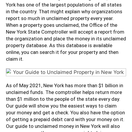
York has one of the largest populations of all states
in the country. That might explain why organizations
report so much in unclaimed property every year.
When a property goes unclaimed, the Office of the
New York State Comptroller will accept a report from
the organization and place the money in its unclaimed
property database. As this database is available
online, you can search it for your property and then
claim it.
As of May 2021, New York has more than $1 billion in
unclaimed funds. The comptroller helps return more
than $1 million to the people of the state every day.
Our guide will show you the easiest ways to claim
your money and get a check. You also have the option
of getting a prepaid debit card with your money on it.
Our guide to unclaimed money in New York will also