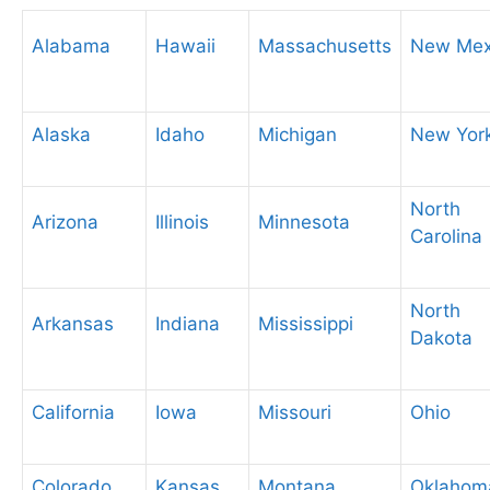
Alabama
Hawaii
Massachusetts
New Mex
Alaska
Idaho
Michigan
New Yor
North
Arizona
Illinois
Minnesota
Carolina
North
Arkansas
Indiana
Mississippi
Dakota
California
Iowa
Missouri
Ohio
Colorado
Kansas
Montana
Oklahom