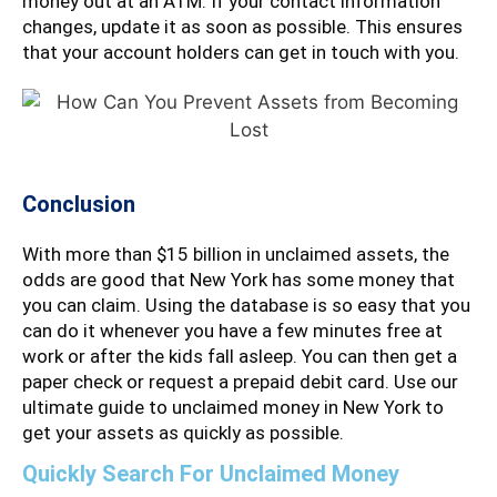
money out at an ATM. If your contact information
changes, update it as soon as possible. This ensures
that your account holders can get in touch with you.
Conclusion
With more than $15 billion in unclaimed assets, the
odds are good that New York has some money that
you can claim. Using the database is so easy that you
can do it whenever you have a few minutes free at
work or after the kids fall asleep. You can then get a
paper check or request a prepaid debit card. Use our
ultimate guide to unclaimed money in New York to
get your assets as quickly as possible.
Quickly Search For Unclaimed Money