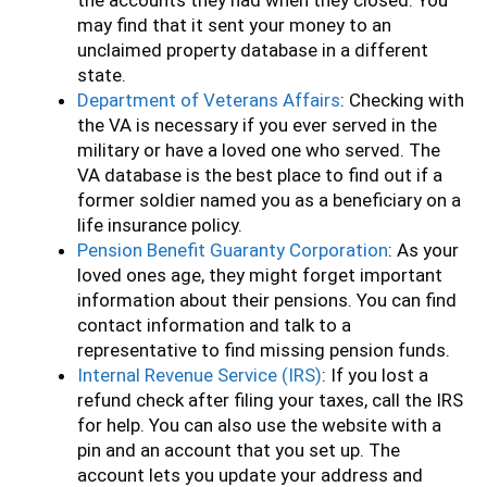
the accounts they had when they closed. You
may find that it sent your money to an
unclaimed property database in a different
state.
Department of Veterans Affairs
: Checking with
the VA is necessary if you ever served in the
military or have a loved one who served. The
VA database is the best place to find out if a
former soldier named you as a beneficiary on a
life insurance policy.
Pension Benefit Guaranty Corporation
: As your
loved ones age, they might forget important
information about their pensions. You can find
contact information and talk to a
representative to find missing pension funds.
Internal Revenue Service (IRS)
: If you lost a
refund check after filing your taxes, call the IRS
for help. You can also use the website with a
pin and an account that you set up. The
account lets you update your address and