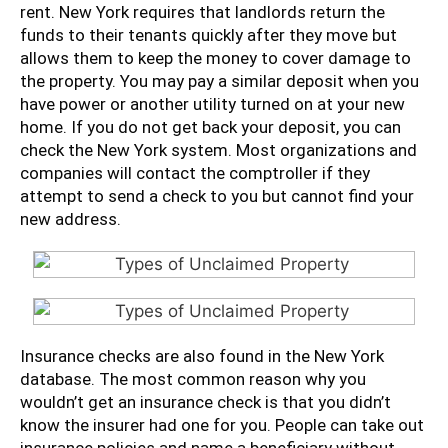
rent. New York requires that landlords return the
funds to their tenants quickly after they move but
allows them to keep the money to cover damage to
the property. You may pay a similar deposit when you
have power or another utility turned on at your new
home. If you do not get back your deposit, you can
check the New York system. Most organizations and
companies will contact the comptroller if they
attempt to send a check to you but cannot find your
new address.
Insurance checks are also found in the New York
database. The most common reason why you
wouldn’t get an insurance check is that you didn’t
know the insurer had one for you. People can take out