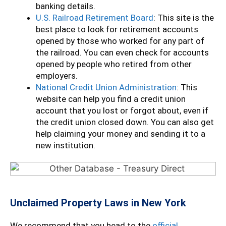
banking details.
U.S. Railroad Retirement Board
: This site is the
best place to look for retirement accounts
opened by those who worked for any part of
the railroad. You can even check for accounts
opened by people who retired from other
employers.
National Credit Union Administration
: This
website can help you find a credit union
account that you lost or forgot about, even if
the credit union closed down. You can also get
help claiming your money and sending it to a
new institution.
Unclaimed Property Laws in New York
We recommend that you head to the
official