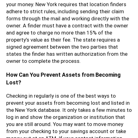
your money. New York requires that location finders
adhere to strict rules, including sending their claim
forms through the mail and working directly with the
owner. A finder must have a contract with the owner
and agree to charge no more than 15% of the
property’s value as their fee. The state requires a
signed agreement between the two parties that
states the finder has written authorization from the
owner to complete the process.
How Can You Prevent Assets from Becoming
Lost?
Checking in regularly is one of the best ways to
prevent your assets from becoming lost and listed in
the New York database. It only takes a few minutes to
log in and show the organization or institution that
you are still around. You may want to move money
from your checking to your savings account or take