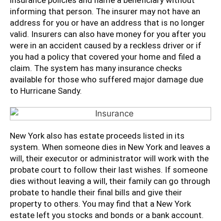
insurance policies and name a beneficiary without
informing that person. The insurer may not have an
address for you or have an address that is no longer
valid. Insurers can also have money for you after you
were in an accident caused by a reckless driver or if
you had a policy that covered your home and filed a
claim. The system has many insurance checks
available for those who suffered major damage due
to Hurricane Sandy.
New York also has estate proceeds listed in its
system. When someone dies in New York and leaves a
will, their executor or administrator will work with the
probate court to follow their last wishes. If someone
dies without leaving a will, their family can go through
probate to handle their final bills and give their
property to others. You may find that a New York
estate left you stocks and bonds or a bank account.