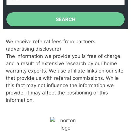
SEARCH
We receive referral fees from partners
(advertising disclosure)
The information we provide you is free of charge
and a result of extensive research by our home
warranty experts. We use affiliate links on our site
that provide us with referral commissions. While
this fact may not influence the information we
provide, it may affect the positioning of this
information.