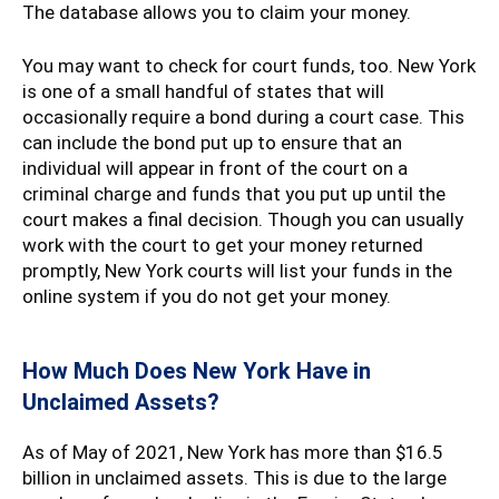
The database allows you to claim your money.
You may want to check for court funds, too. New York
is one of a small handful of states that will
occasionally require a bond during a court case. This
can include the bond put up to ensure that an
individual will appear in front of the court on a
criminal charge and funds that you put up until the
court makes a final decision. Though you can usually
work with the court to get your money returned
promptly, New York courts will list your funds in the
online system if you do not get your money.
How Much Does New York Have in
Unclaimed Assets?
As of May of 2021, New York has more than $16.5
billion in unclaimed assets. This is due to the large