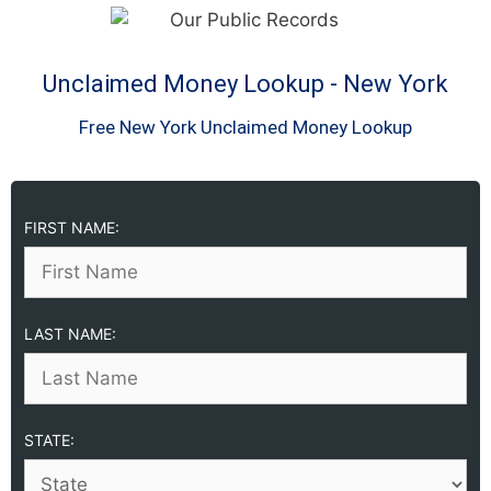
Unclaimed Money Lookup - New York
Free New York Unclaimed Money Lookup
FIRST NAME:
LAST NAME:
STATE: