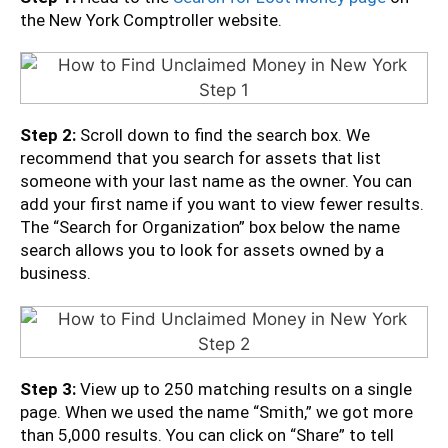
the New York Comptroller website.
Step 2:
Scroll down to find the search box. We
recommend that you search for assets that list
someone with your last name as the owner. You can
add your first name if you want to view fewer results.
The “Search for Organization” box below the name
search allows you to look for assets owned by a
business.
Step 3:
View up to 250 matching results on a single
page. When we used the name “Smith,” we got more
than 5,000 results. You can click on “Share” to tell