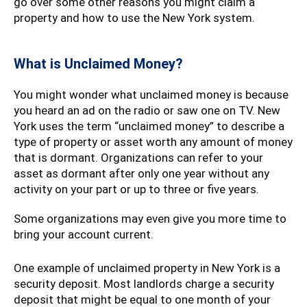
go over some other reasons you might claim a
property and how to use the New York system.
What is Unclaimed Money?
You might wonder what unclaimed money is because
you heard an ad on the radio or saw one on TV. New
York uses the term “unclaimed money” to describe a
type of property or asset worth any amount of money
that is dormant. Organizations can refer to your
asset as dormant after only one year without any
activity on your part or up to three or five years.
Some organizations may even give you more time to
bring your account current.
One example of unclaimed property in New York is a
security deposit. Most landlords charge a security
deposit that might be equal to one month of your