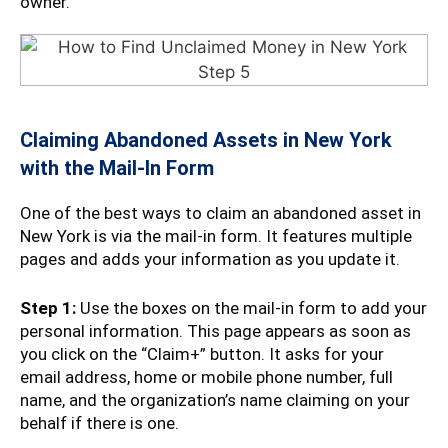
owner.
Claiming Abandoned Assets in New York
with the Mail-In Form
One of the best ways to claim an abandoned asset in
New York is via the mail-in form. It features multiple
pages and adds your information as you update it.
Step 1:
Use the boxes on the mail-in form to add your
personal information. This page appears as soon as
you click on the “Claim+” button. It asks for your
email address, home or mobile phone number, full
name, and the organization’s name claiming on your
behalf if there is one.