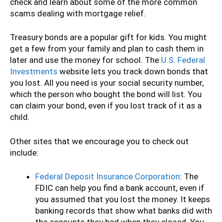
check and learn about some of the more common
scams dealing with mortgage relief.
Treasury bonds are a popular gift for kids. You might
get a few from your family and plan to cash them in
later and use the money for school. The
U.S. Federal
Investments
website lets you track down bonds that
you lost. All you need is your social security number,
which the person who bought the bond will list. You
can claim your bond, even if you lost track of it as a
child.
Other sites that we encourage you to check out
include:
Federal Deposit Insurance Corporation
: The
FDIC can help you find a bank account, even if
you assumed that you lost the money. It keeps
banking records that show what banks did with