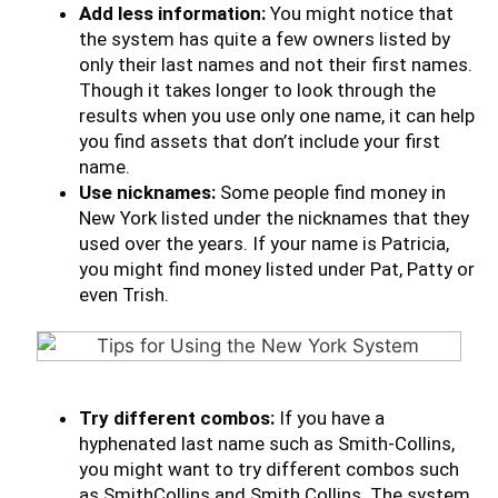
Add less information:
You might notice that
the system has quite a few owners listed by
only their last names and not their first names.
Though it takes longer to look through the
results when you use only one name, it can help
you find assets that don’t include your first
name.
Use nicknames:
Some people find money in
New York listed under the nicknames that they
used over the years. If your name is Patricia,
you might find money listed under Pat, Patty or
even Trish.
Try different combos:
If you have a
hyphenated last name such as Smith-Collins,
you might want to try different combos such
as SmithCollins and Smith Collins. The system