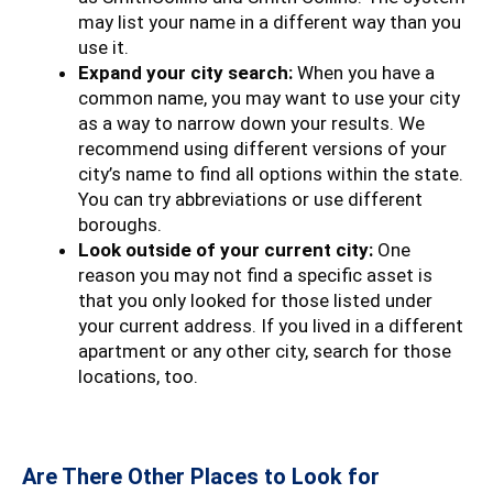
may list your name in a different way than you
use it.
Expand your city search:
When you have a
common name, you may want to use your city
as a way to narrow down your results. We
recommend using different versions of your
city’s name to find all options within the state.
You can try abbreviations or use different
boroughs.
Look outside of your current city:
One
reason you may not find a specific asset is
that you only looked for those listed under
your current address. If you lived in a different
apartment or any other city, search for those
locations, too.
Are There Other Places to Look for