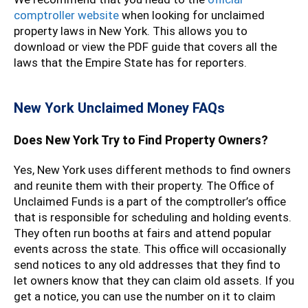
comptroller website
when looking for unclaimed
property laws in New York. This allows you to
download or view the PDF guide that covers all the
laws that the Empire State has for reporters.
New York Unclaimed Money FAQs
Does New York Try to Find Property Owners?
Yes, New York uses different methods to find owners
and reunite them with their property. The Office of
Unclaimed Funds is a part of the comptroller’s office
that is responsible for scheduling and holding events.
They often run booths at fairs and attend popular
events across the state. This office will occasionally
send notices to any old addresses that they find to
let owners know that they can claim old assets. If you
get a notice, you can use the number on it to claim