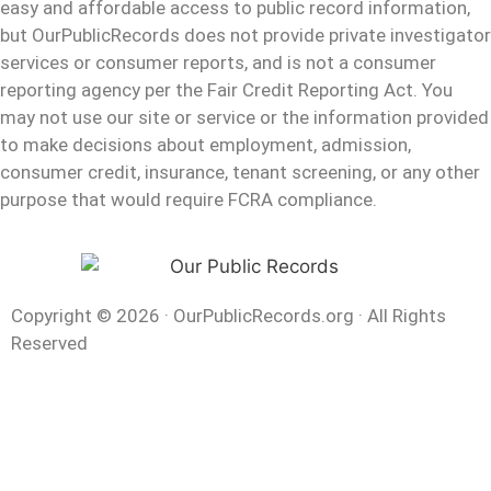
easy and affordable access to public record information,
but OurPublicRecords does not provide private investigator
services or consumer reports, and is not a consumer
reporting agency per the Fair Credit Reporting Act. You
may not use our site or service or the information provided
to make decisions about employment, admission,
consumer credit, insurance, tenant screening, or any other
purpose that would require FCRA compliance.
Copyright © 2026
·
OurPublicRecords.org
·
All Rights
Reserved