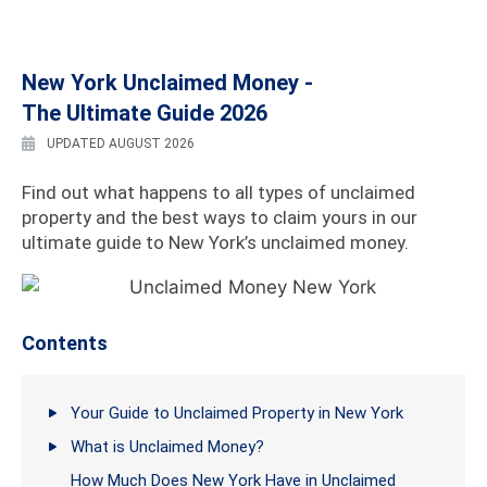
New York Unclaimed Money -
The Ultimate Guide 2026
UPDATED AUGUST 2026
Find out what happens to all types of unclaimed
property and the best ways to claim yours in our
ultimate guide to New York’s unclaimed money.
Contents
Your Guide to Unclaimed Property in New York
What is Unclaimed Money?
How Much Does New York Have in Unclaimed