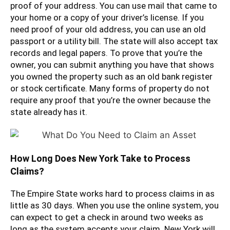
proof of your address. You can use mail that came to
your home or a copy of your driver’s license. If you
need proof of your old address, you can use an old
passport or a utility bill. The state will also accept tax
records and legal papers. To prove that you’re the
owner, you can submit anything you have that shows
you owned the property such as an old bank register
or stock certificate. Many forms of property do not
require any proof that you’re the owner because the
state already has it.
How Long Does New York Take to Process
Claims?
The Empire State works hard to process claims in as
little as 30 days. When you use the online system, you
can expect to get a check in around two weeks as
long as the system accepts your claim. New York will