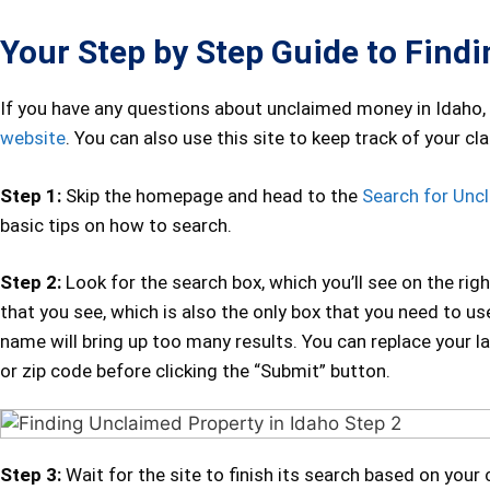
Your Step by Step Guide to Find
If you have any questions about unclaimed money in Idaho,
website
. You can also use this site to keep track of your clai
Step 1:
Skip the homepage and head to the
Search for Unc
basic tips on how to search.
Step 2:
Look for the search box, which you’ll see on the righ
that you see, which is also the only box that you need to u
name will bring up too many results. You can replace your l
or zip code before clicking the “Submit” button.
Step 3:
Wait for the site to finish its search based on your c