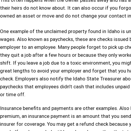
This often happens when the owner passes away and has a
their heirs do not know about. It can also occur if you forg
owned an asset or move and do not change your contact i
One example of the unclaimed property found in Idaho is u
wages. Also known as paychecks, these are checks issued 
employer to an employee. Many people forget to pick up c
they quit a job after a few hours or because they only work
shift. If you leave a job due to a toxic environment, you mig
great lengths to avoid your employer and forget that you ha
check. Employers also notify the Idaho State Treasurer abo
paychecks that employees didn’t cash that includes unpai
or time off.
Insurance benefits and payments are other examples. Also
premium, an insurance payment is an amount that you send
insurer for coverage. You may get a refund check because 