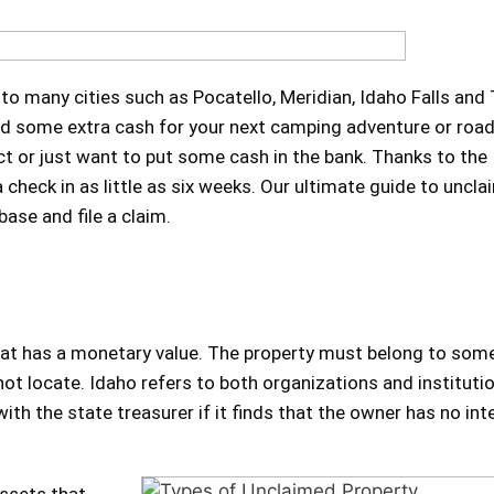
 to many cities such as Pocatello, Meridian, Idaho Falls and
 had some extra cash for your next camping adventure or road
ct or just want to put some cash in the bank. Thanks to the
check in as little as six weeks. Our ultimate guide to uncl
ase and file a claim.
 that has a monetary value. The property must belong to so
ot locate. Idaho refers to both organizations and instituti
th the state treasurer if it finds that the owner has no inte