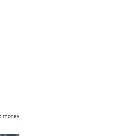
ed money