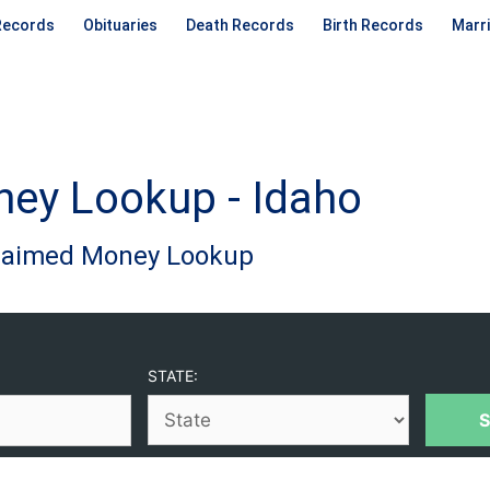
Records
Obituaries
Death Records
Birth Records
Marr
ey Lookup - Idaho
claimed Money Lookup
STATE: