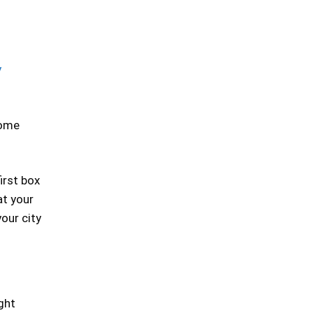
y
some
irst box
at your
our city
ight