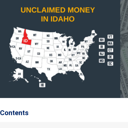
Contents