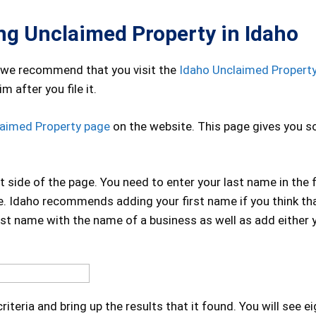
ing Unclaimed Property in Idaho
 we recommend that you visit the
Idaho Unclaimed Propert
m after you file it.
laimed Property page
on the website. This page gives you 
t side of the page. You need to enter your last name in the f
se. Idaho recommends adding your first name if you think th
ast name with the name of a business as well as add either y
riteria and bring up the results that it found. You will see e