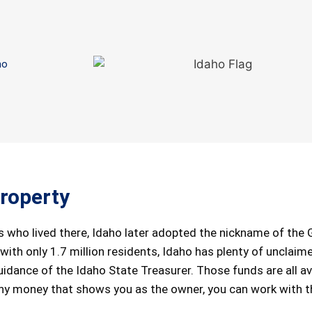
ho
roperty
 who lived there, Idaho later adopted the nickname of the
 with only 1.7 million residents, Idaho has plenty of unclaim
idance of the Idaho State Treasurer. Those funds are all av
any money that shows you as the owner, you can work with t