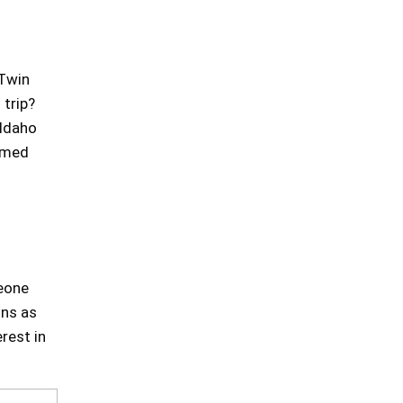
 Twin
 trip?
 Idaho
aimed
meone
ons as
rest in