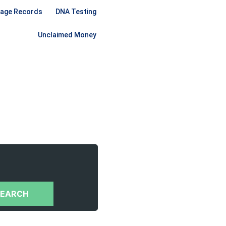
iage Records
DNA Testing
Unclaimed Money
SEARCH