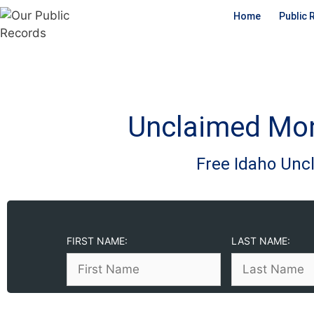
Home
Public 
Unclaimed Mon
Free Idaho Un
FIRST NAME:
LAST NAME: