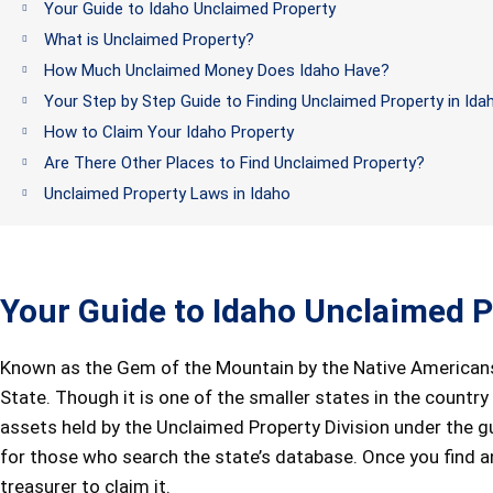
Your Guide to Idaho Unclaimed Property
What is Unclaimed Property?
How Much Unclaimed Money Does Idaho Have?
Your Step by Step Guide to Finding Unclaimed Property in Ida
How to Claim Your Idaho Property
Are There Other Places to Find Unclaimed Property?
Unclaimed Property Laws in Idaho
Your Guide to Idaho Unclaimed P
Known as the Gem of the Mountain by the Native Americans
State. Though it is one of the smaller states in the country
assets held by the Unclaimed Property Division under the gu
for those who search the state’s database. Once you find 
treasurer to claim it.