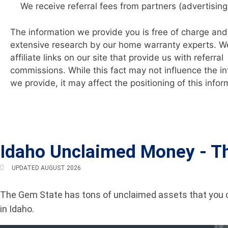
We receive referral fees from partners (advertising
The information we provide you is free of charge and 
extensive research by our home warranty experts. W
affiliate links on our site that provide us with referral
commissions. While this fact may not influence the i
we provide, it may affect the positioning of this infor
Idaho Unclaimed Money -
T
UPDATED AUGUST 2026
The Gem State has tons of unclaimed assets that you c
in Idaho.