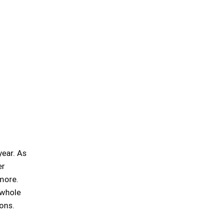
year. As
er
more.
 whole
ons.