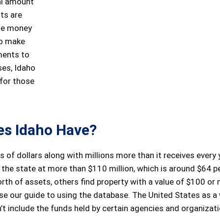
al amount
its are
ude money
to make
ments to
ses, Idaho
 for those
s Idaho Have?
s of dollars along with millions more than it receives every 
of the state at more than $110 million, which is around $64 p
th of assets, others find property with a value of $100 or 
se our guide to using the database. The United States as a
t include the funds held by certain agencies and organizati