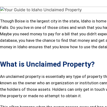
Though Boise is the largest city in the state, Idaho is home
Falls. Do you live in one of those cities and wish that you
Maybe you need money to pay for a bill that you didn’t expe
database, you have the chance to find that money and get a 
money in Idaho ensures that you know how to use the datab
What is Unclaimed Property?
An unclaimed property is essentially any type of property
known as the owner who an organization or institution cann
the holders of those assets. Holders can only get in touch wi
the property or made no attempt to obtain it.