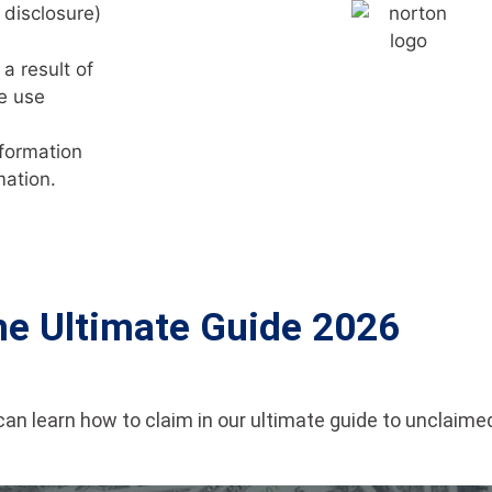
 disclosure)
a result of
e use
nformation
mation.
he Ultimate Guide 2026
an learn how to claim in our ultimate guide to unclaim