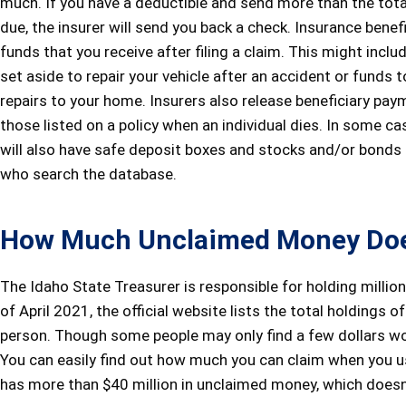
much. If you have a deductible and send more than the tot
due, the insurer will send you back a check. Insurance benef
funds that you receive after filing a claim. This might incl
set aside to repair your vehicle after an accident or funds 
repairs to your home. Insurers also release beneficiary pay
those listed on a policy when an individual dies. In some ca
will also have safe deposit boxes and stocks and/or bonds
who search the database.
How Much Unclaimed Money Doe
The Idaho State Treasurer is responsible for holding million
of April 2021, the official website lists the total holdings 
person. Though some people may only find a few dollars wor
You can easily find out how much you can claim when you u
has more than $40 million in unclaimed money, which doesn’