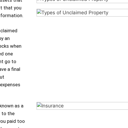
ssets that
ot that you
nformation.
nclaimed
by an
hecks when
ed one
ht go to
ve a final
ut
d expenses
 known as a
 to the
you paid too